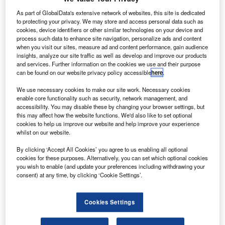
irline group Avianca Holdings has agreed to sell 14
A
As part of GlobalData's extensive network of websites, this site is dedicated
aircraft to Fortress Transportation and Infrastructure
to protecting your privacy. We may store and access personal data such as
cookies, device identifiers or other similar technologies on your device and
Investors (FTAI), as part of its fleet plan and
process such data to enhance site navigation, personalize ads and content
implementation of the Avianca 2021 transformation
when you visit our sites, measure ad and content performance, gain audience
programme.
insights, analyze our site traffic as well as develop and improve our products
and services. Further information on the cookies we use and their purpose
Under the deal, Avianca will sell ten A318 and four A320
can be found on our website privacy policy accessible
here
.
aircraft powered by CFM56-5B and V2500 engines to FTAI
for an aggregate price of $160m.
We use necessary cookies to make our site work. Necessary cookies
enable core functionality such as security, network management, and
accessibility. You may disable these by changing your browser settings, but
this may affect how the website functions. We'd also like to set optional
cookies to help us improve our website and help improve your experience
whilst on our website.
Discover B2B Marketing That Performs
By clicking ‘Accept All Cookies’ you agree to us enabling all optional
cookies for these purposes. Alternatively, you can set which optional cookies
Combine business intelligence and editorial excellence to
you wish to enable (and update your preferences including withdrawing your
reach engaged professionals across 36 leading media
consent) at any time, by clicking ‘Cookie Settings’.
platforms.
Cookies Settings
Find out more