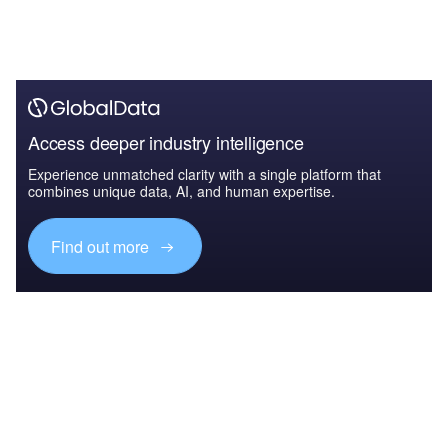
Access deeper industry intelligence
Experience unmatched clarity with a single platform that
combines unique data, AI, and human expertise.
Find out more