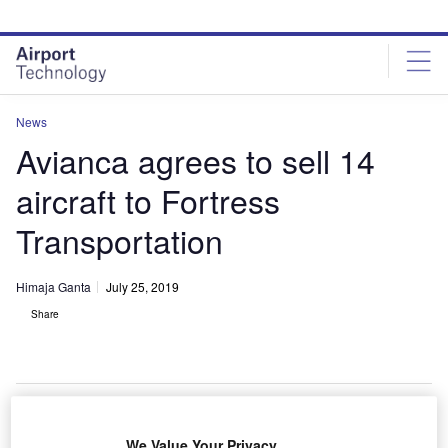
Skip
Skip
to
to
site
page
menu
content
News
Avianca agrees to sell 14
aircraft to Fortress
Transportation
Himaja Ganta
July 25, 2019
Share
Former Avianca Brasil Airbus A320-200. Credit: Rafael Luiz Canossa.
We Value Your Privacy