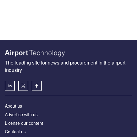
The leading site for news and procurement in the airport
industry
About us
Аdvertise with us
License our content
Contact us