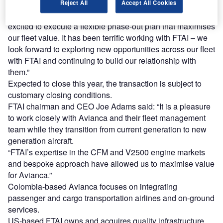
Reject All
Accept All Cookies
Avianca Holdings CEO Anko van der Werff said: “We are
excited to execute a flexible phase-out plan that maximises
our fleet value. It has been terrific working with FTAI – we
look forward to exploring new opportunities across our fleet
with FTAI and continuing to build our relationship with
them.”
Expected to close this year, the transaction is subject to
customary closing conditions.
FTAI chairman and CEO Joe Adams said: “It is a pleasure
to work closely with Avianca and their fleet management
team while they transition from current generation to new
generation aircraft.
“FTAI’s expertise in the CFM and V2500 engine markets
and bespoke approach have allowed us to maximise value
for Avianca.”
Colombia-based Avianca focuses on integrating
passenger and cargo transportation airlines and on-ground
services.
US-based FTAI owns and acquires quality infrastructure