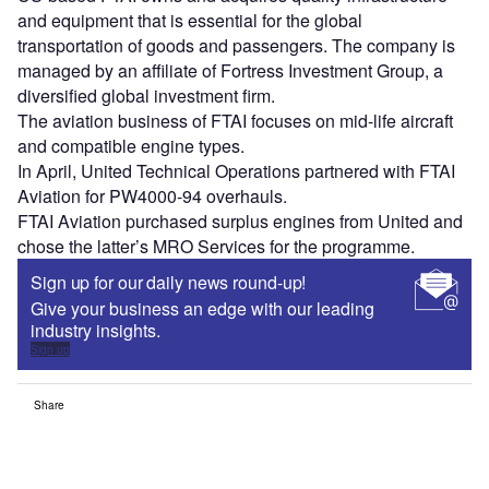
and equipment that is essential for the global
transportation of goods and passengers. The company is
managed by an affiliate of Fortress Investment Group, a
diversified global investment firm.
The aviation business of FTAI focuses on mid-life aircraft
and compatible engine types.
In April, United Technical Operations partnered with FTAI
Aviation for PW4000-94 overhauls.
FTAI Aviation purchased surplus engines from United and
chose the latter’s MRO Services for the programme.
Sign up for our daily news round-up!
Give your business an edge with our leading
industry insights.
Sign up
Share