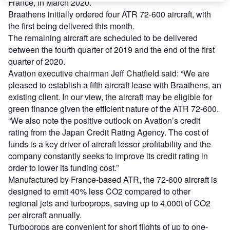
France, in March 2020.
Braathens initially ordered four ATR 72-600 aircraft, with
the first being delivered this month.
The remaining aircraft are scheduled to be delivered
between the fourth quarter of 2019 and the end of the first
quarter of 2020.
Avation executive chairman Jeff Chatfield said: “We are
pleased to establish a fifth aircraft lease with Braathens, an
existing client. In our view, the aircraft may be eligible for
green finance given the efficient nature of the ATR 72-600.
“We also note the positive outlook on Avation’s credit
rating from the Japan Credit Rating Agency. The cost of
funds is a key driver of aircraft lessor profitability and the
company constantly seeks to improve its credit rating in
order to lower its funding cost.”
Manufactured by France-based ATR, the 72-600 aircraft is
designed to emit 40% less CO2 compared to other
regional jets and turboprops, saving up to 4,000t of CO2
per aircraft annually.
Turboprops are convenient for short flights of up to one-