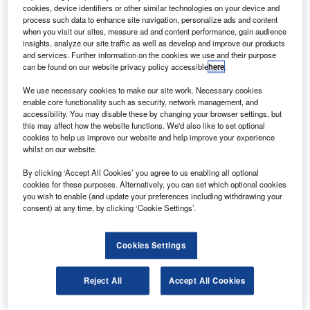
S
cookies, device identifiers or other similar technologies on your device and
aircraft leasing company Avation has entered an
process such data to enhance site navigation, personalize ads and content
aircraft lease agreement with Swedish airline
when you visit our sites, measure ad and content performance, gain audience
Braathens Regional Airways.
insights, analyze our site traffic as well as develop and improve our products
and services. Further information on the cookies we use and their purpose
Under the agreement, Avation will lease a new ATR 72-
can be found on our website privacy policy accessible
here
.
600 turboprop aircraft to Braathens for ten years.
We use necessary cookies to make our site work. Necessary cookies
enable core functionality such as security, network management, and
accessibility. You may disable these by changing your browser settings, but
this may affect how the website functions. We'd also like to set optional
cookies to help us improve our website and help improve your experience
whilst on our website.
Discover B2B Marketing That Performs
By clicking ‘Accept All Cookies’ you agree to us enabling all optional
Combine business intelligence and editorial excellence to
cookies for these purposes. Alternatively, you can set which optional cookies
reach engaged professionals across 36 leading media
you wish to enable (and update your preferences including withdrawing your
platforms.
consent) at any time, by clicking ‘Cookie Settings’.
Find out more
Cookies Settings
The aircraft is the fifth to be leased by Avation and will be
Reject All
Accept All Cookies
handed over at the manufacturer’s facility in Toulouse,