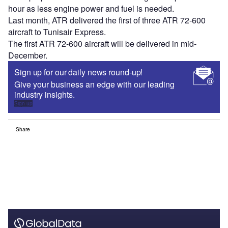
hour as less engine power and fuel is needed.
Last month, ATR delivered the first of three ATR 72-600
aircraft to Tunisair Express.
The first ATR 72-600 aircraft will be delivered in mid-
December.
Sign up for our daily news round-up!
Give your business an edge with our leading
industry insights.
Sign up
Share