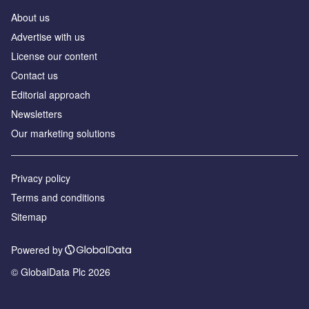
About us
Аdvertise with us
License our content
Contact us
Editorial approach
Newsletters
Our marketing solutions
Privacy policy
Terms and conditions
Sitemap
Powered by
© GlobalData Plc 2026