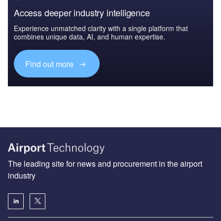
Access deeper industry intelligence
Experience unmatched clarity with a single platform that
combines unique data, AI, and human expertise.
Find out more
The leading site for news and procurement in the airport
industry