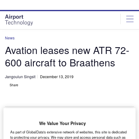
Skip
Skip
to
to
site
page
menu
content
News
Avation leases new ATR 72-
600 aircraft to Braathens
Jangoulun Singsit
December 13, 2019
Share
The first ATR 72-600 aircraft will be delivered in mid-December. Credit: Anna
We Value Your Privacy
Zvereva.
As part of GlobalData's extensive network of websites, this site is dedicated
ingapore-headquartered commercial passenger
to protecting your privacy. We may store and access personal data such as