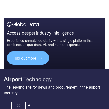
Access deeper industry intelligence
Experience unmatched clarity with a single platform that
combines unique data, AI, and human expertise.
Find out more
The leading site for news and procurement in the airport
industry