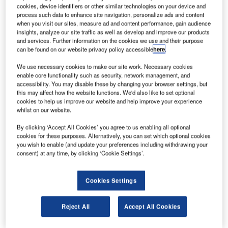
PRNewsfoto/AvAir.
cookies, device identifiers or other similar technologies on your device and
process such data to enhance site navigation, personalize ads and content
S-based aviation aftermarket inventory solutions
U
when you visit our sites, measure ad and content performance, gain audience
provider AvAir and Lufthansa Technik Component
insights, analyze our site traffic as well as develop and improve our products
Solutions (LTCS) have reached a long-term
and services. Further information on the cookies we use and their purpose
can be found on our website privacy policy accessible
here
.
aftermarket sales agreement.
AvAir has taken over the complete rotable spares pool
We use necessary cookies to make our site work. Necessary cookies
inventory valued at $100m. It includes 9,000 line items.
enable core functionality such as security, network management, and
accessibility. You may disable these by changing your browser settings, but
this may affect how the website functions. We'd also like to set optional
cookies to help us improve our website and help improve your experience
whilst on our website.
By clicking ‘Accept All Cookies’ you agree to us enabling all optional
Discover B2B Marketing That Performs
cookies for these purposes. Alternatively, you can set which optional cookies
you wish to enable (and update your preferences including withdrawing your
Combine business intelligence and editorial excellence to
consent) at any time, by clicking ‘Cookie Settings’.
reach engaged professionals across 36 leading media
platforms.
Cookies Settings
Find out more
Reject All
Accept All Cookies
Lufthansa Technik will deliver the first components from its