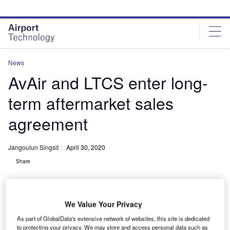
Skip
Skip
to
to
site
page
menu
content
News
AvAir and LTCS enter long-
term aftermarket sales
agreement
Jangoulun Singsit
April 30, 2020
Share
We Value Your Privacy
As part of GlobalData's extensive network of websites, this site is dedicated
AvAir has acquired the complete rotable spares pool inventory. Credit:
to protecting your privacy. We may store and access personal data such as