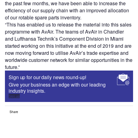
the past few months, we have been able to increase the
efficiency of our supply chain with an improved allocation
of our rotable spare parts inventory.
“This has enabled us to release the material into this sales
programme with AvAir. The teams of AvAir in Chandler
and Lufthansa Technik’s Component Division in Miami
started working on this initiative at the end of 2019 and are
now moving forward to utilise AvAir’s trade expertise and
worldwide customer network for similar opportunities in the
future.”
Sign up for our daily news round-up!
Give your business an edge with our leading
industry insights.
Sign up
Share