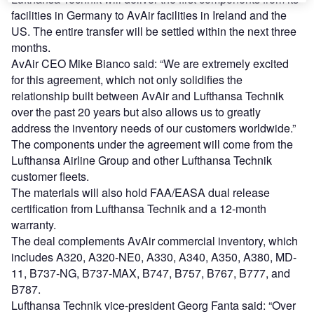
facilities in Germany to AvAir facilities in Ireland and the
US. The entire transfer will be settled within the next three
months.
AvAir CEO Mike Bianco said: “We are extremely excited
for this agreement, which not only solidifies the
relationship built between AvAir and Lufthansa Technik
over the past 20 years but also allows us to greatly
address the inventory needs of our customers worldwide.”
The components under the agreement will come from the
Lufthansa Airline Group and other Lufthansa Technik
customer fleets.
The materials will also hold FAA/EASA dual release
certification from Lufthansa Technik and a 12-month
warranty.
The deal complements AvAir commercial inventory, which
includes A320, A320-NE0, A330, A340, A350, A380, MD-
11, B737-NG, B737-MAX, B747, B757, B767, B777, and
B787.
Lufthansa Technik vice-president Georg Fanta said: “Over