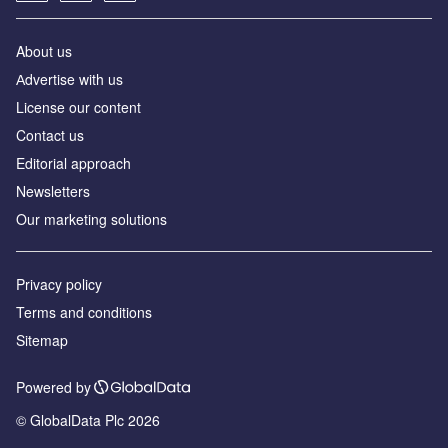
About us
Аdvertise with us
License our content
Contact us
Editorial approach
Newsletters
Our marketing solutions
Privacy policy
Terms and conditions
Sitemap
Powered by
© GlobalData Plc 2026