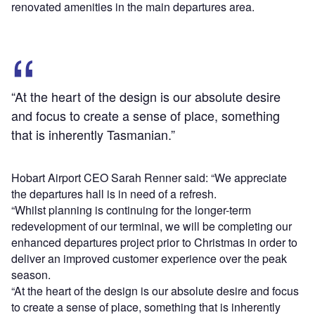
renovated amenities in the main departures area.
“At the heart of the design is our absolute desire
and focus to create a sense of place, something
that is inherently Tasmanian.”
Hobart Airport CEO Sarah Renner said: “We appreciate
the departures hall is in need of a refresh.
“Whilst planning is continuing for the longer-term
redevelopment of our terminal, we will be completing our
enhanced departures project prior to Christmas in order to
deliver an improved customer experience over the peak
season.
“At the heart of the design is our absolute desire and focus
to create a sense of place, something that is inherently