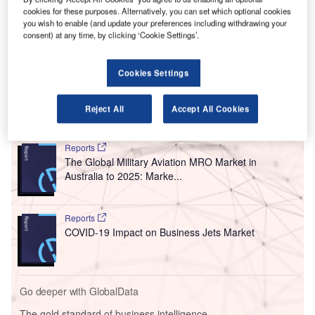
H
investment of A$4.5m ($3.23m) to improve the
cookies for these purposes. Alternatively, you can set which optional cookies
you wish to enable (and update your preferences including withdrawing your
passenger experience.
consent) at any time, by clicking ‘Cookie Settings’.
The refurbishment project is expected to commence by
September, with completion scheduled for mid-December
Cookies Settings
this year.
Reject All
Accept All Cookies
Go deeper with GlobalData
Reports
The Global Military Aviation MRO Market in
Australia to 2025: Marke...
Reports
COVID-19 Impact on Business Jets Market
Go deeper with GlobalData
The gold standard of business intelligence.