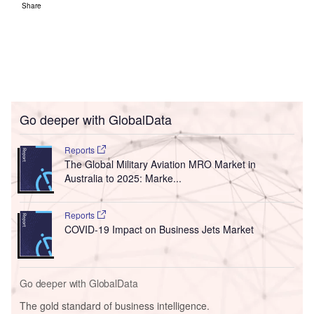
Share
Go deeper with GlobalData
Reports
The Global Military Aviation MRO Market in
Australia to 2025: Marke...
Reports
COVID-19 Impact on Business Jets Market
Go deeper with GlobalData
The gold standard of business intelligence.