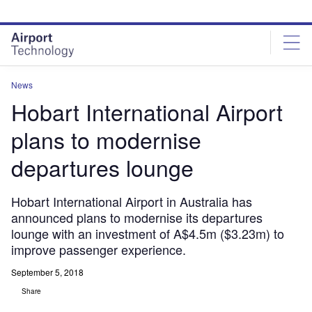
Skip
Skip
to
to
site
page
menu
content
News
Hobart International Airport
plans to modernise
departures lounge
Hobart International Airport in Australia has
announced plans to modernise its departures
lounge with an investment of A$4.5m ($3.23m) to
improve passenger experience.
September 5, 2018
Share