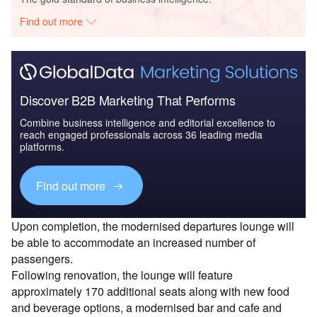
Find out more
Discover B2B Marketing That Performs
Combine business intelligence and editorial excellence to
reach engaged professionals across 36 leading media
platforms.
Find out more
Upon completion, the modernised departures lounge will
be able to accommodate an increased number of
passengers.
Following renovation, the lounge will feature
approximately 170 additional seats along with new food
and beverage options, a modernised bar and cafe and