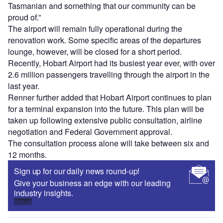
Tasmanian and something that our community can be
proud of.”
The airport will remain fully operational during the
renovation work. Some specific areas of the departures
lounge, however, will be closed for a short period.
Recently, Hobart Airport had its busiest year ever, with over
2.6 million passengers travelling through the airport in the
last year.
Renner further added that Hobart Airport continues to plan
for a terminal expansion into the future. This plan will be
taken up following extensive public consultation, airline
negotiation and Federal Government approval.
The consultation process alone will take between six and
12 months.
Sign up for our daily news round-up!
Give your business an edge with our leading
industry insights.
Sign up