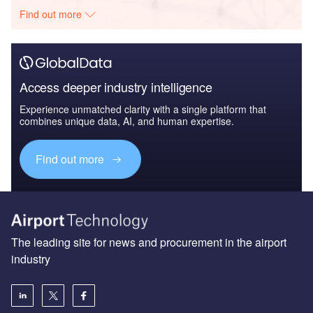
Find out more
Access deeper industry intelligence
Experience unmatched clarity with a single platform that
combines unique data, AI, and human expertise.
Find out more
The leading site for news and procurement in the airport
industry