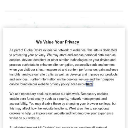
We Value Your Privacy
As part of GlobalData's extensive network of websites, this site is dedicated
to protecting your privacy. We may store and access personal data such as
cookies, device identifiers or other similar technologies on your device and
process such data to enhance site navigation, personalize ads and content
when you visit our sites, measure ad and content performance, gain audience
insights, analyze our site traffic as well as develop and improve our products
and services. Further information on the cookies we use and their purpose
can be found on our website privacy policy accessible
here
.
We use necessary cookies to make our site work. Necessary cookies
enable core functionality such as security, network management, and
accessibility. You may disable these by changing your browser settings, but
this may affect how the website functions. We'd also like to set optional
Domestic terminal of Hobart Airport. Credit: x_jamesmorris.
cookies to help us improve our website and help improve your experience
whilst on our website.
obart International Airport in Australia has announced
plans to modernise its departures lounge with an
By clicking ‘Accept All Cookies’ you agree to us enabling all optional