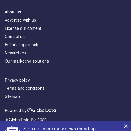
About us
Аdvertise with us
License our content
Contact us
Editorial approach
Newsletters
Our marketing solutions
Privacy policy
Terms and conditions
Sitemap
Powered by
© GlobalData Plc 2026
Sign up for our daily news round-up!