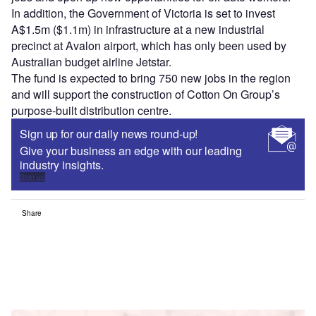
In addition, the Government of Victoria is set to invest
A$1.5m ($1.1m) in infrastructure at a new industrial
precinct at Avalon airport, which has only been used by
Australian budget airline Jetstar.
The fund is expected to bring 750 new jobs in the region
and will support the construction of Cotton On Group’s
purpose-built distribution centre.
Sign up for our daily news round-up!
Give your business an edge with our leading
industry insights.
Sign up
Share