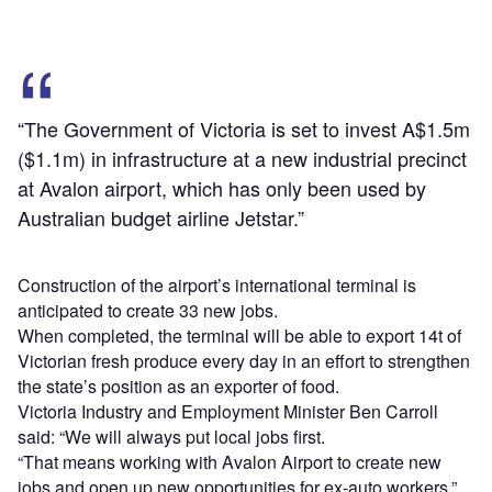
“The Government of Victoria is set to invest A$1.5m
($1.1m) in infrastructure at a new industrial precinct
at Avalon airport, which has only been used by
Australian budget airline Jetstar.”
Construction of the airport’s international terminal is
anticipated to create 33 new jobs.
When completed, the terminal will be able to export 14t of
Victorian fresh produce every day in an effort to strengthen
the state’s position as an exporter of food.
Victoria Industry and Employment Minister Ben Carroll
said: “We will always put local jobs first.
“That means working with Avalon Airport to create new
jobs and open up new opportunities for ex-auto workers.”