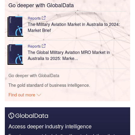
Go deeper with GlobalData
Reports
The Military Aviation Market in Australia to 2024:
Market Brief
Reports
The Global Military Aviation MRO Market in
Australia to 2025: Marke...
Go deeper with GlobalData
The gold standard of business intelligence.
Find out more
Access deeper industry intelligence