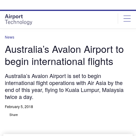
Skip
Skip
to
to
site
page
menu
content
News
Australia’s Avalon Airport to
begin international flights
Australia’s Avalon Airport is set to begin
international flight operations with Air Asia by the
end of this year, flying to Kuala Lumpur, Malaysia
twice a day.
February 5, 2018
Share