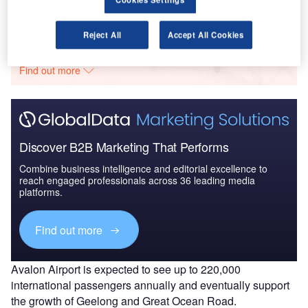
Go deeper with GlobalData
Reject All
Accept All Cookies
The gold standard of business intelligence.
Find out more
Discover B2B Marketing That Performs
Combine business intelligence and editorial excellence to
reach engaged professionals across 36 leading media
platforms.
Find out more
Avalon Airport is expected to see up to 220,000
international passengers annually and eventually support
the growth of Geelong and Great Ocean Road.