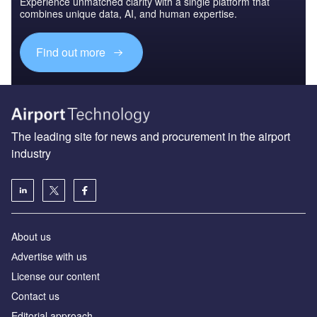
Experience unmatched clarity with a single platform that
combines unique data, AI, and human expertise.
Find out more
The leading site for news and procurement in the airport
industry
About us
Аdvertise with us
License our content
Contact us
Editorial approach