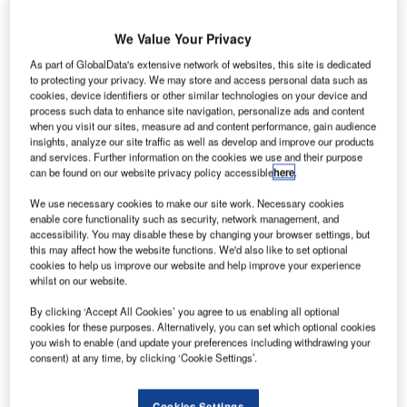
We Value Your Privacy
ustralia’s Avalon Airport is set to begin international
As part of GlobalData's extensive network of websites, this site is dedicated
A
flight operations with Air Asia by the end of this year,
to protecting your privacy. We may store and access personal data such as
cookies, device identifiers or other similar technologies on your device and
flying to Kuala Lumpur, Malaysia twice a day.
process such data to enhance site navigation, personalize ads and content
The development will enable Victoria to house a
when you visit our sites, measure ad and content performance, gain audience
insights, analyze our site traffic as well as develop and improve our products
second, curfew-free international airport in the country and
and services. Further information on the cookies we use and their purpose
help create more than 200 jobs.
can be found on our website privacy policy accessible
here
.
We use necessary cookies to make our site work. Necessary cookies
Go deeper with GlobalData
enable core functionality such as security, network management, and
accessibility. You may disable these by changing your browser settings, but
this may affect how the website functions. We'd also like to set optional
Reports
cookies to help us improve our website and help improve your experience
The Military Aviation Market in Australia to 2024:
whilst on our website.
Market Brief
By clicking ‘Accept All Cookies’ you agree to us enabling all optional
cookies for these purposes. Alternatively, you can set which optional cookies
you wish to enable (and update your preferences including withdrawing your
Reports
consent) at any time, by clicking ‘Cookie Settings’.
The Global Military Aviation MRO Market in
Australia to 2025: Marke...
Cookies Settings