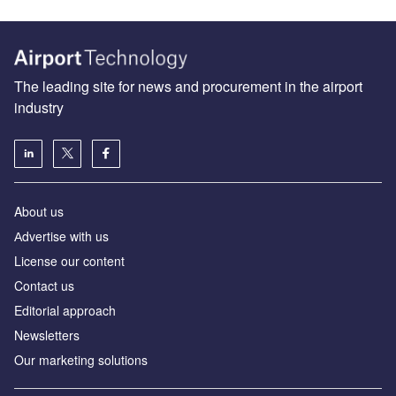
The leading site for news and procurement in the airport
industry
About us
Аdvertise with us
License our content
Contact us
Editorial approach
Newsletters
Our marketing solutions