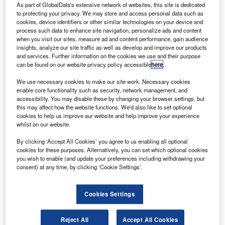
he Australian Government has invested A$240m
T
As part of GlobalData's extensive network of websites, this site is dedicated
($166m) in funding for the International Freight
to protecting your privacy. We may store and access personal data such as
cookies, device identifiers or other similar technologies on your device and
Assistance Mechanism (IFAM).
process such data to enhance site navigation, personalize ads and content
The additional commitment will allow international
when you visit our sites, measure ad and content performance, gain audience
freight routes and flights to continue operating until the end
insights, analyze our site traffic as well as develop and improve our products
and services. Further information on the cookies we use and their purpose
of this year.
can be found on our website privacy policy accessible
here
.
We use necessary cookies to make our site work. Necessary cookies
enable core functionality such as security, network management, and
accessibility. You may disable these by changing your browser settings, but
this may affect how the website functions. We'd also like to set optional
cookies to help us improve our website and help improve your experience
Discover B2B Marketing That Performs
whilst on our website.
Combine business intelligence and editorial excellence to
By clicking ‘Accept All Cookies’ you agree to us enabling all optional
reach engaged professionals across 36 leading media
cookies for these purposes. Alternatively, you can set which optional cookies
platforms.
you wish to enable (and update your preferences including withdrawing your
consent) at any time, by clicking ‘Cookie Settings’.
Find out more
Cookies Settings
It will enable Australian exporters to keep their business
while facilitating the transportation of vital imports such as
Reject All
Accept All Cookies