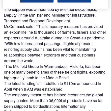
medical supplies and other essential items.
The support was announced by Michael McCormack,
Deputy Prime Minister and Minister for Infrastructure,
Transport and Regional Development.
McCormack said: “This temporary measure has provided
an export lifeline to thousands of farmers, fishers and other
exporters around Australia during the Covid-19 pandemic.
“With few international passenger flights at present,
restoring supply chains has been vital to maintaining
relationships between exporters and their customers
around the world.
“The Midfield Group in Warrnambool, Victoria, has been
one of many beneficiaries of these freight flights, exporting
high-quality lamb to the Middle East.”
The latest funding is in addition to $110m announced in
April when IFAM was established.
The temporary measure has helped reconnect the global
supply chains. More than 36,000t of products have so far
been shipped to 50 destinations internationally.