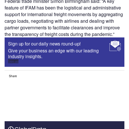
Federal trade minister Simon Birmingham said: “A key
feature of IFAM has been the logistical and administrative
support for international freight movements by aggregating
cargo loads, negotiating with airlines and dealing with
partner governments to facilitate clearances and improve
the transparency of freight costs during the pandemic.”
Sign up for our daily news round-up!
Give your business an edge with our leading
industry insights.
Sign up
Share