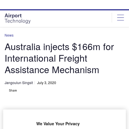
Skip
Skip
to
to
site
page
menu
content
News
Australia injects $166m for
International Freight
Assistance Mechanism
Jangoulun Singsit
July 3, 2020
Share
We Value Your Privacy