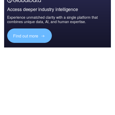
Access deeper industry intelligence
Experience unmatched clarity with a single platform that
combines unique data, AI, and human expertise.
Find out more