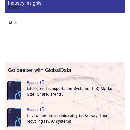
industry insights.
Sign up
Share
Go deeper with GlobalData
Reports
Intelligent Transportation Systems (ITS) Market
Size, Share, Trend ...
Reports
Environmental sustainability in Railway: Heat
recycling HVAC systems