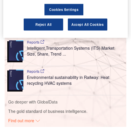
pavement renewal due to fewer aircraft coming into the
Cookies Settings
airport.
Reject All
Accept All Cookies
Go deeper with GlobalData
Reports
Intelligent Transportation Systems (ITS) Market
Size, Share, Trend ...
Reports
Environmental sustainability in Railway: Heat
recycling HVAC systems
Go deeper with GlobalData
The gold standard of business intelligence.
Find out more