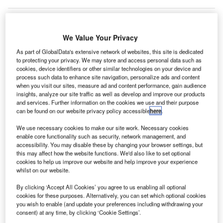
We Value Your Privacy
As part of GlobalData's extensive network of websites, this site is dedicated
to protecting your privacy. We may store and access personal data such as
cookies, device identifiers or other similar technologies on your device and
process such data to enhance site navigation, personalize ads and content
when you visit our sites, measure ad and content performance, gain audience
insights, analyze our site traffic as well as develop and improve our products
and services. Further information on the cookies we use and their purpose
can be found on our website privacy policy accessible
here
.
We use necessary cookies to make our site work. Necessary cookies
enable core functionality such as security, network management, and
accessibility. You may disable these by changing your browser settings, but
this may affect how the website functions. We'd also like to set optional
cookies to help us improve our website and help improve your experience
The airport will replace 176 concrete slabs around the taxiways. Credit: Avel
whilst on our website.
Chuklanov / Unsplash.
ew Zealand’s Auckland Airport has commenced a
By clicking ‘Accept All Cookies’ you agree to us enabling all optional
N
cookies for these purposes. Alternatively, you can set which optional cookies
pavement renewal project throughout the airfield over
you wish to enable (and update your preferences including withdrawing your
the next three years.
consent) at any time, by clicking ‘Cookie Settings’.
The airport authorities decided to undertake this