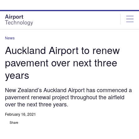
Skip
Skip
to
to
site
page
menu
content
News
Auckland Airport to renew
pavement over next three
years
New Zealand’s Auckland Airport has commenced a
pavement renewal project throughout the airfield
over the next three years.
February 16, 2021
Share