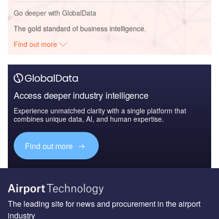
Go deeper with GlobalData
The gold standard of business intelligence.
Find out more
Access deeper industry intelligence
Experience unmatched clarity with a single platform that
combines unique data, AI, and human expertise.
Find out more
The leading site for news and procurement in the airport
industry