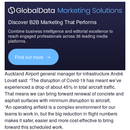
Discover B2B Marketing That Performs
Combine business intelligence and editorial excellence to
reach engaged professionals across 36 leading media
platforms.
Find out more
Auckland Airport general manager for infrastructure André
Lovatt said: “The disruption of Covid-19 has meant we’ve
experienced a drop of about 45% in total aircraft traffic.
That means we can bring forward renewal of concrete and
asphalt surfaces with minimum disruption to aircraft.
“An operating airfield is a complex environment for our
teams to work in, but the big reduction in flight numbers
makes it safer, easier and more cost-effective to bring
forward this scheduled work.