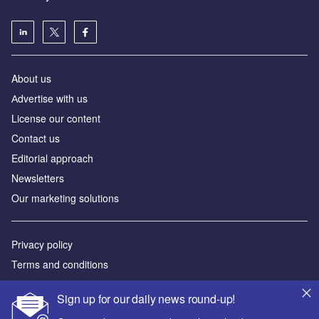
About us
Аdvertise with us
License our content
Contact us
Editorial approach
Newsletters
Our marketing solutions
Privacy policy
Terms and conditions
Sitemap
Sign up for our daily news round-up!
Powered by