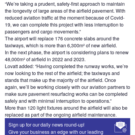
“We’re taking a prudent, safety-first approach to maintain
the longevity of large areas of the airfield pavement. With
reduced aviation traffic at the moment because of Covid-
19, we can complete this project with less interruption to
passengers and cargo movements.”
The airport will replace 176 concrete slabs around the
taxiways, which is more than 6,300m² of new airfield.
In the next phase, the airport is considering plans to renew
48,000m² of airfield in 2022 and 2023.
Lovatt added: “Having completed the runway works, we’re
now looking to the rest of the airfield; the taxiways and
stands that make up the majority of the airfield. Once
again, we’ll be working closely with our aviation partners to
make sure pavement resurfacing works can be completed
safely and with minimal interruption to operations.”
More than 120 light fixtures around the airfield will also be
replaced as part of the ongoing airfield maintenance.
Sign up for our daily news round-up!
Give your business an edge with our leading