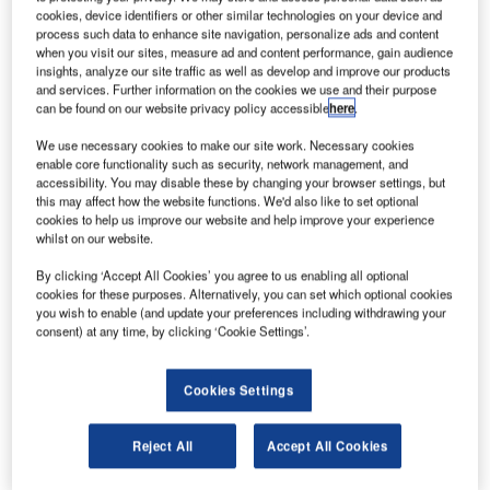
up its continental airspace and enhance intra-African
cookies, device identifiers or other similar technologies on your device and
air connectivity.
process such data to enhance site navigation, personalize ads and content
when you visit our sites, measure ad and content performance, gain audience
Selected airlines from 23 African countries will be able to
insights, analyze our site traffic as well as develop and improve our products
conduct their business under SAATM and can fully operate
and services. Further information on the cookies we use and their purpose
the traffic rights provided through the 1999 Yamoussoukro
can be found on our website privacy policy accessible
here
.
Decision.
We use necessary cookies to make our site work. Necessary cookies
enable core functionality such as security, network management, and
accessibility. You may disable these by changing your browser settings, but
this may affect how the website functions. We'd also like to set optional
cookies to help us improve our website and help improve your experience
whilst on our website.
Discover B2B Marketing That Performs
By clicking ‘Accept All Cookies’ you agree to us enabling all optional
cookies for these purposes. Alternatively, you can set which optional cookies
Combine business intelligence and editorial excellence to
you wish to enable (and update your preferences including withdrawing your
reach engaged professionals across 36 leading media
consent) at any time, by clicking ‘Cookie Settings’.
platforms.
Cookies Settings
Find out more
Reject All
Accept All Cookies
A flagship project of the AU Agenda 2063, SAATM
primarily seeks to establish a single unified air transport