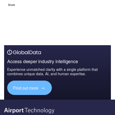
Share
Access deeper industry intelligence
Experience unmatched clarity with a single platform that
combines unique data, AI, and human expertise.
Find out more