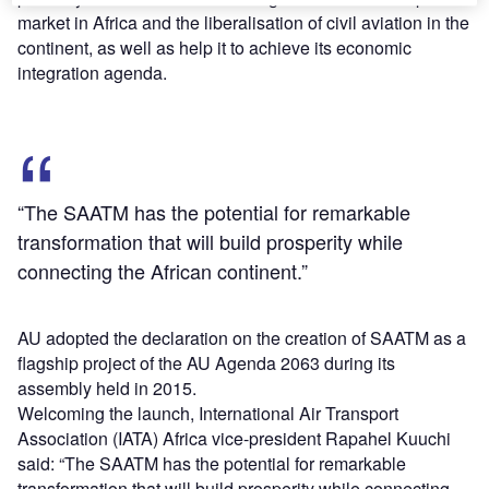
market in Africa and the liberalisation of civil aviation in the
continent, as well as help it to achieve its economic
integration agenda.
“The SAATM has the potential for remarkable
transformation that will build prosperity while
connecting the African continent.”
AU adopted the declaration on the creation of SAATM as a
flagship project of the AU Agenda 2063 during its
assembly held in 2015.
Welcoming the launch, International Air Transport
Association (IATA) Africa vice-president Rapahel Kuuchi
said: “The SAATM has the potential for remarkable
transformation that will build prosperity while connecting