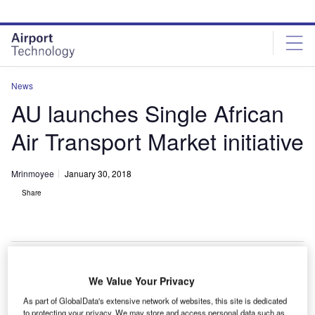
Skip
Skip
to
to
site
page
menu
content
News
AU launches Single African
Air Transport Market initiative
Mrinmoyee
January 30, 2018
Share
We Value Your Privacy
frican Union (AU) has launched the Single African Air
A
As part of GlobalData's extensive network of websites, this site is dedicated
Transport Market (SAATM) initiative in order to open
to protecting your privacy. We may store and access personal data such as