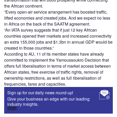
the African continent.
“Every open-air service arrangement has boosted traffic,
lifted economies and created jobs. And we expect no less
in Africa on the back of the SAATM agreement.
“An IATA survey suggests that if just 12 key African
countries opened their markets and increased connectivity
an extra 155,000 jobs and $1.3bn in annual GDP would be
created in those countries.”
According to AU, 11 of its member states have already
committed to implement the Yamoussoukro Decision that
offers full liberalisation in terms of market access between
African states, free exercise of traffic rights, removal of
ownership restrictions, as well as full liberalisation of
frequencies, fares and capacities.
Sign up for our daily news round-up!
Give your business an edge with our leading
industry insights.
Sign up