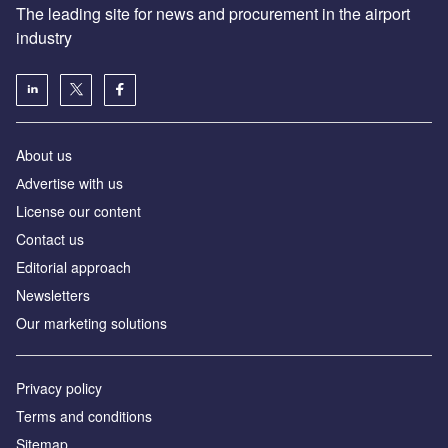
The leading site for news and procurement in the airport
industry
About us
Аdvertise with us
License our content
Contact us
Editorial approach
Newsletters
Our marketing solutions
Privacy policy
Terms and conditions
Sitemap