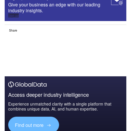
Give your business an edge with our leading
industry insights.
Sign up
Share
Access deeper industry intelligence
Experience unmatched clarity with a single platform that
combines unique data, AI, and human expertise.
Find out more