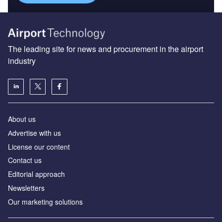
The leading site for news and procurement in the airport
industry
About us
Аdvertise with us
License our content
Contact us
Editorial approach
Newsletters
Our marketing solutions