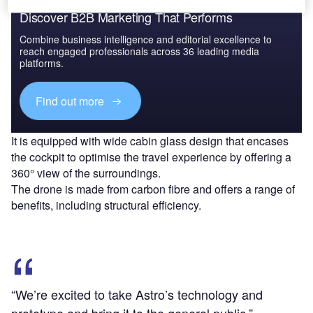
Discover B2B Marketing That Performs
Combine business intelligence and editorial excellence to
reach engaged professionals across 36 leading media
platforms.
Find out more
It is equipped with wide cabin glass design that encases
the cockpit to optimise the travel experience by offering a
360° view of the surroundings.
The drone is made from carbon fibre and offers a range of
benefits, including structural efficiency.
“We’re excited to take Astro’s technology and