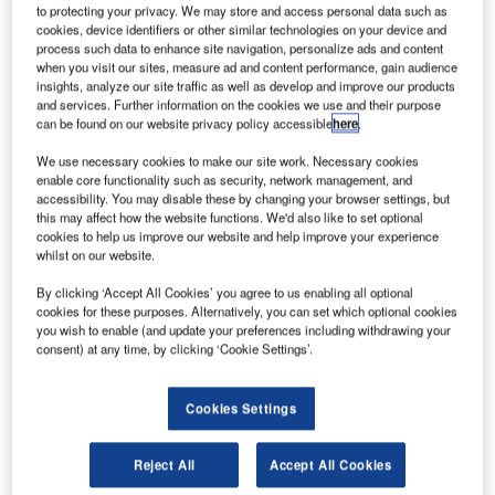
to protecting your privacy. We may store and access personal data such as
cookies, device identifiers or other similar technologies on your device and
process such data to enhance site navigation, personalize ads and content
when you visit our sites, measure ad and content performance, gain audience
insights, analyze our site traffic as well as develop and improve our products
and services. Further information on the cookies we use and their purpose
can be found on our website privacy policy accessible
here
.
We use necessary cookies to make our site work. Necessary cookies
enable core functionality such as security, network management, and
accessibility. You may disable these by changing your browser settings, but
this may affect how the website functions. We'd also like to set optional
Astro Aerospace fully functioning Passenger Drone. Credit: Business Wire.
cookies to help us improve our website and help improve your experience
whilst on our website.
S-based Astro Aerospace has purchased the assets
U
of vertical take-off and landing (VTOL) aircraft
By clicking ‘Accept All Cookies’ you agree to us enabling all optional
provider Passenger Drone for an undisclosed sum.
cookies for these purposes. Alternatively, you can set which optional cookies
you wish to enable (and update your preferences including withdrawing your
The drone develops an innovative aerial transport
consent) at any time, by clicking ‘Cookie Settings’.
vehicle that aims to improve urban mobility, as well as offer
a faster and safer mode of transport.
Cookies Settings
Reject All
Accept All Cookies