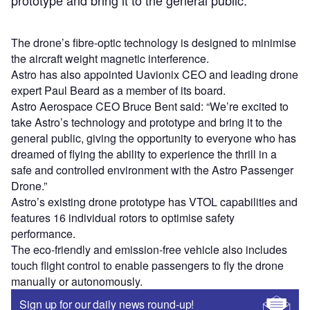
prototype and bring it to the general public.”
The drone’s fibre-optic technology is designed to minimise
the aircraft weight magnetic interference.
Astro has also appointed Uavionix CEO and leading drone
expert Paul Beard as a member of its board.
Astro Aerospace CEO Bruce Bent said: “We’re excited to
take Astro’s technology and prototype and bring it to the
general public, giving the opportunity to everyone who has
dreamed of flying the ability to experience the thrill in a
safe and controlled environment with the Astro Passenger
Drone.”
Astro’s existing drone prototype has VTOL capabilities and
features 16 individual rotors to optimise safety
performance.
The eco-friendly and emission-free vehicle also includes
touch flight control to enable passengers to fly the drone
manually or autonomously.
Sign up for our daily news round-up!