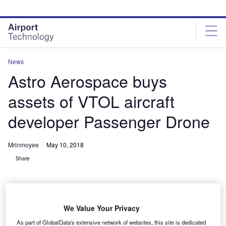
Skip
Skip
to
to
site
page
menu
content
News
Astro Aerospace buys
assets of VTOL aircraft
developer Passenger Drone
Mrinmoyee
May 10, 2018
Share
We Value Your Privacy
As part of GlobalData's extensive network of websites, this site is dedicated