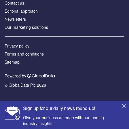
Contact us
Editorial approach
Newsletters
Our marketing solutions
Privacy policy
Terms and conditions
Sitemap
Powered by
© GlobalData Plc 2026
Sign up for our daily news round-up!
Give your business an edge with our leading
industry insights.