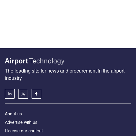
The leading site for news and procurement in the airport
industry
About us
Аdvertise with us
License our content