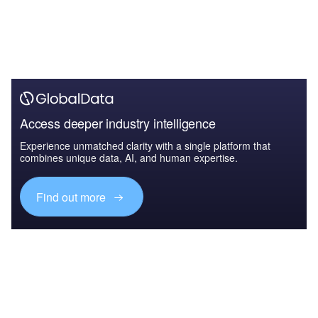
Access deeper industry intelligence
Experience unmatched clarity with a single platform that
combines unique data, AI, and human expertise.
Find out more