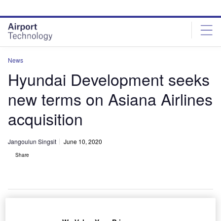
Skip
Skip
to
to
site
page
menu
content
News
Hyundai Development seeks
new terms on Asiana Airlines
acquisition
Jangoulun Singsit
June 10, 2020
Share