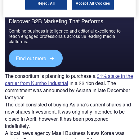
Reject All
Accept All Cookies
Discover B2B Marketing That Performs
Combine business intelligence and editorial excellence to
reach engaged professionals across 36 leading media
platforms.
Find out more
The consortium is planning to purchase a
31% stake in the
carrier from Kumho Industrial
in a $2.1bn deal. The
commitment was announced by Asiana in late December
last year.
The deal consisted of buying Asiana’s current shares and
new shares investment. It was originally intended to be
closed in April; however, it has been postponed
indefinitely.
A local news agency Maeil Business News Korea was