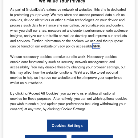
We Value Your Privacy
As part of GlobalData's extensive network of websites, this site is dedicated
to protecting your privacy. We may store and access personal data such as
cookies, device identifiers or other similar technologies on your device and
process such data to enhance site navigation, personalize ads and content
when you visit our sites, measure ad and content performance, gain audience
insights, analyze our site traffic as well as develop and improve our products
and services. Further information on the cookies we use and their purpose
can be found on our website privacy policy accessible
here
.
We use necessary cookies to make our site work. Necessary cookies
enable core functionality such as security, network management, and
accessibility. You may disable these by changing your browser settings, but
HDC reportedly wanted to renegotiate terms on Asiana Airlines acquisition.
this may affect how the website functions. We'd also like to set optional
Credit: Rattaphol Kerdkaen.
cookies to help us improve our website and help improve your experience
whilst on our website.
outh Korean firm Hyundai Development Company
S
(HDC) is reportedly seeking to renegotiate acquisition
By clicking ‘Accept All Cookies’ you agree to us enabling all optional
cookies for these purposes. Alternatively, you can set which optional cookies
terms related to Asiana Airlines.
you wish to enable (and update your preferences including withdrawing your
Last November, a consortium formed by HDC and
consent) at any time, by clicking ‘Cookie Settings’.
Mirae Asset Daewoo was shortlisted as the preferred
bidder to buy a stake in Asiana Airlines.
Cookies Settings