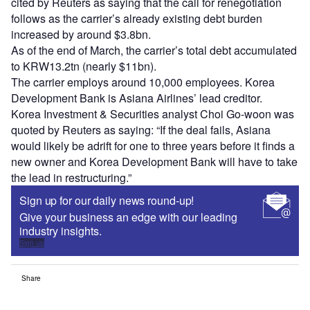
cited by Reuters as saying that the call for renegotiation
follows as the carrier’s already existing debt burden
increased by around $3.8bn.
As of the end of March, the carrier’s total debt accumulated
to KRW13.2tn (nearly $11bn).
The carrier employs around 10,000 employees. Korea
Development Bank is Asiana Airlines’ lead creditor.
Korea Investment & Securities analyst Choi Go-woon was
quoted by Reuters as saying: “If the deal fails, Asiana
would likely be adrift for one to three years before it finds a
new owner and Korea Development Bank will have to take
the lead in restructuring.”
Sign up for our daily news round-up!
Give your business an edge with our leading
industry insights.
Sign up
Share