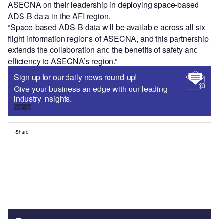
ASECNA on their leadership in deploying space-based
ADS-B data in the AFI region.
“Space-based ADS-B data will be available across all six
flight information regions of ASECNA, and this partnership
extends the collaboration and the benefits of safety and
efficiency to ASECNA’s region.”
Sign up for our daily news round-up!
Give your business an edge with our leading
industry insights.
Sign up
Share