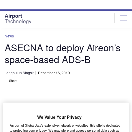
Skip
Skip
to
to
site
page
menu
content
News
ASECNA to deploy Aireon’s
space-based ADS-B
Jangoulun Singsit
December 16, 2019
Share
We Value Your Privacy
he Agency for Aerial Navigation Safety in Africa and
T
As part of GlobalData's extensive network of websites, this site is dedicated
Madagascar (ASECNA) has decided to deploy
to protecting your privacy. We may store and access personal data such as