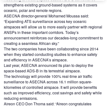
strengthens existing ground-based systems as it covers
oceanic, polar and remote regions.
ASECNA director-general Mohamed Moussa said:
“Expanding ATS surveillance across key oceanic
airspaces will allow us to more easily partner with regional
ANSPs in these important corridors. Today’s
announcement reinforces our decades-long commitment to
creating a seamless African sky.”
The two companies have been collaborating since 2014
when they started conducting studies to enhance safety
and efficiency in ASECNA’s airspace.
Last year, ASECNA announced its plan to deploy the
space-based ADS-B in its terrestrial airspace.
The technology will provide 100% real-time air traffic
surveillance to ASECNA across 16.1 million square-
kilometres of controlled airspace. It will provide benefits
such as improved efficiency, cost savings and safety while
reducing emissions.
Aireon CEO Don Thoma said: “Aireon congratulates