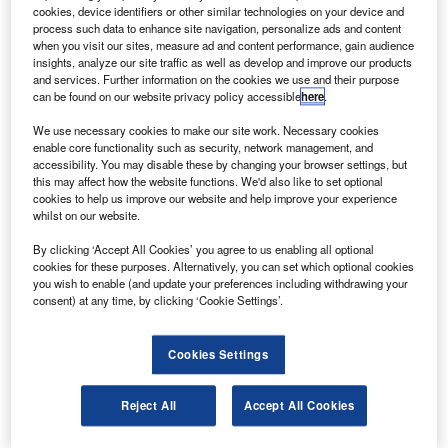
Aireon’s space-based automatic dependent
cookies, device identifiers or other similar technologies on your device and
surveillance-broadcast (ADS-B).
process such data to enhance site navigation, personalize ads and content
when you visit our sites, measure ad and content performance, gain audience
Under the agreement, Aireon will deploy its surveillance
insights, analyze our site traffic as well as develop and improve our products
system across ASECNA’s six flight information regions
and services. Further information on the cookies we use and their purpose
can be found on our website privacy policy accessible
here
.
(FIR), including Antananarivo, Brazzaville, Dakar
Terrestrial, Dakar Oceanic, N’djamena and Niamey, early
We use necessary cookies to make our site work. Necessary cookies
next year.
enable core functionality such as security, network management, and
accessibility. You may disable these by changing your browser settings, but
this may affect how the website functions. We'd also like to set optional
cookies to help us improve our website and help improve your experience
whilst on our website.
By clicking ‘Accept All Cookies’ you agree to us enabling all optional
Discover B2B Marketing That Performs
cookies for these purposes. Alternatively, you can set which optional cookies
you wish to enable (and update your preferences including withdrawing your
Combine business intelligence and editorial excellence to
consent) at any time, by clicking ‘Cookie Settings’.
reach engaged professionals across 36 leading media
platforms.
Cookies Settings
Find out more
Reject All
Accept All Cookies
According to Aireon, space-based ADS-B surveillance