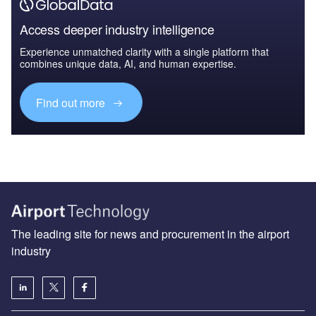
Access deeper industry intelligence
Experience unmatched clarity with a single platform that
combines unique data, AI, and human expertise.
Find out more
The leading site for news and procurement in the airport
industry