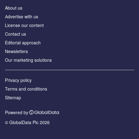
About us
Аdvertise with us
License our content
Contact us
Editorial approach
Newsletters
Our marketing solutions
Privacy policy
Terms and conditions
Sitemap
Powered by
© GlobalData Plc 2026