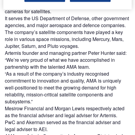
optical sensors such as sun sensors, star trackers and star
cameras for satellites.
It serves the US Department of Defense, other government
agencies, and major aerospace and defence companies.
The company’s satellite components have played a key
role in various space missions, including Mercury, Mars,
Jupiter, Saturn, and Pluto voyages.
Artemis founder and managing partner Peter Hunter said:
“We’re very proud of what we have accomplished in
partnership with the talented AMA team.
“As a result of the company’s industry recognised
commitment to innovation and quality, AMA is uniquely
well-positioned to meet the growing demand for high
reliability, mission-critical satellite components and
subsystems.”
Mesirow Financial and Morgan Lewis respectively acted
as the financial adviser and legal adviser for Artemis.
PwC and Akerman served as the financial adviser and
legal adviser to AEI.