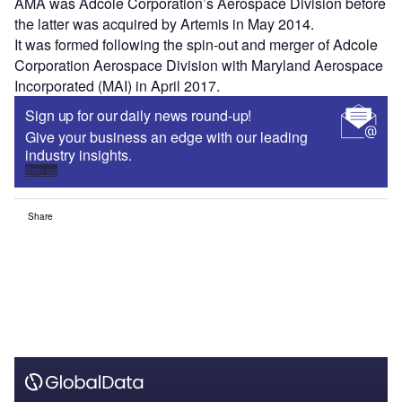
AMA was Adcole Corporation’s Aerospace Division before
the latter was acquired by Artemis in May 2014.
It was formed following the spin-out and merger of Adcole
Corporation Aerospace Division with Maryland Aerospace
Incorporated (MAI) in April 2017.
Sign up for our daily news round-up!
Give your business an edge with our leading
industry insights.
Sign up
Share