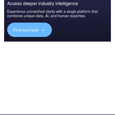
Access deeper industry intelligence
Experience unmatched clarity with a single platform that
combines unique data, AI, and human expertise.
Find out more