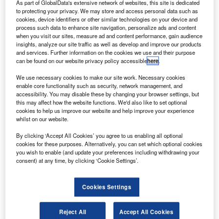
rivate equity firm Artemis has successfully completed
As part of GlobalData's extensive network of websites, this site is dedicated
P
the divestment of its portfolio company Adcole
to protecting your privacy. We may store and access personal data such as
cookies, device identifiers or other similar technologies on your device and
Maryland Aerospace (AMA).
process such data to enhance site navigation, personalize ads and content
The company has been sold to aviation industry
when you visit our sites, measure ad and content performance, gain audience
insights, analyze our site traffic as well as develop and improve our products
private investment firm AE Industrial Partners (AEI).
and services. Further information on the cookies we use and their purpose
can be found on our website privacy policy accessible
here
.
We use necessary cookies to make our site work. Necessary cookies
enable core functionality such as security, network management, and
accessibility. You may disable these by changing your browser settings, but
this may affect how the website functions. We'd also like to set optional
Discover B2B Marketing That Performs
cookies to help us improve our website and help improve your experience
whilst on our website.
Combine business intelligence and editorial excellence to
reach engaged professionals across 36 leading media
By clicking ‘Accept All Cookies’ you agree to us enabling all optional
platforms.
cookies for these purposes. Alternatively, you can set which optional cookies
you wish to enable (and update your preferences including withdrawing your
consent) at any time, by clicking ‘Cookie Settings’.
Find out more
Cookies Settings
Financial details of the deal have not been disclosed.
Based in Marlborough, Massachusetts, US, AMA
Reject All
Accept All Cookies
specialises in designing and producing mission-critical