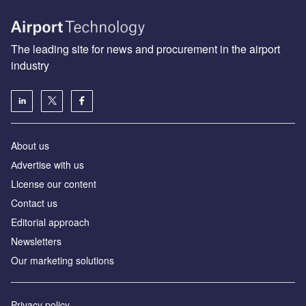
The leading site for news and procurement in the airport
industry
About us
Аdvertise with us
License our content
Contact us
Editorial approach
Newsletters
Our marketing solutions
Privacy policy