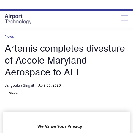
Skip
Skip
to
to
site
page
menu
content
News
Artemis completes divesture
of Adcole Maryland
Aerospace to AEI
Jangoulun Singsit
April 30, 2020
Share
We Value Your Privacy