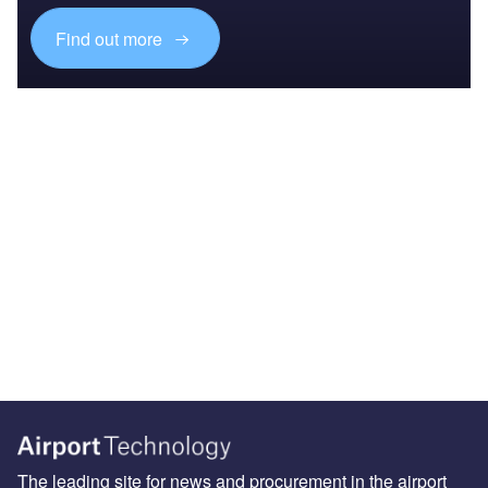
Find out more
The leading site for news and procurement in the airport