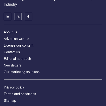
industry
About us
Аdvertise with us
License our content
Contact us
Editorial approach
Newsletters
Our marketing solutions
Privacy policy
Terms and conditions
Sitemap