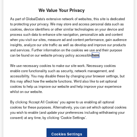
We Value Your Privacy
As part of GlobalData's extensive network of websites, this site is dedicated
to protecting your privacy. We may store and access personal data such as
cookies, device identifiers or other similar technologies on your device and
process such data to enhance site navigation, personalize ads and content
when you visit our sites, measure ad and content performance, gain audience
insights, analyze our site traffic as well as develop and improve our products
and services. Further information on the cookies we use and their purpose
can be found on our website privacy policy accessible
here
.
The light-lift Vega ascends from the Spaceport’s SLV launch complex with
the Mohammed VI A satellite. Credit: Arianespace.
We use necessary cookies to make our site work. Necessary cookies
enable core functionality such as security, network management, and
rianespace has launched Morocco’s Earth
A
accessibility. You may disable these by changing your browser settings, but
observation satellite, the Mohammed VI–A, from
this may affect how the website functions. We'd also like to set optional
cookies to help us improve our website and help improve your experience
Guiana Space Centre (CSG) in French Guiana.
whilst on our website.
Weighing 1,110kg at launch, the satellite separated
from the Arianespace Vega rocket in 55min and 33s after
By clicking ‘Accept All Cookies’ you agree to us enabling all optional
cookies for these purposes. Alternatively, you can set which optional cookies
lift-off and was positioned in a Sun-synchronous orbit
you wish to enable (and update your preferences including withdrawing your
(SSO).
consent) at any time, by clicking ‘Cookie Settings’.
Cookies Settings