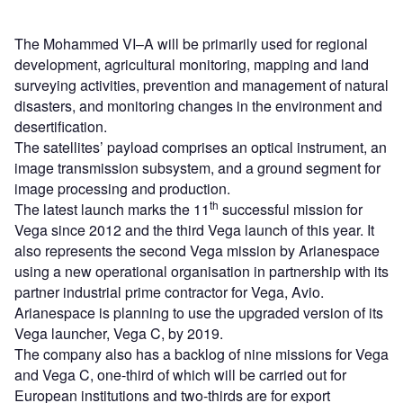
The Mohammed VI–A will be primarily used for regional
development, agricultural monitoring, mapping and land
surveying activities, prevention and management of natural
disasters, and monitoring changes in the environment and
desertification.
The satellites’ payload comprises an optical instrument, an
image transmission subsystem, and a ground segment for
image processing and production.
th
The latest launch marks the 11
successful mission for
Vega since 2012 and the third Vega launch of this year. It
also represents the second Vega mission by Arianespace
using a new operational organisation in partnership with its
partner industrial prime contractor for Vega, Avio.
Arianespace is planning to use the upgraded version of its
Vega launcher, Vega C, by 2019.
The company also has a backlog of nine missions for Vega
and Vega C, one-third of which will be carried out for
European institutions and two-thirds are for export