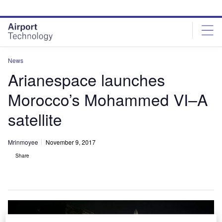
Skip
Skip
to
to
site
page
menu
content
News
Arianespace launches
Morocco’s Mohammed VI–A
satellite
Mrinmoyee
November 9, 2017
Share