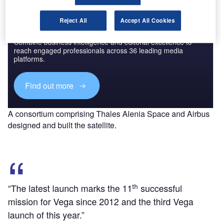
Reject All
Accept All Cookies
Discover B2B Marketing That Performs
Combine business intelligence and editorial excellence to
reach engaged professionals across 36 leading media
platforms.
Find out more
A consortium comprising Thales Alenia Space and Airbus
designed and built the satellite.
th
“The latest launch marks the 11
successful
mission for Vega since 2012 and the third Vega
launch of this year.”