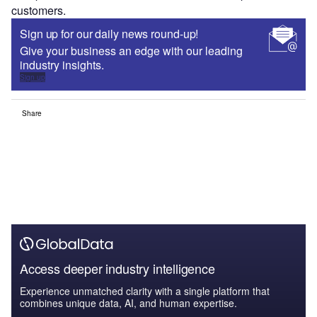
customers.
Sign up for our daily news round-up!
Give your business an edge with our leading
industry insights.
Sign up
Share
Access deeper industry intelligence
Experience unmatched clarity with a single platform that
combines unique data, AI, and human expertise.