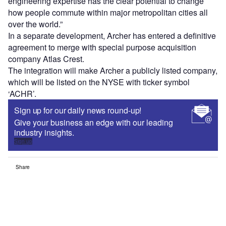
engineering expertise has the clear potential to change
how people commute within major metropolitan cities all
over the world.”
In a separate development, Archer has entered a definitive
agreement to merge with special purpose acquisition
company Atlas Crest.
The integration will make Archer a publicly listed company,
which will be listed on the NYSE with ticker symbol
‘ACHR’.
Sign up for our daily news round-up!
Give your business an edge with our leading
industry insights.
Sign up
Share