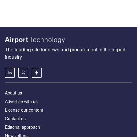
The leading site for news and procurement in the airport
industry
About us
Аdvertise with us
License our content
Contact us
Editorial approach
Newsletters