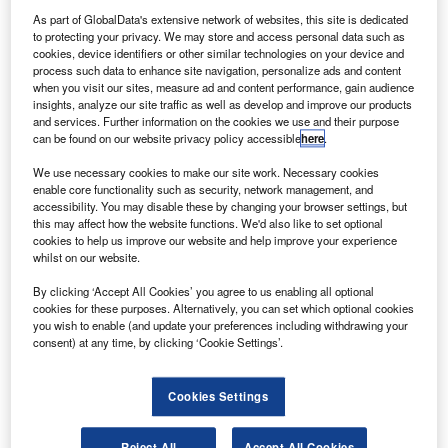
U
Archer’s electric vertical take-off and landing (eVTOL)
As part of GlobalData's extensive network of websites, this site is dedicated
aircraft.
to protecting your privacy. We may store and access personal data such as
The companies have entered a partnership
cookies, device identifiers or other similar technologies on your device and
agreement, under which United has agreed to invest in
process such data to enhance site navigation, personalize ads and content
when you visit our sites, measure ad and content performance, gain audience
Archer.
insights, analyze our site traffic as well as develop and improve our products
and services. Further information on the cookies we use and their purpose
can be found on our website privacy policy accessible
here
.
We use necessary cookies to make our site work. Necessary cookies
enable core functionality such as security, network management, and
accessibility. You may disable these by changing your browser settings, but
Discover B2B Marketing That Performs
this may affect how the website functions. We'd also like to set optional
cookies to help us improve our website and help improve your experience
Combine business intelligence and editorial excellence to
whilst on our website.
reach engaged professionals across 36 leading media
platforms.
By clicking ‘Accept All Cookies’ you agree to us enabling all optional
cookies for these purposes. Alternatively, you can set which optional cookies
you wish to enable (and update your preferences including withdrawing your
Find out more
consent) at any time, by clicking ‘Cookie Settings’.
Archer specialises in developing eVTOL aircraft that
Cookies Settings
leverages electric motors and can be used as an ‘air taxi’
in the future.
Reject All
Accept All Cookies