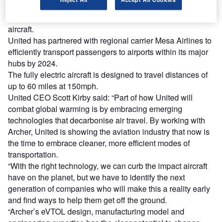
Subject to United’s business and operating requirements,
the order has an option for an additional $500m worth of
aircraft.
United has partnered with regional carrier Mesa Airlines to
efficiently transport passengers to airports within its major
hubs by 2024.
The fully electric aircraft is designed to travel distances of
up to 60 miles at 150mph.
United CEO Scott Kirby said: “Part of how United will
combat global warming is by embracing emerging
technologies that decarbonise air travel. By working with
Archer, United is showing the aviation industry that now is
the time to embrace cleaner, more efficient modes of
transportation.
“With the right technology, we can curb the impact aircraft
have on the planet, but we have to identify the next
generation of companies who will make this a reality early
and find ways to help them get off the ground.
“Archer’s eVTOL design, manufacturing model and