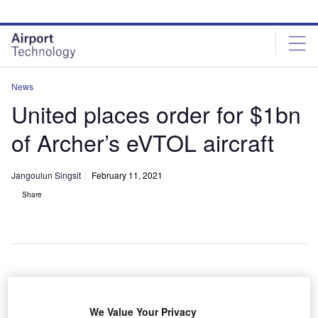
Skip
Skip
to
to
site
page
menu
content
News
United places order for $1bn
of Archer’s eVTOL aircraft
Jangoulun Singsit
February 11, 2021
Share
Rendering of Archer’s upcoming all-electric eVTOL aircraft
S carrier United Airlines has placed a $1bn order for
We Value Your Privacy