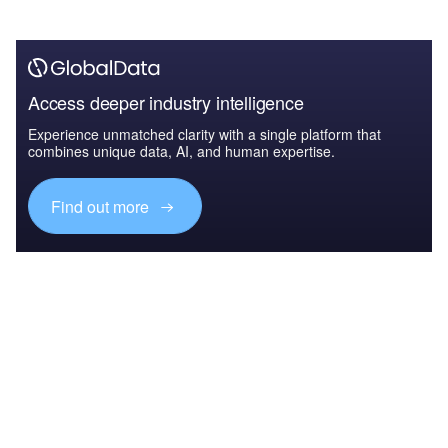
Access deeper industry intelligence
Experience unmatched clarity with a single platform that
combines unique data, AI, and human expertise.
Find out more