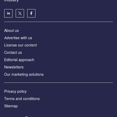
About us
Аdvertise with us
License our content
Contact us
Editorial approach
Newsletters
Our marketing solutions
Privacy policy
Terms and conditions
Sitemap