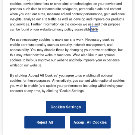
cookies, device identifiers or other similar technologies on your device and
process such data to enhance site navigation, personalize ads and content
when you visit our sites, measure ad and content performance, gain audience
insights, analyze our site traffic as well as develop and improve our products
and services. Further information on the cookies we use and their purpose
can be found on our website privacy policy accessible
here
.
We use necessary cookies to make our site work. Necessary cookies
enable core functionality such as security, network management, and
accessibility. You may disable these by changing your browser settings, but
ANA became the global launch customer of the 787 Dreamliner. Credit:
this may affect how the website functions. We'd also like to set optional
PRNewsfoto/Boeing.
cookies to help us improve our website and help improve your experience
apanese airline group ANA Holdings has announced
whilst on our website.
J
plans to purchase up to 20 more Boeing 787
By clicking ‘Accept All Cookies’ you agree to us enabling all optional
Dreamliner aircraft.
cookies for these purposes. Alternatively, you can set which optional cookies
In a deal exceeding $5bn at list prices, Boeing will
you wish to enable (and update your preferences including withdrawing your
consent) at any time, by clicking ‘Cookie Settings’.
deliver 11 787-10s and one 787-9 with options for five 787-
9s.
Cookies Settings
Reject All
Accept All Cookies