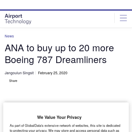
Skip
Skip
to
to
site
page
menu
content
News
ANA to buy up to 20 more
Boeing 787 Dreamliners
Jangoulun Singsit
February 25, 2020
Share
We Value Your Privacy
As part of GlobalData's extensive network of websites, this site is dedicated
to protecting your privacy. We may store and access personal data such as