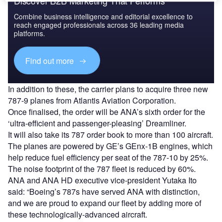
Discover B2B Marketing That Performs
Combine business intelligence and editorial excellence to
reach engaged professionals across 36 leading media
platforms.
Find out more
In addition to these, the carrier plans to acquire three new
787-9 planes from Atlantis Aviation Corporation.
Once finalised, the order will be ANA’s sixth order for the
‘ultra-efficient and passenger-pleasing’ Dreamliner.
It will also take its 787 order book to more than 100 aircraft.
The planes are powered by GE’s GEnx-1B engines, which
help reduce fuel efficiency per seat of the 787-10 by 25%.
The noise footprint of the 787 fleet is reduced by 60%.
ANA and ANA HD executive vice-president Yutaka Ito
said: “Boeing’s 787s have served ANA with distinction,
and we are proud to expand our fleet by adding more of
these technologically-advanced aircraft.