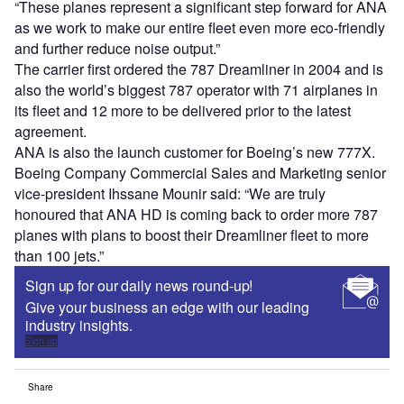
“These planes represent a significant step forward for ANA
as we work to make our entire fleet even more eco-friendly
and further reduce noise output.”
The carrier first ordered the 787 Dreamliner in 2004 and is
also the world’s biggest 787 operator with 71 airplanes in
its fleet and 12 more to be delivered prior to the latest
agreement.
ANA is also the launch customer for Boeing’s new 777X.
Boeing Company Commercial Sales and Marketing senior
vice-president Ihssane Mounir said: “We are truly
honoured that ANA HD is coming back to order more 787
planes with plans to boost their Dreamliner fleet to more
than 100 jets.”
Sign up for our daily news round-up!
Give your business an edge with our leading
industry insights.
Sign up
Share