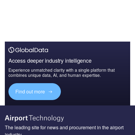
Access deeper industry intelligence
Experience unmatched clarity with a single platform that
combines unique data, AI, and human expertise.
Find out more
The leading site for news and procurement in the airport
industry