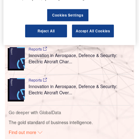
The trial started on 22 January and will run until 31
January. It is being carried out in collaboration with SB
Cookies Settings
Drive, Advanced Smart Mobility and BYD.
Reject All
Accept All Cookies
Go deeper with GlobalData
Reports
Innovation in Aerospace, Defence & Security:
Electric Aircraft Char...
Reports
Innovation in Aerospace, Defence & Security:
Electric Aircraft Over...
Go deeper with GlobalData
The gold standard of business intelligence.
Find out more