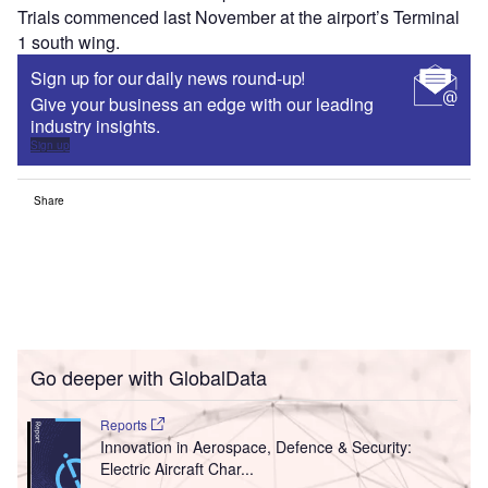
Trials commenced last November at the airport’s Terminal
1 south wing.
Sign up for our daily news round-up!
Give your business an edge with our leading
industry insights.
Sign up
Share
Go deeper with GlobalData
Reports
Innovation in Aerospace, Defence & Security:
Electric Aircraft Char...