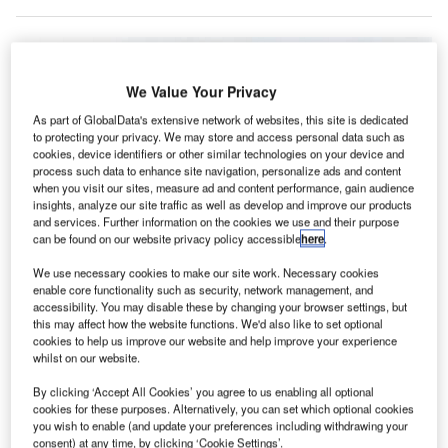
We Value Your Privacy
As part of GlobalData's extensive network of websites, this site is dedicated
to protecting your privacy. We may store and access personal data such as
cookies, device identifiers or other similar technologies on your device and
process such data to enhance site navigation, personalize ads and content
when you visit our sites, measure ad and content performance, gain audience
insights, analyze our site traffic as well as develop and improve our products
and services. Further information on the cookies we use and their purpose
can be found on our website privacy policy accessible
here
.
We use necessary cookies to make our site work. Necessary cookies
enable core functionality such as security, network management, and
accessibility. You may disable these by changing your browser settings, but
this may affect how the website functions. We'd also like to set optional
All Nippon Airways (ANA) is carrying out trials of an autonomous electric bus
cookies to help us improve our website and help improve your experience
at Tokyo’s Haneda International Airport from 22 to 31 January. Credit: All
whilst on our website.
Nippon Airways.
ll Nippon Airways (ANA) has started trials of an
By clicking ‘Accept All Cookies’ you agree to us enabling all optional
A
cookies for these purposes. Alternatively, you can set which optional cookies
autonomous electric bus at Tokyo’s Haneda
you wish to enable (and update your preferences including withdrawing your
International Airport in Japan.
consent) at any time, by clicking ‘Cookie Settings’.