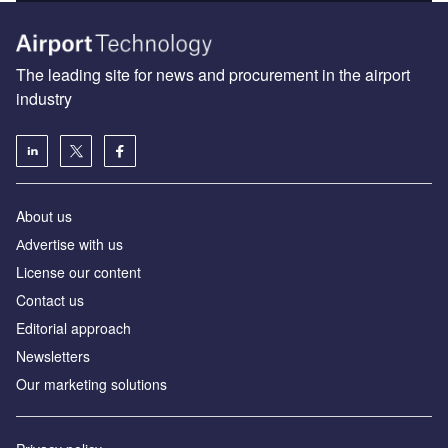
The leading site for news and procurement in the airport
industry
About us
Аdvertise with us
License our content
Contact us
Editorial approach
Newsletters
Our marketing solutions