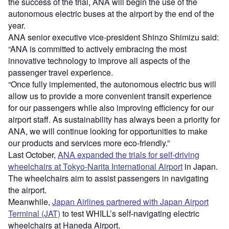
the success of the trial, ANA will begin the use of the
autonomous electric buses at the airport by the end of the
year.
ANA senior executive vice-president Shinzo Shimizu said:
“ANA is committed to actively embracing the most
innovative technology to improve all aspects of the
passenger travel experience.
“Once fully implemented, the autonomous electric bus will
allow us to provide a more convenient transit experience
for our passengers while also improving efficiency for our
airport staff. As sustainability has always been a priority for
ANA, we will continue looking for opportunities to make
our products and services more eco-friendly.”
Last October,
ANA expanded the trials for self-driving
wheelchairs at Tokyo-Narita International Airport
in Japan.
The wheelchairs aim to assist passengers in navigating
the airport.
Meanwhile,
Japan Airlines partnered with Japan Airport
Terminal (JAT)
to test WHILL’s self-navigating electric
wheelchairs at Haneda Airport.