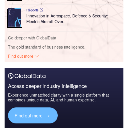
Reports
Innovation in Aerospace, Defence & Security:
Electric Aircraft Over...
Go deeper with GlobalData
The gold standard of business intelligence.
Find out more
Access deeper industry intelligence
Experience unmatched clarity with a single platform that
combines unique data, AI, and human expertise.
Find out more