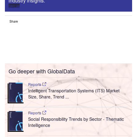
industry insights.
Sign up
Share
Go deeper with GlobalData
Reports
Intelligent Transportation Systems (ITS) Market
Size, Share, Trend ...
Reports
Social Responsibility Trends by Sector - Thematic
Intelligence