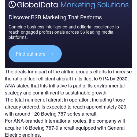
Discover B2B Marketing That Performs
Combine business intelligence and editorial excellence to
reach engaged professionals across 36 leading media
platforms.
Find out more
The deals form part of the airline group’s efforts to increase
the ratio of fuel-efficient aircraft in its fleet to 91% by 2030.
ANA stated that this initiative is part of its environmental
strategy and commitment to sustainable growth.
The total number of aircraft in operation, including those
already ordered, is expected to reach approximately 320,
with around 120 Boeing 787 series aircraft.
For ANA-branded international routes, the company will
acquire 18 Boeing 787-9 aircraft equipped with General
Electric engines.