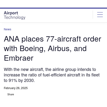
Skip
Skip
to
to
site
page
menu
content
News
ANA places 77-aircraft order
with Boeing, Airbus, and
Embraer
With the new aircraft, the airline group intends to
increase the ratio of fuel-efficient aircraft in its fleet
to 91% by 2030.
February 26, 2025
Share