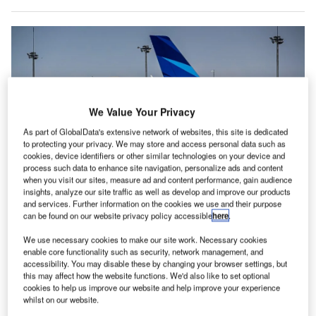
We Value Your Privacy
As part of GlobalData's extensive network of websites, this site is dedicated
to protecting your privacy. We may store and access personal data such as
cookies, device identifiers or other similar technologies on your device and
process such data to enhance site navigation, personalize ads and content
when you visit our sites, measure ad and content performance, gain audience
insights, analyze our site traffic as well as develop and improve our products
ANA also finalised options for five Boeing 787-9 aircraft. Credit: KeleX
and services. Further information on the cookies we use and their purpose
Pictures/Shutterstock.
can be found on our website privacy policy accessible
here
.
apanese airline All Nippon Airways (ANA) has placed
J
We use necessary cookies to make our site work. Necessary cookies
orders for 77 new aircraft with Boeing, Airbus, and
enable core functionality such as security, network management, and
accessibility. You may disable these by changing your browser settings, but
Embraer as part of its long-term strategy to enhance
this may affect how the website functions. We'd also like to set optional
operational efficiency and accommodate future growth
cookies to help us improve our website and help improve your experience
in passenger demand.
whilst on our website.