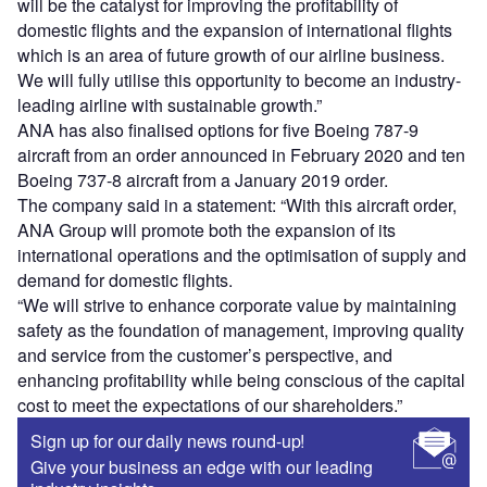
will be the catalyst for improving the profitability of
domestic flights and the expansion of international flights
which is an area of future growth of our airline business.
We will fully utilise this opportunity to become an industry-
leading airline with sustainable growth.”
ANA has also finalised options for five Boeing 787-9
aircraft from an order announced in February 2020 and ten
Boeing 737-8 aircraft from a January 2019 order.
The company said in a statement: “With this aircraft order,
ANA Group will promote both the expansion of its
international operations and the optimisation of supply and
demand for domestic flights.
“We will strive to enhance corporate value by maintaining
safety as the foundation of management, improving quality
and service from the customer’s perspective, and
enhancing profitability while being conscious of the capital
cost to meet the expectations of our shareholders.”
Sign up for our daily news round-up!
Give your business an edge with our leading