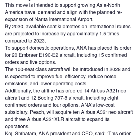
This move is intended to support growing Asia-North
America travel demand and align with the planned re-
expansion of Narita International Airport.
By 2030, available seat kilometres on international routes
are projected to increase by approximately 1.5 times
compared to 2023.
To support domestic operations, ANA has placed its order
for 20 Embraer E190-E2 aircraft, including 15 confirmed
orders and five options.
The 100-seat class aircraft will be introduced in 2028 and
is expected to improve fuel efficiency, reduce noise
emissions, and lower operating costs.
Additionally, the airline has ordered 14 Airbus A321neo
aircraft and 12 Boeing 737-8 aircraft, including eight
confirmed orders and four options. ANA’s low-cost
subsidiary, Peach, will acquire ten Airbus A321neo aircraft
and three Airbus A321XLR aircraft to expand its
operations.
Koji Shibatam, ANA president and CEO, said: “This order