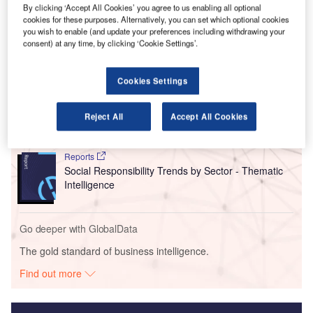
Of these orders, 68 are confirmed and nine are options for
By clicking ‘Accept All Cookies’ you agree to us enabling all optional
small and medium-sized aircraft.
cookies for these purposes. Alternatively, you can set which optional cookies
you wish to enable (and update your preferences including withdrawing your
consent) at any time, by clicking ‘Cookie Settings’.
Go deeper with GlobalData
Cookies Settings
Reports
Intelligent Transportation Systems (ITS) Market
Size, Share, Trend ...
Reject All
Accept All Cookies
Reports
Social Responsibility Trends by Sector - Thematic
Intelligence
Go deeper with GlobalData
The gold standard of business intelligence.
Find out more