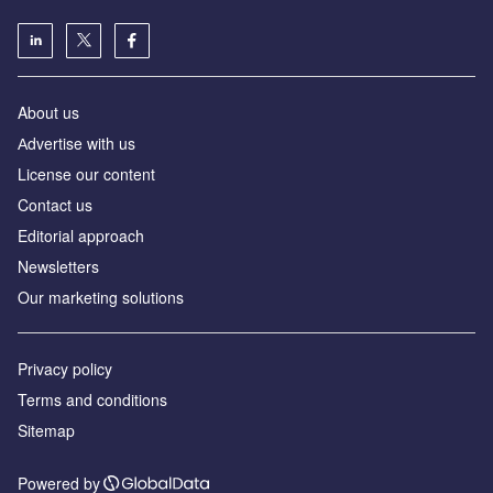
About us
Аdvertise with us
License our content
Contact us
Editorial approach
Newsletters
Our marketing solutions
Privacy policy
Terms and conditions
Sitemap
Powered by