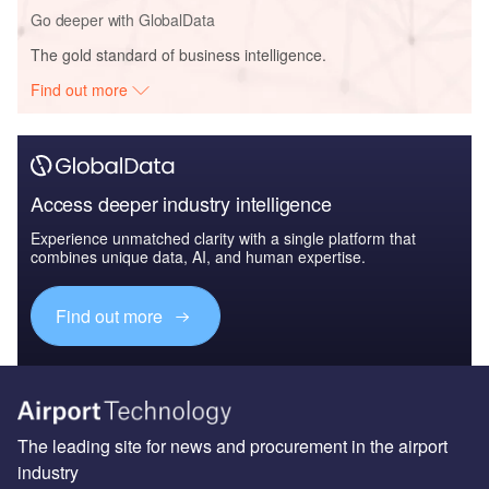
Go deeper with GlobalData
The gold standard of business intelligence.
Find out more
Access deeper industry intelligence
Experience unmatched clarity with a single platform that
combines unique data, AI, and human expertise.
Find out more
The leading site for news and procurement in the airport
industry