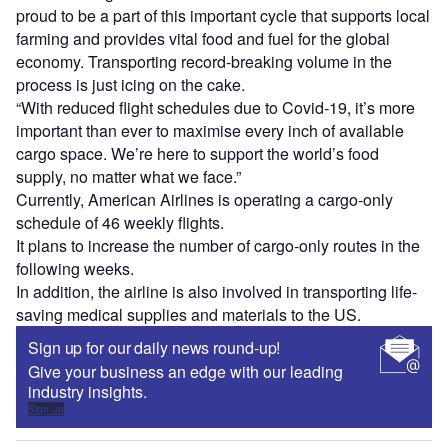
proud to be a part of this important cycle that supports local
farming and provides vital food and fuel for the global
economy. Transporting record-breaking volume in the
process is just icing on the cake.
“With reduced flight schedules due to Covid-19, it’s more
important than ever to maximise every inch of available
cargo space. We’re here to support the world’s food
supply, no matter what we face.”
Currently, American Airlines is operating a cargo-only
schedule of 46 weekly flights.
It plans to increase the number of cargo-only routes in the
following weeks.
In addition, the airline is also involved in transporting life-
saving medical supplies and materials to the US.
Sign up for our daily news round-up!
Give your business an edge with our leading
industry insights.
Sign up