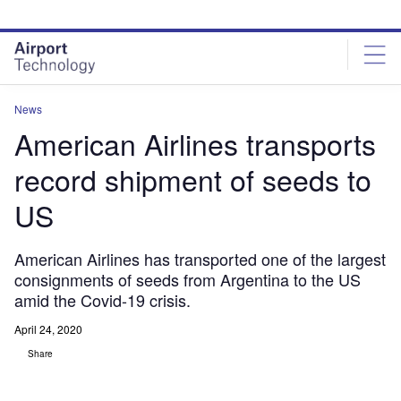
Skip
Skip
to
to
site
page
menu
content
News
American Airlines transports
record shipment of seeds to
US
American Airlines has transported one of the largest
consignments of seeds from Argentina to the US
amid the Covid-19 crisis.
April 24, 2020
Share