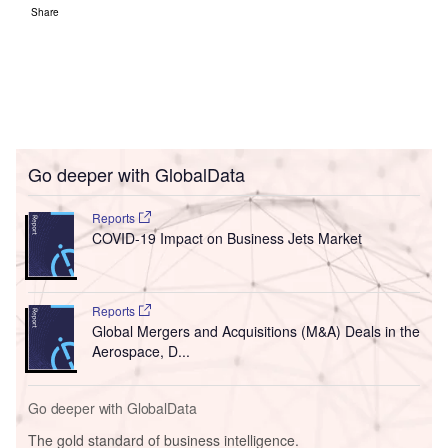
Share
Go deeper with GlobalData
Reports
COVID-19 Impact on Business Jets Market
Reports
Global Mergers and Acquisitions (M&A) Deals in the
Aerospace, D...
Go deeper with GlobalData
The gold standard of business intelligence.