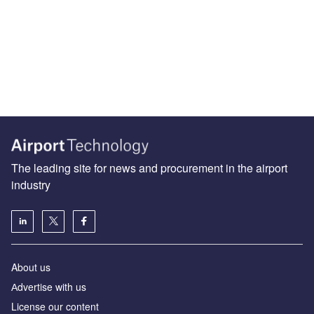
The leading site for news and procurement in the airport
industry
About us
Аdvertise with us
License our content