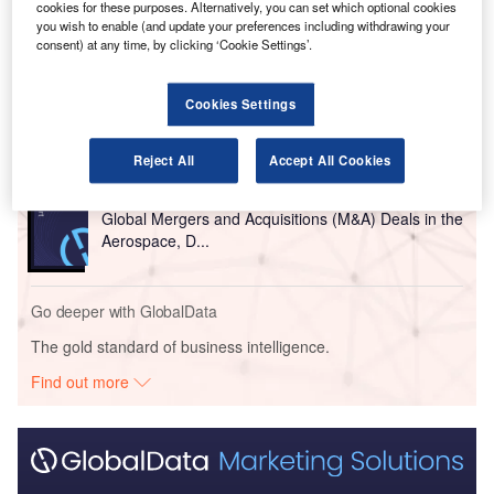
cookies for these purposes. Alternatively, you can set which optional cookies
you wish to enable (and update your preferences including withdrawing your
Go deeper with GlobalData
consent) at any time, by clicking ‘Cookie Settings’.
Reports
Cookies Settings
COVID-19 Impact on Business Jets Market
Reject All
Accept All Cookies
Reports
Global Mergers and Acquisitions (M&A) Deals in the
Aerospace, D...
Go deeper with GlobalData
The gold standard of business intelligence.
Find out more