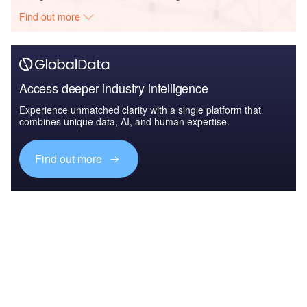
Find out more
Access deeper industry intelligence
Experience unmatched clarity with a single platform that
combines unique data, AI, and human expertise.
Find out more