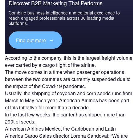
Discover B2B Marketing That Performs
Combine business intelligence and editorial excellence to
reach engaged professionals across 36 leading media
platforms.
Find out more
According to the company, this is the largest freight volume
ever carried by a cargo flight of the airline.
The move comes in a time when passenger operations
between the two countries are currently suspended due to
the impact of the Covid-19 pandemic.
Usually, the shipping of soybean and corn seeds runs from
March to May each year. American Airlines has been part
of this initiative for more than a decade.
In the last few weeks, the carrier has shipped more than
290t of seeds.
American Airlines Mexico, the Caribbean and Latin
America Cargo Sales director Lorena Sandoval: “We are