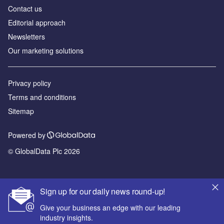
Contact us
Editorial approach
Newsletters
Our marketing solutions
Privacy policy
Terms and conditions
Sitemap
Powered by
© GlobalData Plc 2026
Sign up for our daily news round-up!
Give your business an edge with our leading
industry insights.