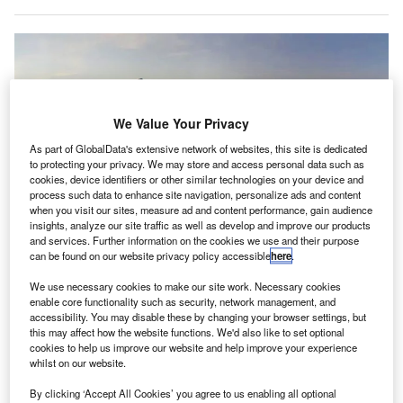
We Value Your Privacy
As part of GlobalData's extensive network of websites, this site is dedicated
to protecting your privacy. We may store and access personal data such as
cookies, device identifiers or other similar technologies on your device and
process such data to enhance site navigation, personalize ads and content
when you visit our sites, measure ad and content performance, gain audience
insights, analyze our site traffic as well as develop and improve our products
and services. Further information on the cookies we use and their purpose
can be found on our website privacy policy accessible
here
.
Soybean seeds waiting to be loaded on the Boeing 777-300 flying from
Buenos Aires to Miami. Credit: American Airlines.
We use necessary cookies to make our site work. Necessary cookies
merican Airlines has transported one of the largest
enable core functionality such as security, network management, and
A
accessibility. You may disable these by changing your browser settings, but
consignments of seeds from Argentina to the US.
this may affect how the website functions. We'd also like to set optional
The US-based carrier shipped around 115,349lbs
cookies to help us improve our website and help improve your experience
(52,321kg) of soybean seeds on a Boeing 777-300
whilst on our website.
from Buenos Aires to Miami Airport.
By clicking ‘Accept All Cookies’ you agree to us enabling all optional