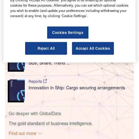
Transportation Security Administration (TSA), US Customs
cookies for these purposes. Alternatively, you can set which optional cookies
you wish to enable (and update your preferences including withdrawing your
and Border Protection (CBP), and the UK Department for
consent) at any time, by clicking ‘Cookie Settings’.
Transport (DfT).
Cookies Settings
Go deeper with GlobalData
Reject All
Accept All Cookies
Reports
Intelligent Transportation Systems (ITS) Market
Size, Share, Trend ...
Reports
Innovation in Ship: Cargo securing arrangements
Go deeper with GlobalData
The gold standard of business intelligence.
Find out more