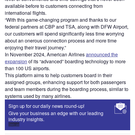
available before to customers connecting from
international flights.
“With this game-changing program and thanks to our
federal partners at CBP and TSA, along with DFW Airport,
our customers will spend significantly less time worrying
about an onerous connection process and more time
enjoying their travel journey.”
In November 2024, American Airlines
announced the
expansion
of its “advanced” boarding technology to more
than 100 US airports.
This platform aims to help customers board in their
assigned groups, enhancing support for both passengers
and team members during the boarding process, similar to
systems used by many airlines.
Sign up for our daily news round-up!
Give your business an edge with our leading
industry insights.
Sign up