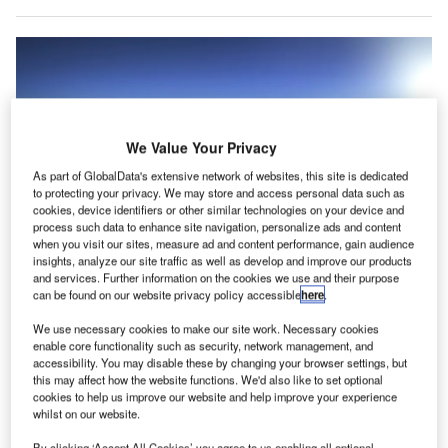
We Value Your Privacy
As part of GlobalData's extensive network of websites, this site is dedicated
to protecting your privacy. We may store and access personal data such as
cookies, device identifiers or other similar technologies on your device and
process such data to enhance site navigation, personalize ads and content
when you visit our sites, measure ad and content performance, gain audience
insights, analyze our site traffic as well as develop and improve our products
and services. Further information on the cookies we use and their purpose
American Airlines has teamed up with BagCheck and Brock Solutions to
can be found on our website privacy policy accessible
here
.
enhance safety and operational efficiency in the OSS process. Credit:
American Airlines.
We use necessary cookies to make our site work. Necessary cookies
merican Airlines has initiated a new programme
enable core functionality such as security, network management, and
A
accessibility. You may disable these by changing your browser settings, but
aimed at enhancing the international travel process
this may affect how the website functions. We'd also like to set optional
by becoming the first airline in the US to implement
cookies to help us improve our website and help improve your experience
whilst on our website.
One Stop Security (OSS).
This initiative was developed in collaboration with the US
By clicking ‘Accept All Cookies’ you agree to us enabling all optional