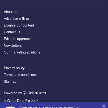
About us
Аdvertise with us
License our content
Contact us
Editorial approach
Newsletters
Our marketing solutions
Privacy policy
Terms and conditions
Sitemap
Powered by
© GlobalData Plc 2026
Sign up for our daily news round-up!