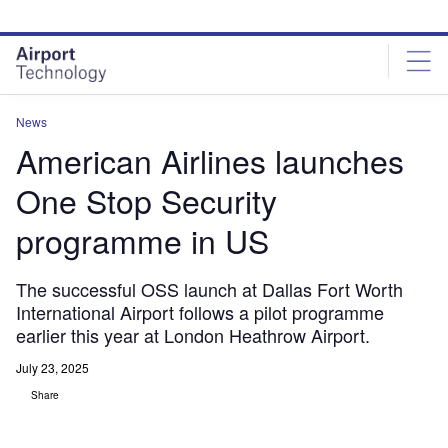
Skip
Skip
to
to
site
page
menu
content
News
American Airlines launches
One Stop Security
programme in US
The successful OSS launch at Dallas Fort Worth
International Airport follows a pilot programme
earlier this year at London Heathrow Airport.
July 23, 2025
Share