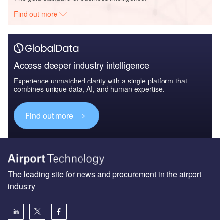
Find out more
Access deeper industry intelligence
Experience unmatched clarity with a single platform that
combines unique data, AI, and human expertise.
Find out more
The leading site for news and procurement in the airport
industry