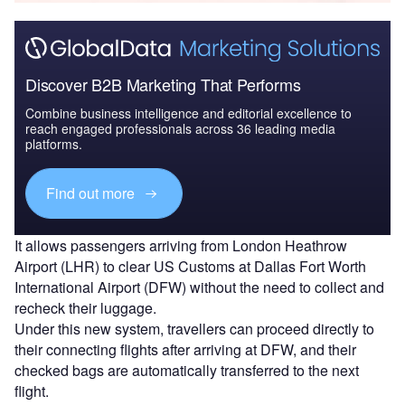
Discover B2B Marketing That Performs
Combine business intelligence and editorial excellence to
reach engaged professionals across 36 leading media
platforms.
Find out more
It allows passengers arriving from London Heathrow
Airport (LHR) to clear US Customs at Dallas Fort Worth
International Airport (DFW) without the need to collect and
recheck their luggage.
Under this new system, travellers can proceed directly to
their connecting flights after arriving at DFW, and their
checked bags are automatically transferred to the next
flight.