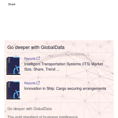
Share
Go deeper with GlobalData
Reports
Intelligent Transportation Systems (ITS) Market
Size, Share, Trend ...
Reports
Innovation in Ship: Cargo securing arrangements
Go deeper with GlobalData
The gold standard of business intelligence.