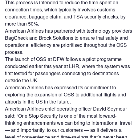
This process is intended to reduce the time spent on
connection times, which typically involves customs
clearance, baggage claim, and TSA security checks, by
more than 50%.
American Airlines has partnered with technology providers
BagCheck and Brock Solutions to ensure that safety and
operational efficiency are prioritised throughout the OSS
process.
The launch of OSS at DFW follows a pilot programme
conducted earlier this year at LHR, where the system was
first tested for passengers connecting to destinations
outside the UK.
American Airlines has expressed its commitment to
exploring the expansion of OSS to additional flights and
airports in the US in the future.
American Airlines chief operating officer David Seymour
said: “One Stop Security is one of the most forward-
thinking enhancements we can bring to international travel
— and importantly, to our customers — as it delivers a
level of convenience and time-savings that’s never been