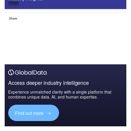
Sign up
Share
Access deeper industry intelligence
Experience unmatched clarity with a single platform that
combines unique data, AI, and human expertise.
Find out more