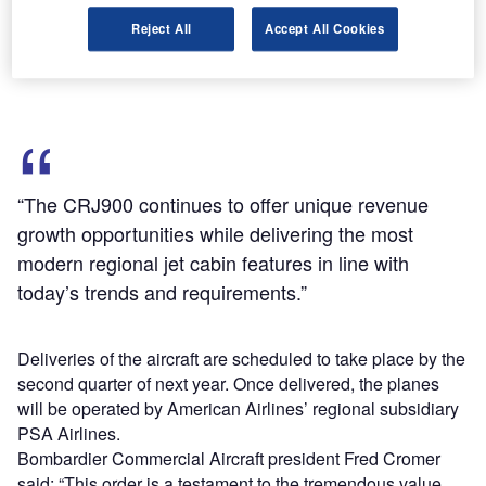
compared with its rivals.
Reject All
Accept All Cookies
Aircraft will offer a dual-class configuration with 76 seats,
including 12 first class seats.
“The CRJ900 continues to offer unique revenue
growth opportunities while delivering the most
modern regional jet cabin features in line with
today’s trends and requirements.”
Deliveries of the aircraft are scheduled to take place by the
second quarter of next year. Once delivered, the planes
will be operated by American Airlines’ regional subsidiary
PSA Airlines.
Bombardier Commercial Aircraft president Fred Cromer
said: “This order is a testament to the tremendous value