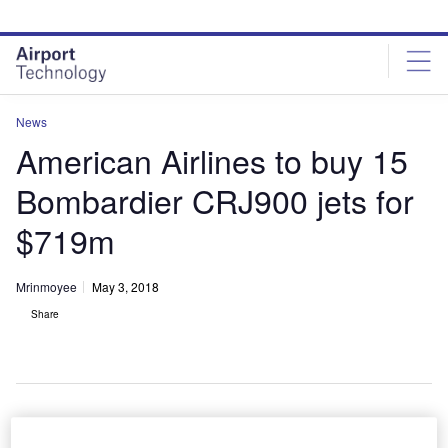
Skip
Skip
to
to
site
page
menu
content
News
American Airlines to buy 15
Bombardier CRJ900 jets for
$719m
Mrinmoyee
May 3, 2018
Share