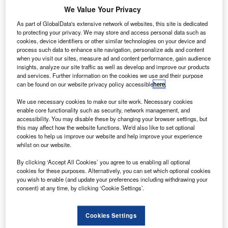
merican Airlines has finalised a $719m order with
A
We Value Your Privacy
Bombardier Commercial Aircraft for the purchase of
15 new CRJ900 regional jets.
As part of GlobalData's extensive network of websites, this site is dedicated
to protecting your privacy. We may store and access personal data such as
The order also includes options for 15 additional
cookies, device identifiers or other similar technologies on your device and
CRJ900 aircraft.
process such data to enhance site navigation, personalize ads and content
when you visit our sites, measure ad and content performance, gain audience
insights, analyze our site traffic as well as develop and improve our products
and services. Further information on the cookies we use and their purpose
can be found on our website privacy policy accessible
here
.
We use necessary cookies to make our site work. Necessary cookies
Discover B2B Marketing That Performs
enable core functionality such as security, network management, and
accessibility. You may disable these by changing your browser settings, but
Combine business intelligence and editorial excellence to
this may affect how the website functions. We'd also like to set optional
reach engaged professionals across 36 leading media
cookies to help us improve our website and help improve your experience
platforms.
whilst on our website.
By clicking ‘Accept All Cookies’ you agree to us enabling all optional
Find out more
cookies for these purposes. Alternatively, you can set which optional cookies
you wish to enable (and update your preferences including withdrawing your
consent) at any time, by clicking ‘Cookie Settings’.
Newly ordered aircraft will be equipped with Atmosphère
cabin, which offers an improved passenger experience
Cookies Settings
and can accommodate more ‘oversized’ baggage