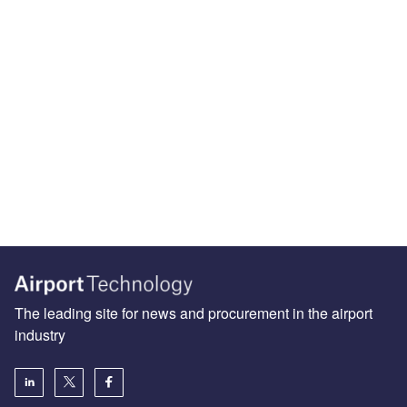
The leading site for news and procurement in the airport
industry