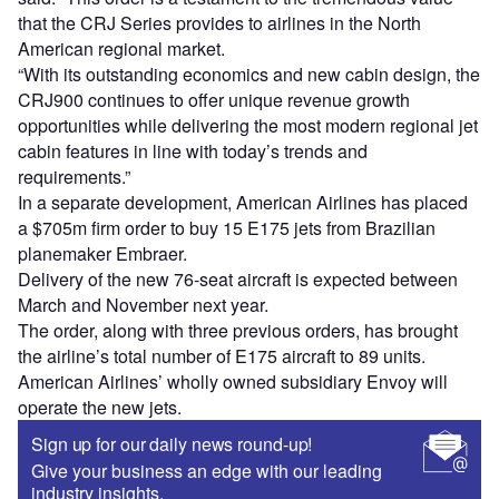
that the CRJ Series provides to airlines in the North
American regional market.
“With its outstanding economics and new cabin design, the
CRJ900 continues to offer unique revenue growth
opportunities while delivering the most modern regional jet
cabin features in line with today’s trends and
requirements.”
In a separate development, American Airlines has placed
a $705m firm order to buy 15 E175 jets from Brazilian
planemaker Embraer.
Delivery of the new 76-seat aircraft is expected between
March and November next year.
The order, along with three previous orders, has brought
the airline’s total number of E175 aircraft to 89 units.
American Airlines’ wholly owned subsidiary Envoy will
operate the new jets.
Sign up for our daily news round-up!
Give your business an edge with our leading
industry insights.