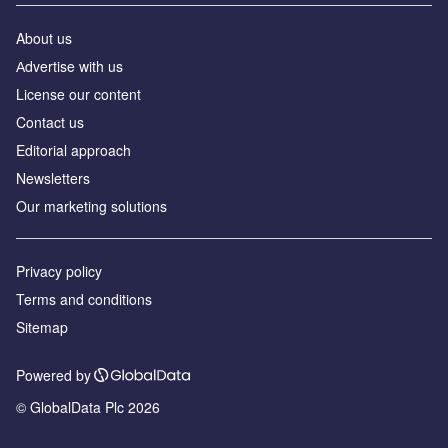
About us
Аdvertise with us
License our content
Contact us
Editorial approach
Newsletters
Our marketing solutions
Privacy policy
Terms and conditions
Sitemap
Powered by
© GlobalData Plc 2026