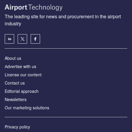
The leading site for news and procurement in the airport
industry
About us
Аdvertise with us
License our content
Contact us
Editorial approach
Newsletters
Our marketing solutions
Privacy policy