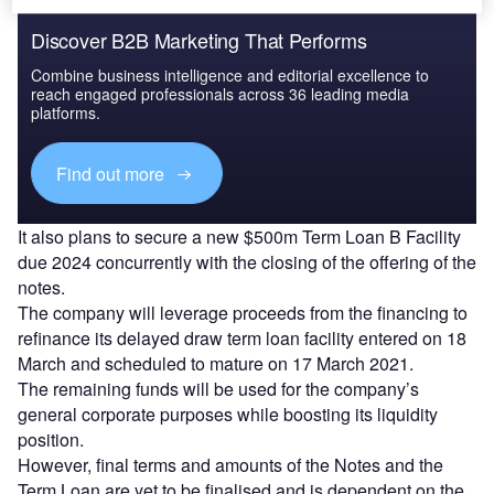
Discover B2B Marketing That Performs
Combine business intelligence and editorial excellence to
reach engaged professionals across 36 leading media
platforms.
Find out more
It also plans to secure a new $500m Term Loan B Facility
due 2024 concurrently with the closing of the offering of the
notes.
The company will leverage proceeds from the financing to
refinance its delayed draw term loan facility entered on 18
March and scheduled to mature on 17 March 2021.
The remaining funds will be used for the company’s
general corporate purposes while boosting its liquidity
position.
However, final terms and amounts of the Notes and the
Term Loan are yet to be finalised and is dependent on the