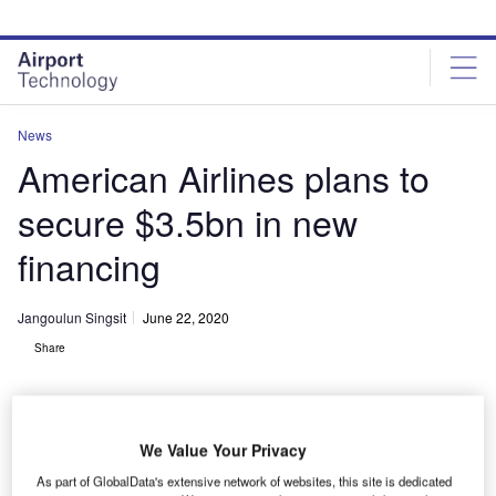
Skip
Skip
to
to
site
page
menu
content
News
American Airlines plans to
secure $3.5bn in new
financing
Jangoulun Singsit
June 22, 2020
Share
We Value Your Privacy
As part of GlobalData's extensive network of websites, this site is dedicated