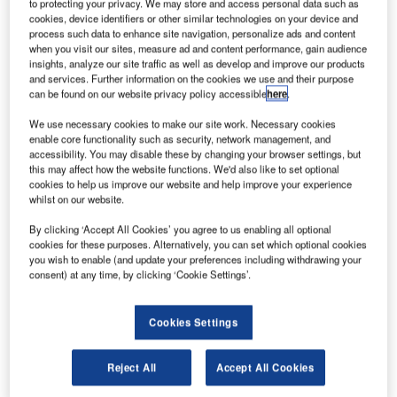
to protecting your privacy. We may store and access personal data such as
cookies, device identifiers or other similar technologies on your device and
process such data to enhance site navigation, personalize ads and content
when you visit our sites, measure ad and content performance, gain audience
insights, analyze our site traffic as well as develop and improve our products
and services. Further information on the cookies we use and their purpose
can be found on our website privacy policy accessible
here
.
We use necessary cookies to make our site work. Necessary cookies
enable core functionality such as security, network management, and
accessibility. You may disable these by changing your browser settings, but
American Airlines plans to secure $3.5bn in new financing amid the
this may affect how the website functions. We'd also like to set optional
coronavirus pandemic. Credit: Prayitno.
cookies to help us improve our website and help improve your experience
S carrier American Airlines has planned to secure
whilst on our website.
U
$3.5bn in new financing as it addresses the impact
By clicking ‘Accept All Cookies’ you agree to us enabling all optional
inflicted by the coronavirus (Covid-19) pandemic
cookies for these purposes. Alternatively, you can set which optional cookies
restrictions.
you wish to enable (and update your preferences including withdrawing your
consent) at any time, by clicking ‘Cookie Settings’.
As part of this, the carrier plans to raise $1.5bn by selling
shares and convertible senior notes due 2025 and an
additional $1.5bn will be offered in senior secured notes.
Cookies Settings
Reject All
Accept All Cookies