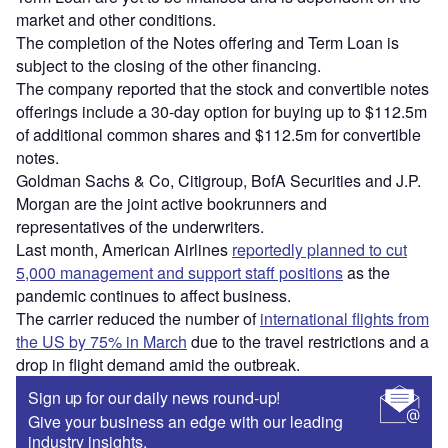
market and other conditions.
The completion of the Notes offering and Term Loan is
subject to the closing of the other financing.
The company reported that the stock and convertible notes
offerings include a 30-day option for buying up to $112.5m
of additional common shares and $112.5m for convertible
notes.
Goldman Sachs & Co, Citigroup, BofA Securities and J.P.
Morgan are the joint active bookrunners and
representatives of the underwriters.
Last month, American Airlines
reportedly planned to cut
5,000 management and support staff positions
as the
pandemic continues to affect business.
The carrier reduced the number of
international flights from
the US by 75% in March
due to the travel restrictions and a
drop in flight demand amid the outbreak.
Sign up for our daily news round-up!
Give your business an edge with our leading
industry insights.