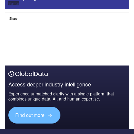
Sign up
Share
Access deeper industry intelligence
Experience unmatched clarity with a single platform that
combines unique data, AI, and human expertise.
Find out more