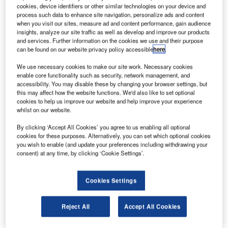
(Intrepid), Centerbridge Partners and Reservoir Capital
cookies, device identifiers or other similar technologies on your device and
Group to sell a minority stake in the company for an
process such data to enhance site navigation, personalize ads and content
when you visit our sites, measure ad and content performance, gain audience
undisclosed sum.
insights, analyze our site traffic as well as develop and improve our products
Under the deal, Amedeo will also buy Intrepid’s US-based
and services. Further information on the cookies we use and their purpose
can be found on our website privacy policy accessible
here
.
management subsidiary and will make a minority
investment in Intrepid.
We use necessary cookies to make our site work. Necessary cookies
enable core functionality such as security, network management, and
accessibility. You may disable these by changing your browser settings, but
this may affect how the website functions. We'd also like to set optional
cookies to help us improve our website and help improve your experience
whilst on our website.
Discover B2B Marketing That Performs
By clicking ‘Accept All Cookies’ you agree to us enabling all optional
cookies for these purposes. Alternatively, you can set which optional cookies
Combine business intelligence and editorial excellence to
you wish to enable (and update your preferences including withdrawing your
reach engaged professionals across 36 leading media
consent) at any time, by clicking ‘Cookie Settings’.
platforms.
Cookies Settings
Find out more
Reject All
Accept All Cookies
The arrangement is expected to support a broader
strategic partnership, which will see Amedeo offer