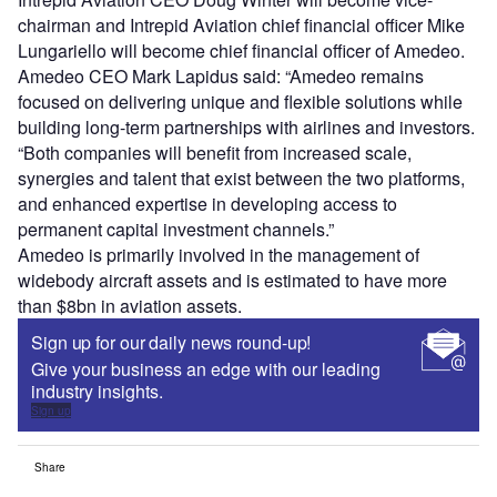
chairman and Intrepid Aviation chief financial officer Mike
Lungariello will become chief financial officer of Amedeo.
Amedeo CEO Mark Lapidus said: “Amedeo remains
focused on delivering unique and flexible solutions while
building long-term partnerships with airlines and investors.
“Both companies will benefit from increased scale,
synergies and talent that exist between the two platforms,
and enhanced expertise in developing access to
permanent capital investment channels.”
Amedeo is primarily involved in the management of
widebody aircraft assets and is estimated to have more
than $8bn in aviation assets.
Sign up for our daily news round-up!
Give your business an edge with our leading
industry insights.
Sign up
Share