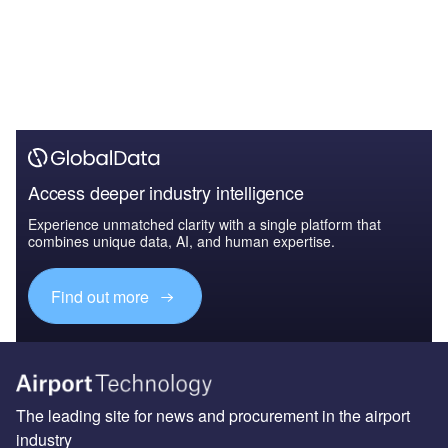
Access deeper industry intelligence
Experience unmatched clarity with a single platform that
combines unique data, AI, and human expertise.
Find out more
The leading site for news and procurement in the airport
industry