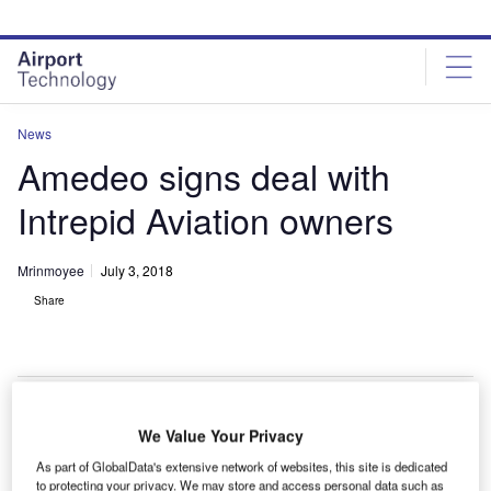
Skip
Skip
to
to
site
page
menu
content
News
Amedeo signs deal with
Intrepid Aviation owners
Mrinmoyee
July 3, 2018
Share
We Value Your Privacy
reland-based Amedeo Capital has entered a new deal
I
As part of GlobalData's extensive network of websites, this site is dedicated
with the owners of Intrepid Aviation Holdings Group
to protecting your privacy. We may store and access personal data such as