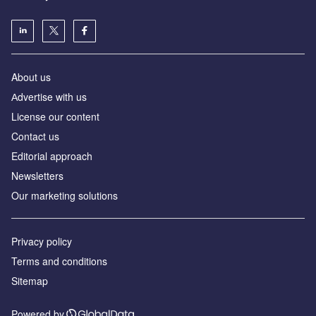
About us
Аdvertise with us
License our content
Contact us
Editorial approach
Newsletters
Our marketing solutions
Privacy policy
Terms and conditions
Sitemap
Powered by