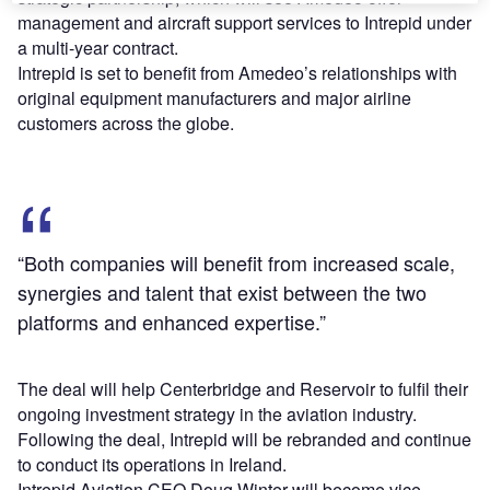
management and aircraft support services to Intrepid under
a multi-year contract.
Intrepid is set to benefit from Amedeo’s relationships with
original equipment manufacturers and major airline
customers across the globe.
“Both companies will benefit from increased scale,
synergies and talent that exist between the two
platforms and enhanced expertise.”
The deal will help Centerbridge and Reservoir to fulfil their
ongoing investment strategy in the aviation industry.
Following the deal, Intrepid will be rebranded and continue
to conduct its operations in Ireland.
Intrepid Aviation CEO Doug Winter will become vice-