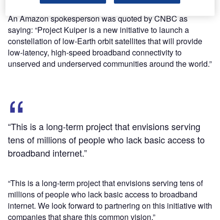
International Telecommunication Union (ITU).
An Amazon spokesperson was quoted by CNBC as
saying: “Project Kuiper is a new initiative to launch a
constellation of low-Earth orbit satellites that will provide
low-latency, high-speed broadband connectivity to
unserved and underserved communities around the world.”
“This is a long-term project that envisions serving
tens of millions of people who lack basic access to
broadband internet.”
“This is a long-term project that envisions serving tens of
millions of people who lack basic access to broadband
internet. We look forward to partnering on this initiative with
companies that share this common vision.”