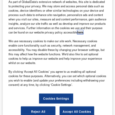
ultinational firm Amazon is reportedly planning to
As part of GlobalData's extensive network of websites, this site is dedicated
M
launch thousands of satellites in low-Earth orbit to
to protecting your privacy. We may store and access personal data such as
cookies, device identifiers or other similar technologies on your device and
provide global broadband internet access.
process such data to enhance site navigation, personalize ads and content
Known as Project Kuiper, the venture involves the
when you visit our sites, measure ad and content performance, gain audience
insights, analyze our site traffic as well as develop and improve our products
construction, launch and operations of a 3,236-satellite
and services. Further information on the cookies we use and their purpose
constellation in space, according to federal filings
can be found on our website privacy policy accessible
here
.
accessed by GeekWire.
We use necessary cookies to make our site work. Necessary cookies
enable core functionality such as security, network management, and
accessibility. You may disable these by changing your browser settings, but
this may affect how the website functions. We'd also like to set optional
cookies to help us improve our website and help improve your experience
whilst on our website.
Discover B2B Marketing That Performs
By clicking ‘Accept All Cookies’ you agree to us enabling all optional
Combine business intelligence and editorial excellence to
cookies for these purposes. Alternatively, you can set which optional cookies
reach engaged professionals across 36 leading media
you wish to enable (and update your preferences including withdrawing your
platforms.
consent) at any time, by clicking ‘Cookie Settings’.
Find out more
Cookies Settings
Reject All
Accept All Cookies
The filings were made by Kuiper Systems with the