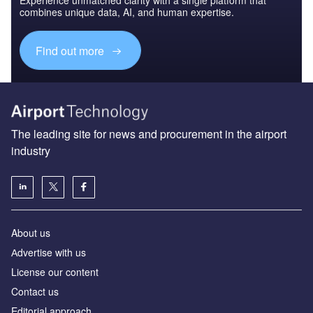
Experience unmatched clarity with a single platform that
combines unique data, AI, and human expertise.
Find out more
The leading site for news and procurement in the airport
industry
About us
Аdvertise with us
License our content
Contact us
Editorial approach