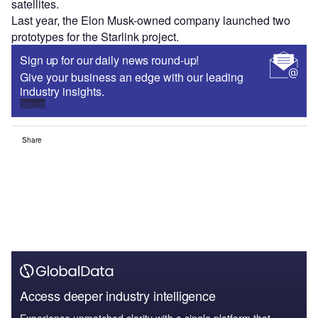
satellites.
Last year, the Elon Musk-owned company launched two
prototypes for the Starlink project.
Sign up for our daily news round-up!
Give your business an edge with our leading
industry insights.
Sign up
Share
Access deeper industry intelligence