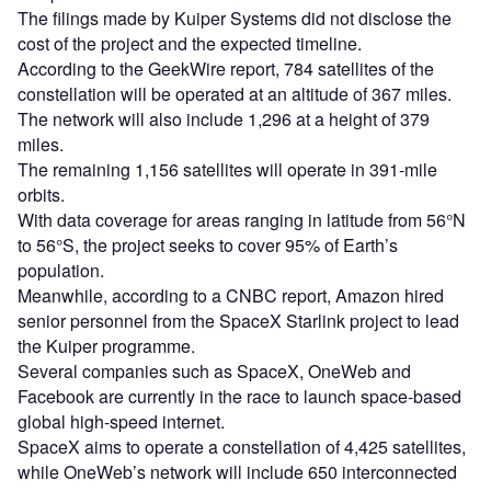
The filings made by Kuiper Systems did not disclose the
cost of the project and the expected timeline.
According to the GeekWire report, 784 satellites of the
constellation will be operated at an altitude of 367 miles.
The network will also include 1,296 at a height of 379
miles.
The remaining 1,156 satellites will operate in 391-mile
orbits.
With data coverage for areas ranging in latitude from 56°N
to 56°S, the project seeks to cover 95% of Earth’s
population.
Meanwhile, according to a CNBC report, Amazon hired
senior personnel from the SpaceX Starlink project to lead
the Kuiper programme.
Several companies such as SpaceX, OneWeb and
Facebook are currently in the race to launch space-based
global high-speed internet.
SpaceX aims to operate a constellation of 4,425 satellites,
while OneWeb’s network will include 650 interconnected