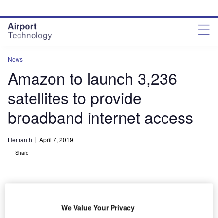
Skip
Skip
to
to
site
page
menu
content
News
Amazon to launch 3,236
satellites to provide
broadband internet access
Hemanth
April 7, 2019
Share
We Value Your Privacy