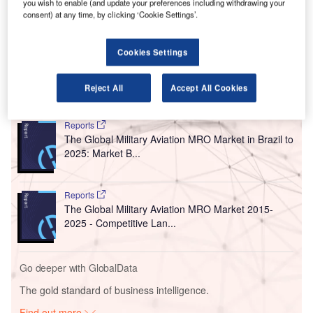
you wish to enable (and update your preferences including withdrawing your
bid to boost its presence in the central region.
consent) at any time, by clicking ‘Cookie Settings’.
The cargo airline is Amazon’s freight delivery service,
formerly known as Amazon Prime Air. It is based in
Cookies Settings
Hebron, Kentucky, near Cincinnati, Ohio.
Reject All
Accept All Cookies
Go deeper with GlobalData
Reports
The Global Military Aviation MRO Market in Brazil to
2025: Market B...
Reports
The Global Military Aviation MRO Market 2015-
2025 - Competitive Lan...
Go deeper with GlobalData
The gold standard of business intelligence.
Find out more