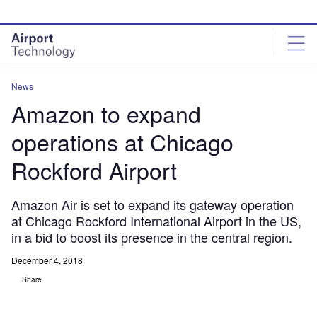
Skip
Skip
to
to
site
page
menu
content
News
Amazon to expand
operations at Chicago
Rockford Airport
Amazon Air is set to expand its gateway operation
at Chicago Rockford International Airport in the US,
in a bid to boost its presence in the central region.
December 4, 2018
Share