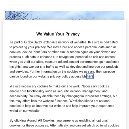
We Value Your Privacy
As part of GlobalData's extensive network of websites, this site is dedicated
to protecting your privacy. We may store and access personal data such as
cookies, device identifiers or other similar technologies on your device and
process such data to enhance site navigation, personalize ads and content
when you visit our sites, measure ad and content performance, gain audience
insights, analyze our site traffic as well as develop and improve our products
and services. Further information on the cookies we use and their purpose
can be found on our website privacy policy accessible
here
.
We use necessary cookies to make our site work. Necessary cookies
enable core functionality such as security, network management, and
accessibility. You may disable these by changing your browser settings, but
this may affect how the website functions. We'd also like to set optional
Amazon Air has been operating out of a 72,000ft² building at Chicago
cookies to help us improve our website and help improve your experience
Rockford International Airport. Credit: Jake Mackenzie.
whilst on our website.
mazon Air is set to expand its gateway operation at
A
By clicking ‘Accept All Cookies’ you agree to us enabling all optional
Chicago Rockford International Airport in the US, in a
cookies for these purposes. Alternatively, you can set which optional cookies