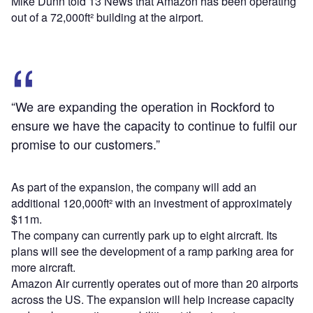
Mike Dunn told 13 News that Amazon has been operating
out of a 72,000ft² building at the airport.
“We are expanding the operation in Rockford to
ensure we have the capacity to continue to fulfil our
promise to our customers.”
As part of the expansion, the company will add an
additional 120,000ft² with an investment of approximately
$11m.
The company can currently park up to eight aircraft. Its
plans will see the development of a ramp parking area for
more aircraft.
Amazon Air currently operates out of more than 20 airports
across the US. The expansion will help increase capacity