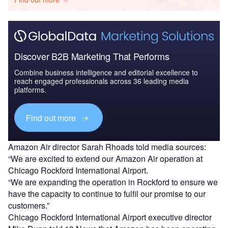
Discover B2B Marketing That Performs
Combine business intelligence and editorial excellence to
reach engaged professionals across 36 leading media
platforms.
Find out more
Amazon Air director Sarah Rhoads told media sources:
“We are excited to extend our Amazon Air operation at
Chicago Rockford International Airport.
“We are expanding the operation in Rockford to ensure we
have the capacity to continue to fulfil our promise to our
customers.”
Chicago Rockford International Airport executive director