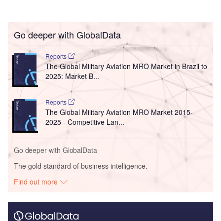
Go deeper with GlobalData
Reports
The Global Military Aviation MRO Market in Brazil to
2025: Market B...
Reports
The Global Military Aviation MRO Market 2015-
2025 - Competitive Lan...
Go deeper with GlobalData
The gold standard of business intelligence.
Find out more