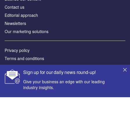
Contact us
Editorial approach
Newsletters
Our marketing solutions
Privacy policy
Terms and conditions
Sitemap
Sign up for our daily news round-up!
Powered by
Give your business an edge with our leading
industry insights.
© GlobalData Plc 2026
Your corporate email address *