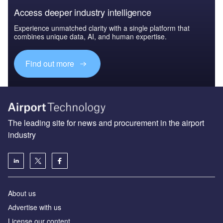
Access deeper industry intelligence
Experience unmatched clarity with a single platform that
combines unique data, AI, and human expertise.
Find out more
The leading site for news and procurement in the airport
industry
About us
Аdvertise with us
License our content