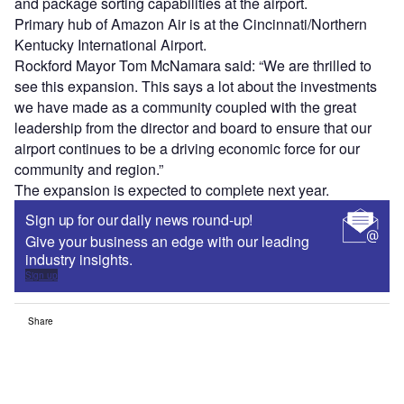
and package sorting capabilities at the airport.
Primary hub of Amazon Air is at the Cincinnati/Northern
Kentucky International Airport.
Rockford Mayor Tom McNamara said: “We are thrilled to
see this expansion. This says a lot about the investments
we have made as a community coupled with the great
leadership from the director and board to ensure that our
airport continues to be a driving economic force for our
community and region.”
The expansion is expected to complete next year.
Sign up for our daily news round-up!
Give your business an edge with our leading
industry insights.
Sign up
Share