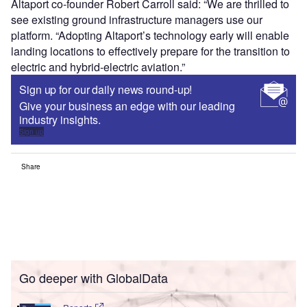
Altaport co-founder Robert Carroll said: “We are thrilled to
see existing ground infrastructure managers use our
platform. “Adopting Altaport’s technology early will enable
landing locations to effectively prepare for the transition to
electric and hybrid-electric aviation.”
Sign up for our daily news round-up!
Give your business an edge with our leading
industry insights.
Sign up
Share
Go deeper with GlobalData