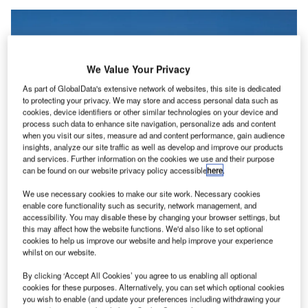
We Value Your Privacy
As part of GlobalData's extensive network of websites, this site is dedicated
to protecting your privacy. We may store and access personal data such as
cookies, device identifiers or other similar technologies on your device and
process such data to enhance site navigation, personalize ads and content
when you visit our sites, measure ad and content performance, gain audience
insights, analyze our site traffic as well as develop and improve our products
and services. Further information on the cookies we use and their purpose
can be found on our website privacy policy accessible
here
.
We use necessary cookies to make our site work. Necessary cookies
enable core functionality such as security, network management, and
accessibility. You may disable these by changing your browser settings, but
this may affect how the website functions. We'd also like to set optional
The platform will further enhance the efficiency of infrastructure managers, as
cookies to help us improve our website and help improve your experience
well as help optimise revenue and safety at their landing facilities. Credit:
whilst on our website.
Wolfgang Hasselmann on Unsplash.
ltaport has developed an
automation platform for
By clicking ‘Accept All Cookies’ you agree to us enabling all optional
A
cookies for these purposes. Alternatively, you can set which optional cookies
electric vertical take-off
and landing (eVTOLs) or air
you wish to enable (and update your preferences including withdrawing your