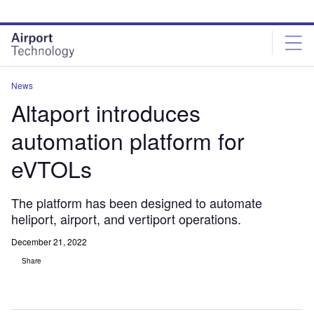
Skip
Skip
to
to
site
page
menu
content
News
Altaport introduces
automation platform for
eVTOLs
The platform has been designed to automate
heliport, airport, and vertiport operations.
December 21, 2022
Share