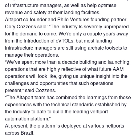
of infrastructure managers, as well as help optimise
revenue and safety at their landing facilities.
Altaport co-founder and Philo Ventures founding partner
Cory Cozzens said: “The industry is severely unprepared
for the demand to come. We’re only a couple years away
from the introduction of eVTOLs, but most landing
infrastructure managers are still using archaic toolsets to
manage their operations.
“We’ve spent more than a decade building and launching
operations that are highly reflective of what future AAM
operations will look like, giving us unique insight into the
challenges and opportunities that such operations
present,” said Cozzens.
“The Altaport team has combined the learnings from those
experiences with the technical standards established by
the industry to date to build the leading vertiport
automation platform.”
At present, the platform is deployed at various heliports
across Brazil.