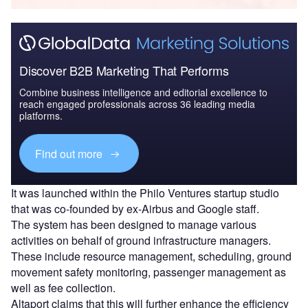
Discover B2B Marketing That Performs
Combine business intelligence and editorial excellence to
reach engaged professionals across 36 leading media
platforms.
Find out more
It was launched within the Philo Ventures startup studio
that was co-founded by ex-Airbus and Google staff.
The system has been designed to manage various
activities on behalf of ground infrastructure managers.
These include resource management, scheduling, ground
movement safety monitoring, passenger management as
well as fee collection.
Altaport claims that this will further enhance the efficiency