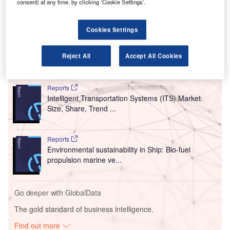
taxis.
consent) at any time, by clicking ‘Cookie Settings’.
Billed as a world-first, the vertiport automation system
(VAS) has been designed to automate heliport, airport, and
Cookies Settings
vertiport operations.
Reject All
Accept All Cookies
Go deeper with GlobalData
Reports
Intelligent Transportation Systems (ITS) Market
Size, Share, Trend ...
Reports
Environmental sustainability in Ship: Bio-fuel
propulsion marine ve...
Go deeper with GlobalData
The gold standard of business intelligence.
Find out more