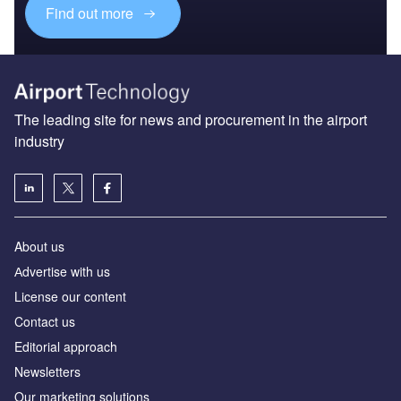
Find out more
The leading site for news and procurement in the airport
industry
About us
Аdvertise with us
License our content
Contact us
Editorial approach
Newsletters
Our marketing solutions