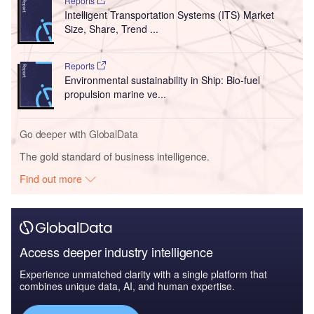
Reports
Intelligent Transportation Systems (ITS) Market
Size, Share, Trend ...
Reports
Environmental sustainability in Ship: Bio-fuel
propulsion marine ve...
Go deeper with GlobalData
The gold standard of business intelligence.
Find out more
Access deeper industry intelligence
Experience unmatched clarity with a single platform that
combines unique data, AI, and human expertise.