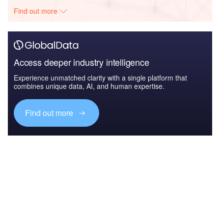
Find out more
Access deeper industry intelligence
Experience unmatched clarity with a single platform that
combines unique data, AI, and human expertise.
Find out more