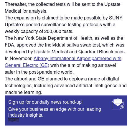
Thereafter, the collected tests will be sent to the Upstate
Medical for analysis.
The expansion is claimed to be made possible by SUNY
Upstate’s pooled surveillance testing protocols with a
weekly capacity of 200,000 tests.
The New York State Department of Health, as well as the
FDA, approved the individual saliva swab test, which was
developed by Upstate Medical and Quadrant Biosciences.
In November,
Albany International Airport partnered with
General Electric (GE)
with the aim of making air travel
safer in the post-pandemic world.
The airport and GE planned to deploy a range of digital
technologies, including advanced artificial intelligence and
machine learning.
Sign up for our daily news round-up!
Give your business an edge with our leading
industry insights.
Sign up