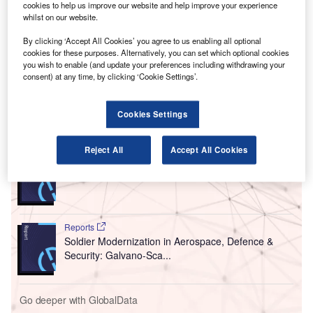
A
with the State University of New York (SUNY) to
cookies to help us improve our website and help improve your experience
whilst on our website.
commence coronavirus testing for airport employees
and passengers.
By clicking ‘Accept All Cookies’ you agree to us enabling all optional
From 11 December, SUNY will start voluntary testing of the
cookies for these purposes. Alternatively, you can set which optional cookies
you wish to enable (and update your preferences including withdrawing your
airport’s employees free of cost on a regular basis, subject
consent) at any time, by clicking ‘Cookie Settings’.
to final airport board approval.
Cookies Settings
Go deeper with GlobalData
Reject All
Accept All Cookies
Reports
COVID-19 Impact on Business Jets Market
Reports
Soldier Modernization in Aerospace, Defence &
Security: Galvano-Sca...
Go deeper with GlobalData