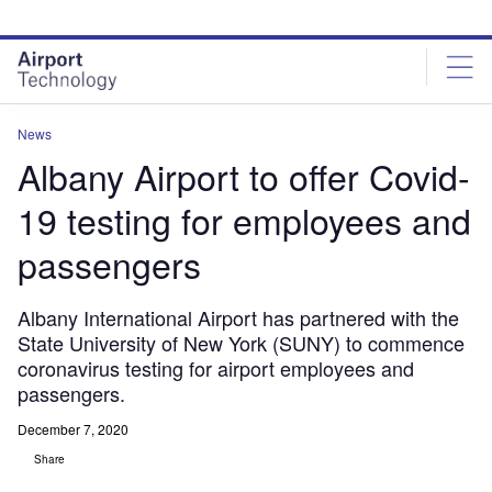
Skip
Skip
to
to
site
page
menu
content
News
Albany Airport to offer Covid-
19 testing for employees and
passengers
Albany International Airport has partnered with the
State University of New York (SUNY) to commence
coronavirus testing for airport employees and
passengers.
December 7, 2020
Share