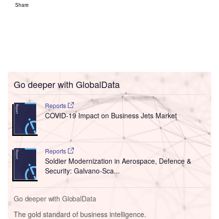
Share
Go deeper with GlobalData
Reports
COVID-19 Impact on Business Jets Market
Reports
Soldier Modernization in Aerospace, Defence &
Security: Galvano-Sca...
Go deeper with GlobalData
The gold standard of business intelligence.