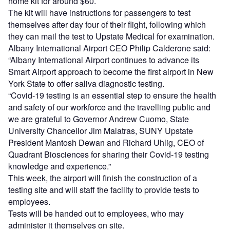
home kit for around $60.
The kit will have instructions for passengers to test
themselves after day four of their flight, following which
they can mail the test to Upstate Medical for examination.
Albany International Airport CEO Philip Calderone said:
“Albany International Airport continues to advance its
Smart Airport approach to become the first airport in New
York State to offer saliva diagnostic testing.
“Covid-19 testing is an essential step to ensure the health
and safety of our workforce and the travelling public and
we are grateful to Governor Andrew Cuomo, State
University Chancellor Jim Malatras, SUNY Upstate
President Mantosh Dewan and Richard Uhlig, CEO of
Quadrant Biosciences for sharing their Covid-19 testing
knowledge and experience.”
This week, the airport will finish the construction of a
testing site and will staff the facility to provide tests to
employees.
Tests will be handed out to employees, who may
administer it themselves on site.