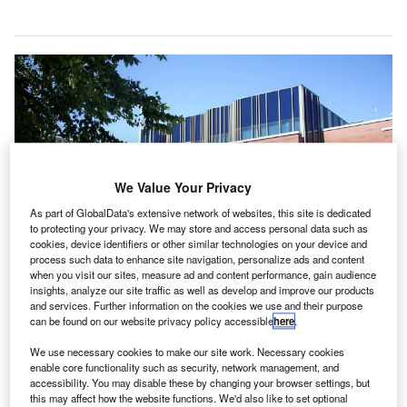
We Value Your Privacy
As part of GlobalData's extensive network of websites, this site is dedicated
to protecting your privacy. We may store and access personal data such as
cookies, device identifiers or other similar technologies on your device and
process such data to enhance site navigation, personalize ads and content
when you visit our sites, measure ad and content performance, gain audience
insights, analyze our site traffic as well as develop and improve our products
and services. Further information on the cookies we use and their purpose
can be found on our website privacy policy accessible
here
.
We use necessary cookies to make our site work. Necessary cookies
At a cost of nearly $30, testing for passengers will be available at the end of
this month. Credit: Flyer84 on Wikipedia.
enable core functionality such as security, network management, and
accessibility. You may disable these by changing your browser settings, but
lbany International Airport in the US has partnered
this may affect how the website functions. We'd also like to set optional