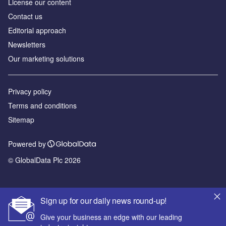
License our content
Contact us
Editorial approach
Newsletters
Our marketing solutions
Privacy policy
Terms and conditions
Sitemap
Powered by
© GlobalData Plc 2026
Sign up for our daily news round-up!
Give your business an edge with our leading