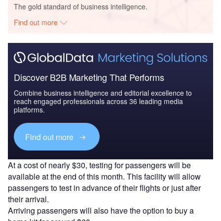
The gold standard of business intelligence.
Find out more
Discover B2B Marketing That Performs
Combine business intelligence and editorial excellence to
reach engaged professionals across 36 leading media
platforms.
Find out more
At a cost of nearly $30, testing for passengers will be
available at the end of this month. This facility will allow
passengers to test in advance of their flights or just after
their arrival.
Arriving passengers will also have the option to buy a