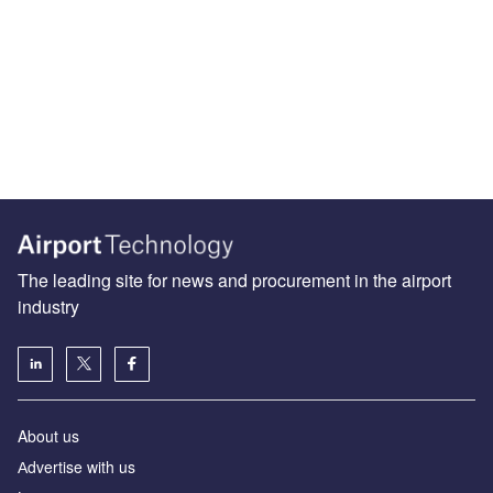
The leading site for news and procurement in the airport
industry
About us
Аdvertise with us