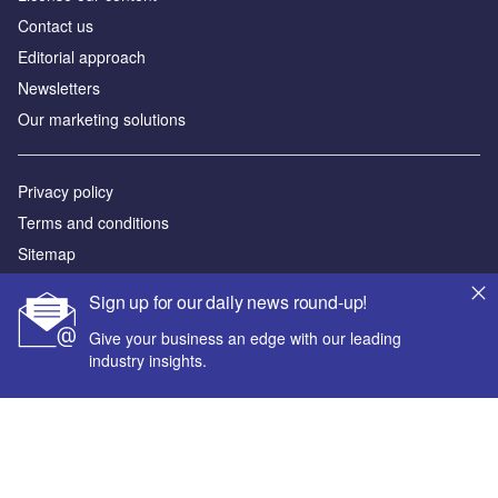
Contact us
Editorial approach
Newsletters
Our marketing solutions
Privacy policy
Terms and conditions
Sitemap
Sign up for our daily news round-up!
Powered by
Give your business an edge with our leading
© GlobalData Plc 2026
industry insights.
Your corporate email address *