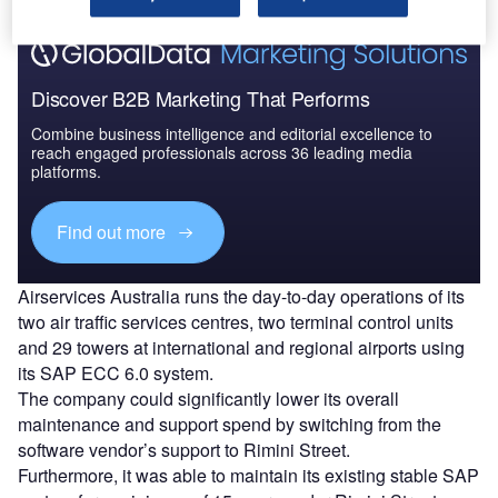
Discover B2B Marketing That Performs
Combine business intelligence and editorial excellence to
reach engaged professionals across 36 leading media
platforms.
Find out more
Airservices Australia runs the day-to-day operations of its
two air traffic services centres, two terminal control units
and 29 towers at international and regional airports using
its SAP ECC 6.0 system.
The company could significantly lower its overall
maintenance and support spend by switching from the
software vendor’s support to Rimini Street.
Furthermore, it was able to maintain its existing stable SAP