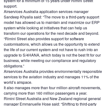
system for a minimum of 15 years under Rimini Street
support.
Airservices Australia application services manager
Sandeep Khyalia said: “The move to a third-party support
model has allowed us to maintain and maximize our ERP
system while looking at initiatives that can help us
transform our operations for the next decade and beyond.
“Rimini Street also provides support for software
customisations, which allows us the opportunity to extend
the life of our current system and not have to rush into an
upgrade to S/4HANA, which today is not the best fit for our
business, while meeting our compliance and regulatory
obligations.”
Airservices Australia provides environmentally responsible
services to the aviation industry and manages 11% of the
world’s airspace.
It also manages more than four million aircraft movements,
carrying more than 160 million passengers a year.
Rimini Street Australia and New Zealand regional general
manager Emmanuelle Hose said: “Shifting to third-party