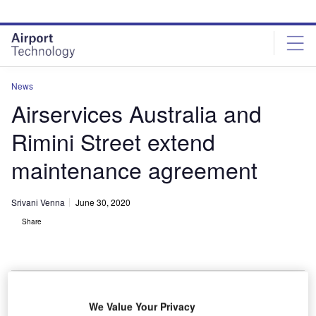
Skip
Skip
to
to
site
page
menu
content
News
Airservices Australia and
Rimini Street extend
maintenance agreement
Srivani Venna
June 30, 2020
Share
We Value Your Privacy