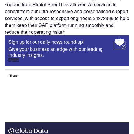
support from Rimini Street has allowed Airservices to
benefit from our ultra-responsive and personalised support
services, with access to expert engineers 24x7x365 to help
them keep their SAP platform running smoothly and
reduce their operating risks.”
Sign up for our daily news round-up!
Give your business an edge with our leading
industry insights.
Sign up
Share