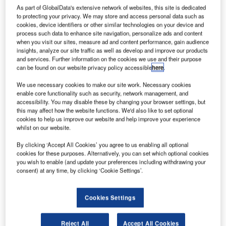
As part of GlobalData's extensive network of websites, this site is dedicated
to protecting your privacy. We may store and access personal data such as
cookies, device identifiers or other similar technologies on your device and
process such data to enhance site navigation, personalize ads and content
when you visit our sites, measure ad and content performance, gain audience
insights, analyze our site traffic as well as develop and improve our products
and services. Further information on the cookies we use and their purpose
can be found on our website privacy policy accessible
here
.
We use necessary cookies to make our site work. Necessary cookies
enable core functionality such as security, network management, and
Airservices Australia extends agreement with Rimini Street to support its SAP
applications. Credit: Business Wire.
accessibility. You may disable these by changing your browser settings, but
this may affect how the website functions. We'd also like to set optional
ir navigation service provider Airservices Australia
cookies to help us improve our website and help improve your experience
A
has further extended the maintenance and support
whilst on our website.
agreement with software products and services
By clicking ‘Accept All Cookies’ you agree to us enabling all optional
provider Rimini Street for its mission-critical SAP
cookies for these purposes. Alternatively, you can set which optional cookies
platform.
you wish to enable (and update your preferences including withdrawing your
consent) at any time, by clicking ‘Cookie Settings’.
Initially in 2016, Airservices Australia switched to Rimini
Street support and has selected to continue to receive the
company’s ultra-responsive support model based on the
Cookies Settings
ROI achieved to date.
Reject All
Accept All Cookies