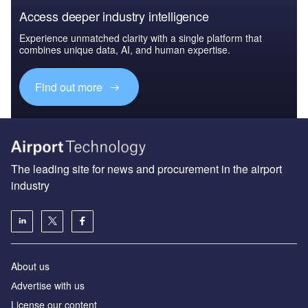
Access deeper industry intelligence
Experience unmatched clarity with a single platform that
combines unique data, AI, and human expertise.
Find out more
The leading site for news and procurement in the airport
industry
About us
Аdvertise with us
License our content