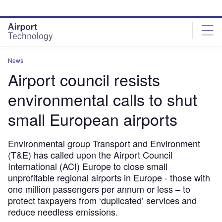
Skip
Skip
to
to
site
page
menu
content
News
Airport council resists
environmental calls to shut
small European airports
Environmental group Transport and Environment
(T&E) has called upon the Airport Council
International (ACI) Europe to close small
unprofitable regional airports in Europe - those with
one million passengers per annum or less – to
protect taxpayers from ‘duplicated’ services and
reduce needless emissions.