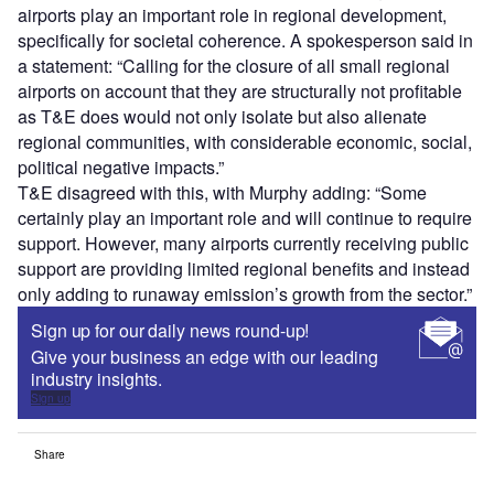
airports play an important role in regional development,
specifically for societal coherence. A spokesperson said in
a statement: “Calling for the closure of all small regional
airports on account that they are structurally not profitable
as T&E does would not only isolate but also alienate
regional communities, with considerable economic, social,
political negative impacts.”
T&E disagreed with this, with Murphy adding: “Some
certainly play an important role and will continue to require
support. However, many airports currently receiving public
support are providing limited regional benefits and instead
only adding to runaway emission’s growth from the sector.”
Sign up for our daily news round-up!
Give your business an edge with our leading
industry insights.
Sign up
Share