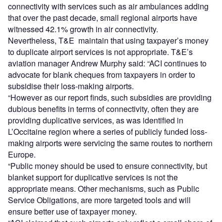
connectivity with services such as air ambulances adding
that over the past decade, small regional airports have
witnessed 42.1% growth in air connectivity.
Nevertheless, T&E maintain that using taxpayer’s money
to duplicate airport services is not appropriate. T&E’s
aviation manager Andrew Murphy said: “ACI continues to
advocate for blank cheques from taxpayers in order to
subsidise their loss-making airports.
“However as our report finds, such subsidies are providing
dubious benefits in terms of connectivity, often they are
providing duplicative services, as was identified in
L’Occitaine region where a series of publicly funded loss-
making airports were servicing the same routes to northern
Europe.
“Public money should be used to ensure connectivity, but
blanket support for duplicative services is not the
appropriate means. Other mechanisms, such as Public
Service Obligations, are more targeted tools and will
ensure better use of taxpayer money.