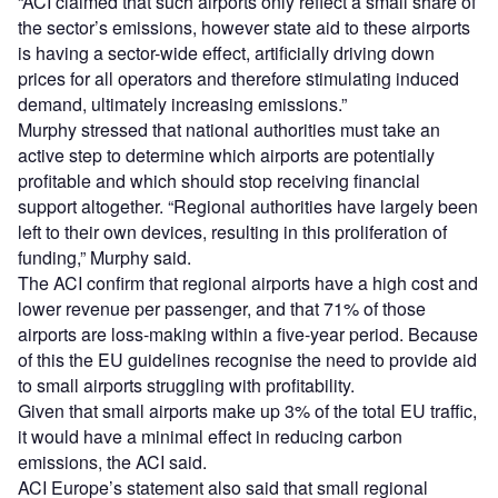
“ACI claimed that such airports only reflect a small share of
the sector’s emissions, however state aid to these airports
is having a sector-wide effect, artificially driving down
prices for all operators and therefore stimulating induced
demand, ultimately increasing emissions.”
Murphy stressed that national authorities must take an
active step to determine which airports are potentially
profitable and which should stop receiving financial
support altogether. “Regional authorities have largely been
left to their own devices, resulting in this proliferation of
funding,” Murphy said.
The ACI confirm that regional airports have a high cost and
lower revenue per passenger, and that 71% of those
airports are loss-making within a five-year period. Because
of this the EU guidelines recognise the need to provide aid
to small airports struggling with profitability.
Given that small airports make up 3% of the total EU traffic,
it would have a minimal effect in reducing carbon
emissions, the ACI said.
ACI Europe’s statement also said that small regional