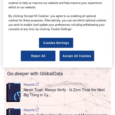
cookies to help us improve our website and help improve your experience
nvironmental group Transport and Environment (T&E)
E
whilst on our website.
has called upon the Airport Council International
By clicking ‘Accept All Cookies’ you agree to us enabling all optional
(ACI) Europe to close small unprofitable regional
cookies for these purposes. Alternatively, you can set which optional cookies
airports in Europe, those with one million passengers
you wish to enable (and update your preferences including withdrawing your
per annum or less, to protect taxpayers from ‘duplicated’
consent) at any time, by clicking ‘Cookie Settings’.
services and reduce needless emissions.
Challenging the idea, ACI Europe has replied saying that
Cookies Settings
T&E had misinterpreted the EU Guidelines on State Aid for
the aviation sector and disregarded the value of air
Reject All
Accept All Cookies
connectivity, calling it an ‘unsubstantiated analysis’.
Go deeper with GlobalData
Reports
Never Trust, Always Verify - Is Zero Trust the Next
Big Thing in Cy...
Reports