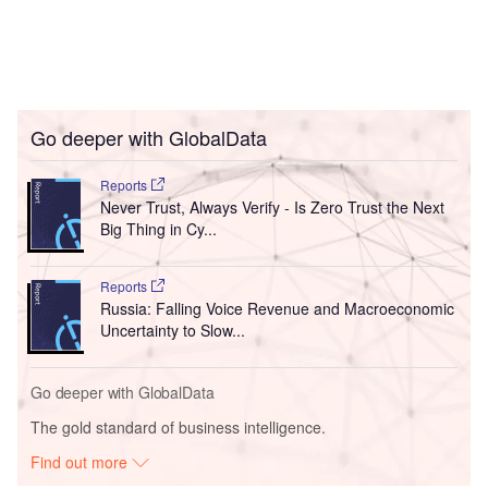
Go deeper with GlobalData
Reports
Never Trust, Always Verify - Is Zero Trust the Next
Big Thing in Cy...
Reports
Russia: Falling Voice Revenue and Macroeconomic
Uncertainty to Slow...
Go deeper with GlobalData
The gold standard of business intelligence.
Find out more