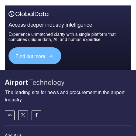
Access deeper industry intelligence
Experience unmatched clarity with a single platform that
combines unique data, AI, and human expertise.
Find out more
The leading site for news and procurement in the airport
industry
About us