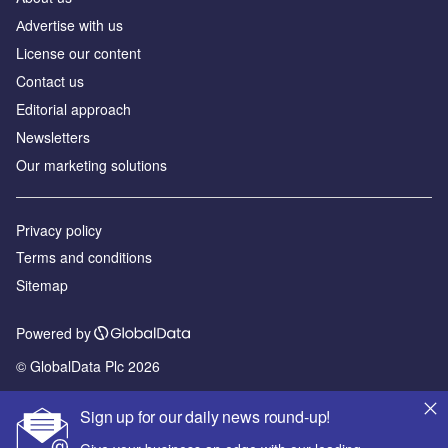
Аdvertise with us
License our content
Contact us
Editorial approach
Newsletters
Our marketing solutions
Privacy policy
Terms and conditions
Sitemap
Powered by
© GlobalData Plc 2026
Sign up for our daily news round-up!