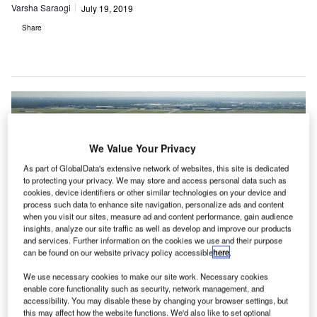
Varsha Saraogi
July 19, 2019
Share
We Value Your Privacy
As part of GlobalData's extensive network of websites, this site is dedicated
to protecting your privacy. We may store and access personal data such as
cookies, device identifiers or other similar technologies on your device and
process such data to enhance site navigation, personalize ads and content
when you visit our sites, measure ad and content performance, gain audience
insights, analyze our site traffic as well as develop and improve our products
and services. Further information on the cookies we use and their purpose
can be found on our website privacy policy accessible
here
.
We use necessary cookies to make our site work. Necessary cookies
enable core functionality such as security, network management, and
Environmentalists call for shutting down small regional European airports.
accessibility. You may disable these by changing your browser settings, but
Credit: Schiphol Airport
this may affect how the website functions. We'd also like to set optional