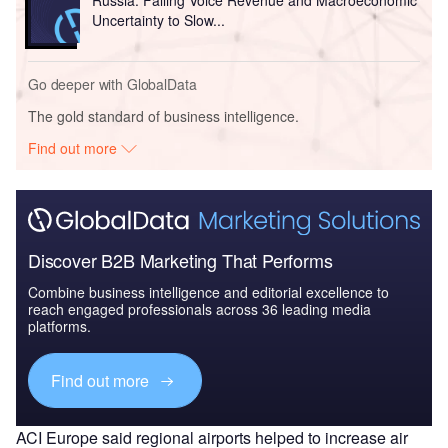
Russia: Falling Voice Revenue and Macroeconomic
Uncertainty to Slow...
Go deeper with GlobalData
The gold standard of business intelligence.
Find out more
Discover B2B Marketing That Performs
Combine business intelligence and editorial excellence to
reach engaged professionals across 36 leading media
platforms.
Find out more
ACI Europe said regional airports helped to increase air