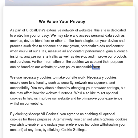
We Value Your Privacy
As part of GlobalData's extensive network of websites, this site is dedicated
to protecting your privacy. We may store and access personal data such as
cookies, device identifiers or other similar technologies on your device and
process such data to enhance site navigation, personalize ads and content
when you visit our sites, measure ad and content performance, gain audience
insights, analyze our site traffic as well as develop and improve our products
and services. Further information on the cookies we use and their purpose
British Airways to join the UK government’s initiative to bring back stranded
can be found on our website privacy policy accessible
here
.
tourists. Credit: JamesZ_Flickr.
isit our Covid-19 microsite for the latest
We use necessary cookies to make our site work. Necessary cookies
V
enable core functionality such as security, network management, and
coronavirus news, analysis and updates
accessibility. You may disable these by changing your browser settings, but
this may affect how the website functions. We'd also like to set optional
Follow the latest updates of the
outbreak
on
cookies to help us improve our website and help improve your experience
our
timeline
.
whilst on our website.
By clicking ‘Accept All Cookies’ you agree to us enabling all optional
cookies for these purposes. Alternatively, you can set which optional cookies
you wish to enable (and update your preferences including withdrawing your
consent) at any time, by clicking ‘Cookie Settings’.