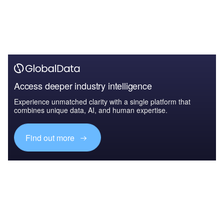
Access deeper industry intelligence
Experience unmatched clarity with a single platform that
combines unique data, AI, and human expertise.
Find out more