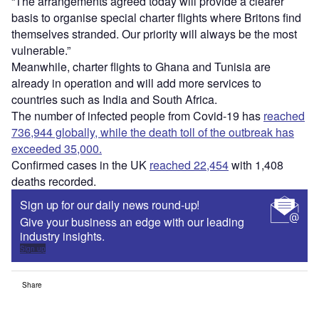
“The arrangements agreed today will provide a clearer
basis to organise special charter flights where Britons find
themselves stranded. Our priority will always be the most
vulnerable.”
Meanwhile, charter flights to Ghana and Tunisia are
already in operation and will add more services to
countries such as India and South Africa.
The number of infected people from Covid-19 has
reached
736,944 globally, while the death toll of the outbreak has
exceeded 35,000.
Confirmed cases in the UK
reached 22,454
with 1,408
deaths recorded.
Sign up for our daily news round-up!
Give your business an edge with our leading
industry insights.
Sign up
Share