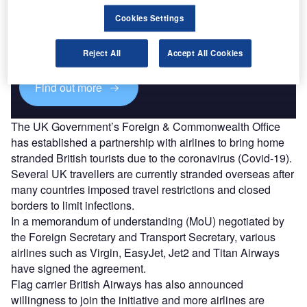
Discover B2B Marketing That Performs
Cookies Settings
Combine business intelligence and editorial excellence to
reach engaged professionals across 36 leading media
platforms.
Reject All
Accept All Cookies
Find out more
The UK Government’s Foreign & Commonwealth Office
has established a partnership with airlines to bring home
stranded British tourists due to the coronavirus (Covid-19).
Several UK travellers are currently stranded overseas after
many countries imposed travel restrictions and closed
borders to limit infections.
In a memorandum of understanding (MoU) negotiated by
the Foreign Secretary and Transport Secretary, various
airlines such as Virgin, EasyJet, Jet2 and Titan Airways
have signed the agreement.
Flag carrier British Airways has also announced
willingness to join the initiative and more airlines are