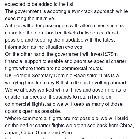
expected to be added to the list.
The government is adopting a twin-track approach while
executing the initiative.
Airlines will offer passengers with alternatives such as
changing their pre-booked tickets between carriers if
possible and keeping them updated with the latest
information as the situation evolves.
On the other hand, the government will invest £75m
financial support to enable and prioritise special charter
flights where there are no commercial routes.
UK Foreign Secretary Dominic Raab said: “This is a
worrying time for many British citizens travelling abroad.
We’ve already worked with airlines and governments to
enable hundreds of thousands to return home on
commercial flights, and we will keep as many of those
options open as possible.
“Where commercial flights are not possible, we will build
on the earlier charter flights we organised back from China,
Japan, Cuba, Ghana and Peru.