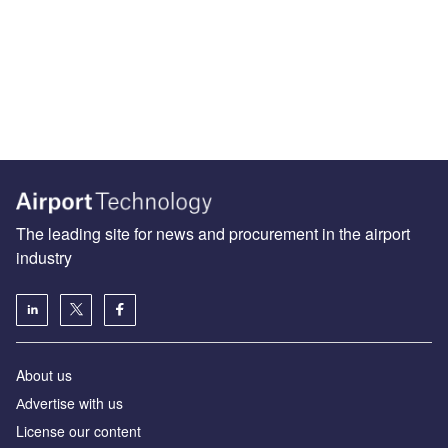
The leading site for news and procurement in the airport
industry
About us
Аdvertise with us
License our content