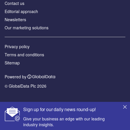
Contact us
Editorial approach
Newsletters
Our marketing solutions
Privacy policy
Terms and conditions
Sitemap
Powered by
© GlobalData Plc 2026
Sign up for our daily news round-up!
Give your business an edge with our leading
industry insights.