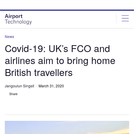
Skip
Skip
to
to
site
page
menu
content
News
Covid-19: UK’s FCO and
airlines aim to bring home
British travellers
Jangoulun Singsit
March 31, 2020
Share