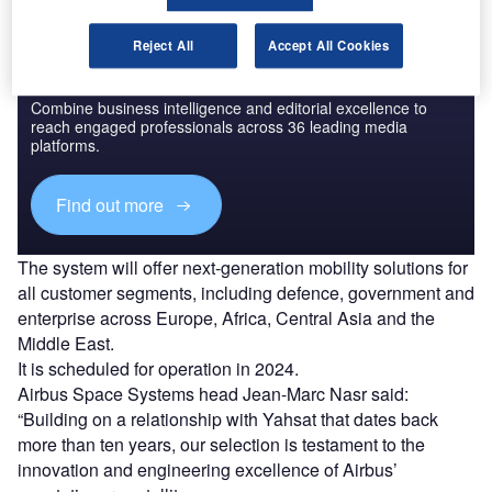
Reject All
Accept All Cookies
Discover B2B Marketing That Performs
Combine business intelligence and editorial excellence to
reach engaged professionals across 36 leading media
platforms.
Find out more
The system will offer next-generation mobility solutions for
all customer segments, including defence, government and
enterprise across Europe, Africa, Central Asia and the
Middle East.
It is scheduled for operation in 2024.
Airbus Space Systems head Jean-Marc Nasr said:
“Building on a relationship with Yahsat that dates back
more than ten years, our selection is testament to the
innovation and engineering excellence of Airbus’