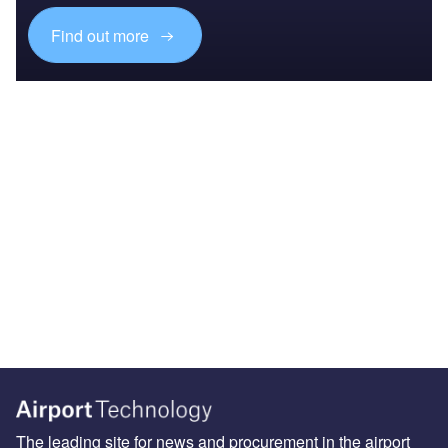
Find out more
The leading site for news and procurement in the airport