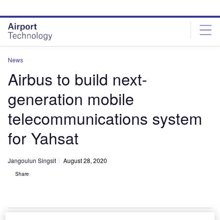
Skip
Skip
to
to
site
page
menu
content
News
Airbus to build next-
generation mobile
telecommunications system
for Yahsat
Jangoulun Singsit
August 28, 2020
Share