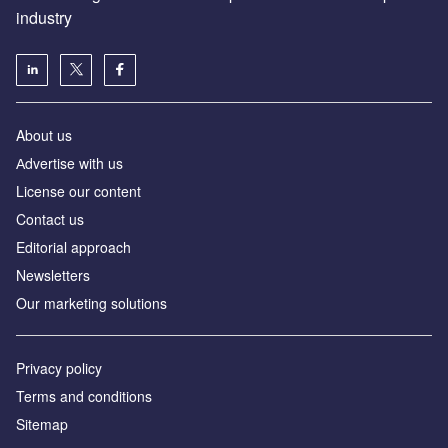
industry
About us
Аdvertise with us
License our content
Contact us
Editorial approach
Newsletters
Our marketing solutions
Privacy policy
Terms and conditions
Sitemap