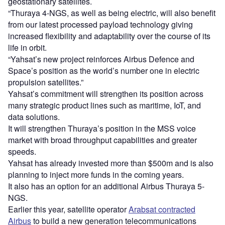
geostationary satellites.
“Thuraya 4-NGS, as well as being electric, will also benefit
from our latest processed payload technology giving
increased flexibility and adaptability over the course of its
life in orbit.
“Yahsat’s new project reinforces Airbus Defence and
Space’s position as the world’s number one in electric
propulsion satellites.”
Yahsat’s commitment will strengthen its position across
many strategic product lines such as maritime, IoT, and
data solutions.
It will strengthen Thuraya’s position in the MSS voice
market with broad throughput capabilities and greater
speeds.
Yahsat has already invested more than $500m and is also
planning to inject more funds in the coming years.
It also has an option for an additional Airbus Thuraya 5-
NGS.
Earlier this year, satellite operator
Arabsat contracted
Airbus
to build a new generation telecommunications