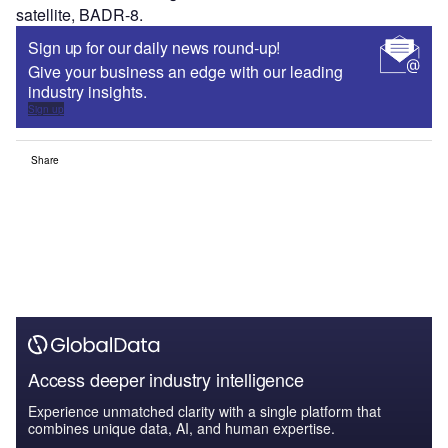
satellite, BADR-8.
Sign up for our daily news round-up!
Give your business an edge with our leading
industry insights.
Sign up
Share
Access deeper industry intelligence
Experience unmatched clarity with a single platform that
combines unique data, AI, and human expertise.