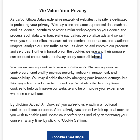
We Value Your Privacy
As part of GlobalData's extensive network of websites, this site is dedicated
to protecting your privacy. We may store and access personal data such as
cookies, device identifiers or other similar technologies on your device and
process such data to enhance site navigation, personalize ads and content
when you visit our sites, measure ad and content performance, gain audience
insights, analyze our site traffic as well as develop and improve our products
and services. Further information on the cookies we use and their purpose
can be found on our website privacy policy accessible
here
.
We use necessary cookies to make our site work. Necessary cookies
enable core functionality such as security, network management, and
The Thuraya 4-NGS will provide advanced routing flexibility of up to 3
accessibility. You may disable these by changing your browser settings, but
this may affect how the website functions. We'd also like to set optional
AE’s global satellite operator Al Yah Satellite
cookies to help us improve our website and help improve your experience
U
Communications Company (Yahsat) has contracted
whilst on our website.
Airbus to develop a next-generation mobile
By clicking ‘Accept All Cookies’ you agree to us enabling all optional
telecommunications system.
cookies for these purposes. Alternatively, you can set which optional cookies
The Thuraya 4-NGS system is an enhancement of
you wish to enable (and update your preferences including withdrawing your
consent) at any time, by clicking ‘Cookie Settings’.
Thuraya’s L-band business.
Cookies Settings