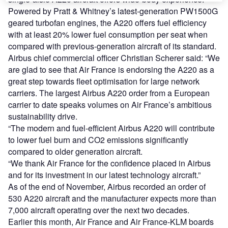
Powered by Pratt & Whitney’s latest-generation PW1500G
geared turbofan engines, the A220 offers fuel efficiency
with at least 20% lower fuel consumption per seat when
compared with previous-generation aircraft of its standard.
Airbus chief commercial officer Christian Scherer said: “We
are glad to see that Air France is endorsing the A220 as a
great step towards fleet optimisation for large network
carriers. The largest Airbus A220 order from a European
carrier to date speaks volumes on Air France’s ambitious
sustainability drive.
“The modern and fuel-efficient Airbus A220 will contribute
to lower fuel burn and CO2 emissions significantly
compared to older generation aircraft.
“We thank Air France for the confidence placed in Airbus
and for its investment in our latest technology aircraft.”
As of the end of November, Airbus recorded an order of
530 A220 aircraft and the manufacturer expects more than
7,000 aircraft operating over the next two decades.
Earlier this month, Air France and Air France-KLM boards