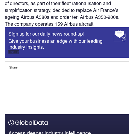
of directors, as part of their fleet rationalisation and
simplification strategy, decided to replace Air France’s
ageing Airbus A380s and order ten Airbus A350-900s.
The company operates 159 Airbus aircraft.
Sign up for our daily news round-up!
Give your business an edge with our leading
industry insights.
Sign up
Share
Access deeper industry intelligence