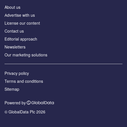
About us
Аdvertise with us
License our content
Contact us
Editorial approach
Newsletters
Our marketing solutions
Privacy policy
Terms and conditions
Sitemap
Powered by
© GlobalData Plc 2026