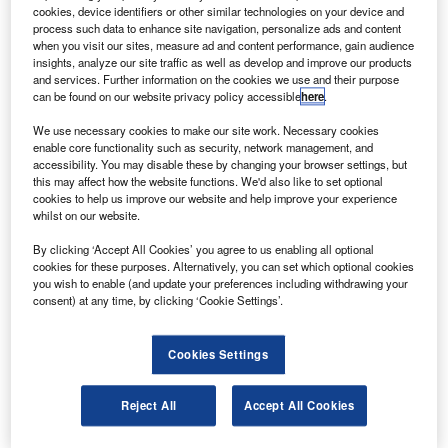
Airbus S.A.S.
cookies, device identifiers or other similar technologies on your device and
process such data to enhance site navigation, personalize ads and content
uropean manufacturer Airbus has secured an order
E
when you visit our sites, measure ad and content performance, gain audience
from airline group Air France–KLM to deliver 60
insights, analyze our site traffic as well as develop and improve our products
Airbus A220-300 aircraft.
and services. Further information on the cookies we use and their purpose
can be found on our website privacy policy accessible
here
.
To be operated by Air France, the new order is a part
of the carrier’s plan to modernise its single-aisle fleet.
We use necessary cookies to make our site work. Necessary cookies
enable core functionality such as security, network management, and
accessibility. You may disable these by changing your browser settings, but
this may affect how the website functions. We'd also like to set optional
cookies to help us improve our website and help improve your experience
whilst on our website.
Discover B2B Marketing That Performs
By clicking ‘Accept All Cookies’ you agree to us enabling all optional
cookies for these purposes. Alternatively, you can set which optional cookies
Combine business intelligence and editorial excellence to
you wish to enable (and update your preferences including withdrawing your
reach engaged professionals across 36 leading media
consent) at any time, by clicking ‘Cookie Settings’.
platforms.
Cookies Settings
Find out more
Reject All
Accept All Cookies
Specifically designed for the 100-150 seat market, the
single-aisle A220 aircraft offers wide-body experience.