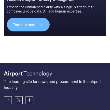
Experience unmatched clarity with a single platform that
combines unique data, AI, and human expertise.
Find out more
The leading site for news and procurement in the airport
industry