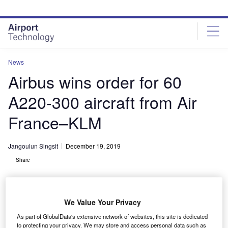
Skip
Skip
to
to
site
page
menu
content
News
Airbus wins order for 60
A220-300 aircraft from Air
France–KLM
Jangoulun Singsit
December 19, 2019
Share
We Value Your Privacy
As part of GlobalData's extensive network of websites, this site is dedicated
The Air France-KLM Group’s firm order for 60 Airbus A220-300. Credit: ©
to protecting your privacy. We may store and access personal data such as