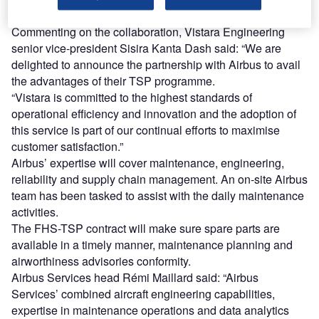
Commenting on the collaboration, Vistara Engineering
senior vice-president Sisira Kanta Dash said: “We are
delighted to announce the partnership with Airbus to avail
the advantages of their TSP programme.
“Vistara is committed to the highest standards of
operational efficiency and innovation and the adoption of
this service is part of our continual efforts to maximise
customer satisfaction.”
Airbus’ expertise will cover maintenance, engineering,
reliability and supply chain management. An on-site Airbus
team has been tasked to assist with the daily maintenance
activities.
The FHS-TSP contract will make sure spare parts are
available in a timely manner, maintenance planning and
airworthiness advisories conformity.
Airbus Services head Rémi Maillard said: “Airbus
Services’ combined aircraft engineering capabilities,
expertise in maintenance operations and data analytics