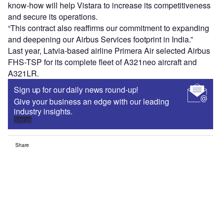
know-how will help Vistara to increase its competitiveness
and secure its operations.
“This contract also reaffirms our commitment to expanding
and deepening our Airbus Services footprint in India.”
Last year, Latvia-based airline Primera Air selected Airbus
FHS-TSP for its complete fleet of A321neo aircraft and
A321LR.
Sign up for our daily news round-up!
Give your business an edge with our leading
industry insights.
Sign up
Share