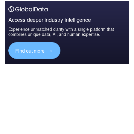
Access deeper industry intelligence
Experience unmatched clarity with a single platform that
combines unique data, AI, and human expertise.
Find out more