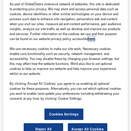
S.A.S. – photo by P. MASCLET/ Master Films.
As part of GlobalData's extensive network of websites, this site is dedicated
irbus has signed a contract to provide its Flight Hour
to protecting your privacy. We may store and access personal data such as
A
cookies, device identifiers or other similar technologies on your device and
Services – Tailored Support Package (FHS-TSP) for
process such data to enhance site navigation, personalize ads and content
Indian full-service carrier Vistara.
when you visit our sites, measure ad and content performance, gain audience
Under the contract, Airbus FHS-TSP has been
insights, analyze our site traffic as well as develop and improve our products
and services. Further information on the cookies we use and their purpose
selected for Vistara’s 62 A320 aircraft, including 23
can be found on our website privacy policy accessible
here
.
existing units. The contract will cover a range of services
We use necessary cookies to make our site work. Necessary cookies
such as supply and repair of components and Fleet
enable core functionality such as security, network management, and
Technical Management service.
accessibility. You may disable these by changing your browser settings, but
this may affect how the website functions. We'd also like to set optional
cookies to help us improve our website and help improve your experience
whilst on our website.
By clicking ‘Accept All Cookies’ you agree to us enabling all optional
cookies for these purposes. Alternatively, you can set which optional cookies
Discover B2B Marketing That Performs
you wish to enable (and update your preferences including withdrawing your
consent) at any time, by clicking ‘Cookie Settings’.
Combine business intelligence and editorial excellence to
reach engaged professionals across 36 leading media
platforms.
Cookies Settings
Find out more
Reject All
Accept All Cookies