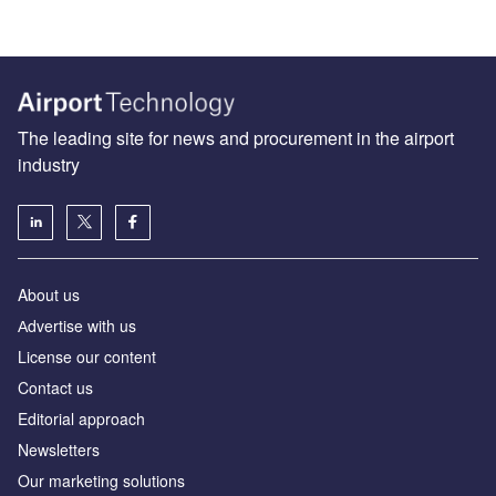
The leading site for news and procurement in the airport
industry
About us
Аdvertise with us
License our content
Contact us
Editorial approach
Newsletters
Our marketing solutions