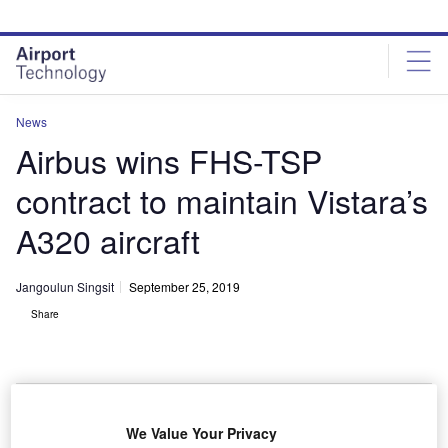
Skip
Skip
to
to
site
page
menu
content
News
Airbus wins FHS-TSP
contract to maintain Vistara’s
A320 aircraft
Jangoulun Singsit
September 25, 2019
Share
We Value Your Privacy
Vistara selects Airbus’ FHS-TSP solution for A320 aircraft. Credit: Airbus