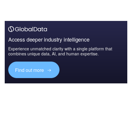
Access deeper industry intelligence
Experience unmatched clarity with a single platform that
combines unique data, AI, and human expertise.
Find out more