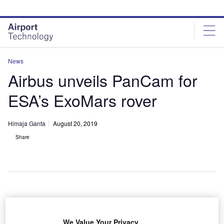
Skip
Skip
to
to
site
page
menu
content
News
Airbus unveils PanCam for
ESA’s ExoMars rover
Himaja Ganta
August 20, 2019
Share
key instrument on the European Space Agency’s
A
(ESA) ExoMars rover, the Panoramic Camera
We Value Your Privacy