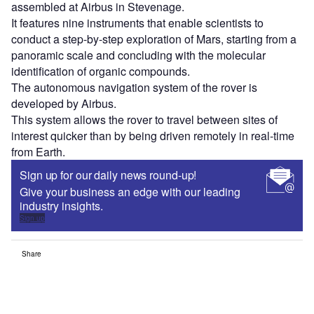
assembled at Airbus in Stevenage.
It features nine instruments that enable scientists to
conduct a step-by-step exploration of Mars, starting from a
panoramic scale and concluding with the molecular
identification of organic compounds.
The autonomous navigation system of the rover is
developed by Airbus.
This system allows the rover to travel between sites of
interest quicker than by being driven remotely in real-time
from Earth.
Sign up for our daily news round-up!
Give your business an edge with our leading
industry insights.
Sign up
Share