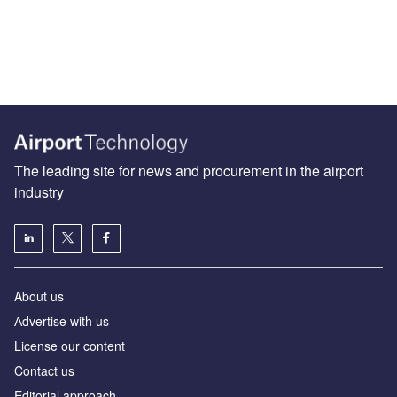
The leading site for news and procurement in the airport
industry
About us
Аdvertise with us
License our content
Contact us
Editorial approach