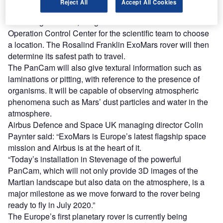
Reject All
Accept All Cookies
used by the rover’s autonomous navigation system.
According to Airbus, images will be sent back to the Rover
Operation Control Center for the scientific team to choose
a location. The Rosalind Franklin ExoMars rover will then
determine its safest path to travel.
The PanCam will also give textural information such as
laminations or pitting, with reference to the presence of
organisms. It will be capable of observing atmospheric
phenomena such as Mars’ dust particles and water in the
atmosphere.
Airbus Defence and Space UK managing director Colin
Paynter said: “ExoMars is Europe’s latest flagship space
mission and Airbus is at the heart of it.
“Today’s installation in Stevenage of the powerful
PanCam, which will not only provide 3D images of the
Martian landscape but also data on the atmosphere, is a
major milestone as we move forward to the rover being
ready to fly in July 2020.”
The Europe’s first planetary rover is currently being