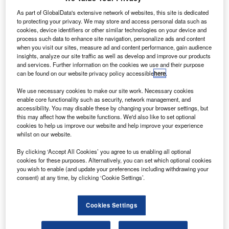
(PanCam), has been fitted and integrated into Airbus’
As part of GlobalData's extensive network of websites, this site is dedicated
bio-burden cleanroom in Stevenage, UK.
to protecting your privacy. We may store and access personal data such as
University College London’s Mullard Space Science
cookies, device identifiers or other similar technologies on your device and
Laboratory (MSSL) designed and built the PanCam, which
process such data to enhance site navigation, personalize ads and content
when you visit our sites, measure ad and content performance, gain audience
includes a high-resolution camera provided by DLR.
insights, analyze our site traffic as well as develop and improve our products
and services. Further information on the cookies we use and their purpose
can be found on our website privacy policy accessible
here
.
We use necessary cookies to make our site work. Necessary cookies
enable core functionality such as security, network management, and
accessibility. You may disable these by changing your browser settings, but
Discover B2B Marketing That Performs
this may affect how the website functions. We'd also like to set optional
cookies to help us improve our website and help improve your experience
Combine business intelligence and editorial excellence to
whilst on our website.
reach engaged professionals across 36 leading media
platforms.
By clicking ‘Accept All Cookies’ you agree to us enabling all optional
cookies for these purposes. Alternatively, you can set which optional cookies
you wish to enable (and update your preferences including withdrawing your
Find out more
consent) at any time, by clicking ‘Cookie Settings’.
It will serve as the scientific eyes of the rover once it lands
Cookies Settings
on Mars in 2021.
The camera will provide high-resolution 3D images to be