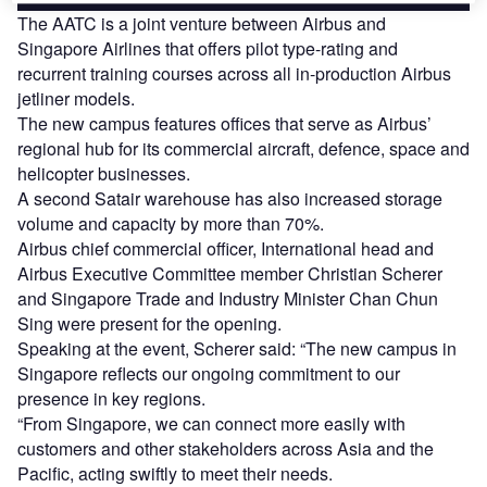
The AATC is a joint venture between Airbus and
Singapore Airlines that offers pilot type-rating and
recurrent training courses across all in-production Airbus
jetliner models.
The new campus features offices that serve as Airbus’
regional hub for its commercial aircraft, defence, space and
helicopter businesses.
A second Satair warehouse has also increased storage
volume and capacity by more than 70%.
Airbus chief commercial officer, International head and
Airbus Executive Committee member Christian Scherer
and Singapore Trade and Industry Minister Chan Chun
Sing were present for the opening.
Speaking at the event, Scherer said: “The new campus in
Singapore reflects our ongoing commitment to our
presence in key regions.
“From Singapore, we can connect more easily with
customers and other stakeholders across Asia and the
Pacific, acting swiftly to meet their needs.