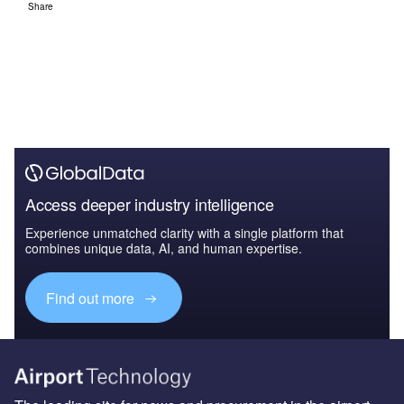
Share
Access deeper industry intelligence
Experience unmatched clarity with a single platform that
combines unique data, AI, and human expertise.
Find out more