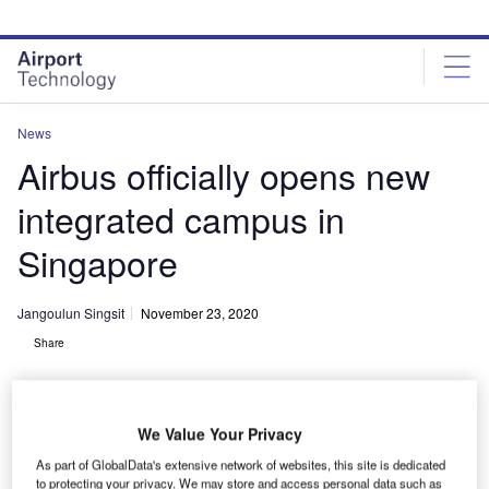
Skip
Skip
to
to
site
page
menu
content
News
Airbus officially opens new
integrated campus in
Singapore
Jangoulun Singsit
November 23, 2020
Share
We Value Your Privacy
As part of GlobalData's extensive network of websites, this site is dedicated
Airbus has officially opened its new integrated campus in Singapore. Credit:
to protecting your privacy. We may store and access personal data such as