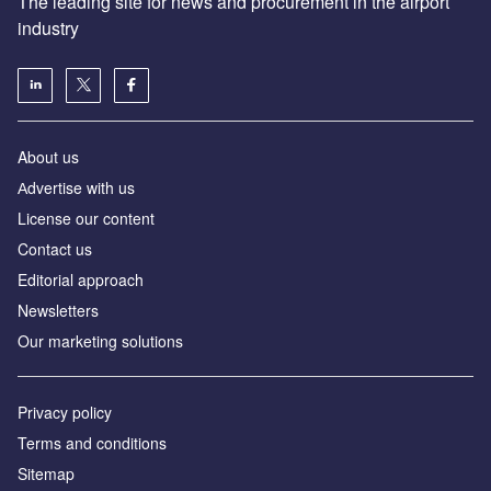
The leading site for news and procurement in the airport
industry
About us
Аdvertise with us
License our content
Contact us
Editorial approach
Newsletters
Our marketing solutions
Privacy policy
Terms and conditions
Sitemap