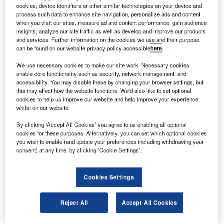
Airbus S.A.S.
cookies, device identifiers or other similar technologies on your device and
process such data to enhance site navigation, personalize ads and content
erospace and defence company Airbus has
A
when you visit our sites, measure ad and content performance, gain audience
inaugurated its new 51,000m² integrated campus at
insights, analyze our site traffic as well as develop and improve our products
Seletar Aerospace Park in Singapore.
and services. Further information on the cookies we use and their purpose
can be found on our website privacy policy accessible
here
.
The campus is an expansion of the company’s
current site, which is home to Airbus Asia Training Centre
We use necessary cookies to make our site work. Necessary cookies
(AATC); and Airbus’ Asia-Pacific spare parts distribution
enable core functionality such as security, network management, and
accessibility. You may disable these by changing your browser settings, but
facility, which is operated by Airbus subsidiary Satair.
this may affect how the website functions. We'd also like to set optional
cookies to help us improve our website and help improve your experience
whilst on our website.
By clicking ‘Accept All Cookies’ you agree to us enabling all optional
cookies for these purposes. Alternatively, you can set which optional cookies
you wish to enable (and update your preferences including withdrawing your
Discover B2B Marketing That Performs
consent) at any time, by clicking ‘Cookie Settings’.
Combine business intelligence and editorial excellence to
reach engaged professionals across 36 leading media
Cookies Settings
platforms.
Reject All
Accept All Cookies
Find out more