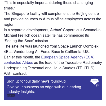
“This is especially important during these challenging
times.”
The Singapore facility will complement the Beijing centre
and provide courses to Airbus office employees across the
region.
In a separate development, Airbus’ Copernicus Sentinel-6
Michael Freilich ocean satellite has commenced its
‘Seeing-the-Seas’ mission.
The satellite was launched from Space Launch Complex
4E at Vandenberg Air Force Base in California, US.
Earlier this month, the
European Space Agency (ESA)
contracted Airbus
as the lead for the Traceable Radiometry
Underpinning Terrestrial and Helio Studies (TRUTHS)
A/B1 contract.
Sign up for our daily news round-up!
Give your business an edge with our leading
industry insights.
Sign up