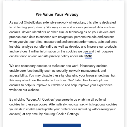
We Value Your Privacy
As part of GlobalData's extensive network of websites, this site is dedicated
to protecting your privacy. We may store and access personal data such as
cookies, device identifiers or other similar technologies on your device and
process such data to enhance site navigation, personalize ads and content
when you visit our sites, measure ad and content performance, gain audience
insights, analyze our site traffic as well as develop and improve our products
Airbus’ newest final assembly line in Hamburg
and services. Further information on the cookies we use and their purpose
irbus has opened an A320 family production line in its
can be found on our website privacy policy accessible
here
.
A
Hamburg facility located in Germany in a bid to
We use necessary cookies to make our site work. Necessary cookies
increase aircraft production.
enable core functionality such as security, network management, and
The fourth of its kind, the new production line will
accessibility. You may disable these by changing your browser settings, but
this may affect how the website functions. We'd also like to set optional
leverage digital technologies and flexible industrial setup
cookies to help us improve our website and help improve your experience
to boost the single-aisle development programme of the
whilst on our website.
company to 60 aircraft per month by the middle of next
By clicking ‘Accept All Cookies’ you agree to us enabling all optional
year.
cookies for these purposes. Alternatively, you can set which optional cookies
you wish to enable (and update your preferences including withdrawing your
consent) at any time, by clicking ‘Cookie Settings’.