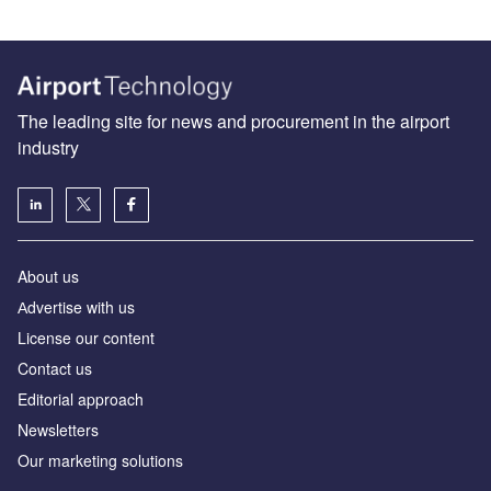
The leading site for news and procurement in the airport
industry
About us
Аdvertise with us
License our content
Contact us
Editorial approach
Newsletters
Our marketing solutions