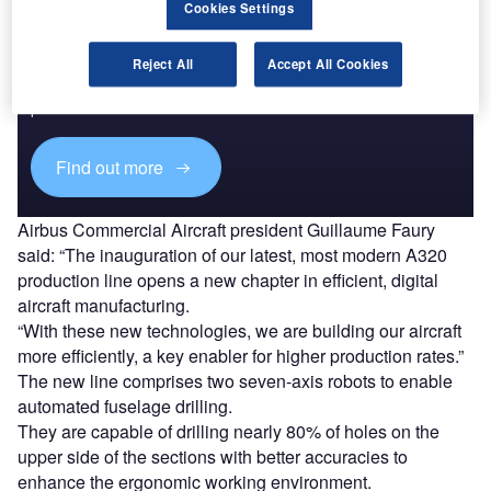
Cookies Settings
Discover B2B Marketing That Performs
Reject All
Accept All Cookies
Combine business intelligence and editorial excellence to
reach engaged professionals across 36 leading media
platforms.
Find out more
Airbus Commercial Aircraft president Guillaume Faury
said: “The inauguration of our latest, most modern A320
production line opens a new chapter in efficient, digital
aircraft manufacturing.
“With these new technologies, we are building our aircraft
more efficiently, a key enabler for higher production rates.”
The new line comprises two seven-axis robots to enable
automated fuselage drilling.
They are capable of drilling nearly 80% of holes on the
upper side of the sections with better accuracies to
enhance the ergonomic working environment.