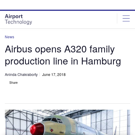
Skip
Skip
to
to
site
page
menu
content
News
Airbus opens A320 family
production line in Hamburg
Aninda Chakraborty
June 17, 2018
Share