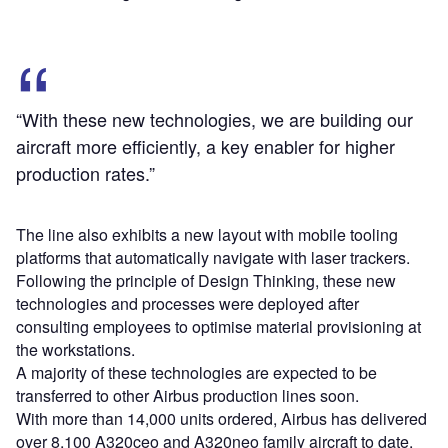
“With these new technologies, we are building our
aircraft more efficiently, a key enabler for higher
production rates.”
The line also exhibits a new layout with mobile tooling
platforms that automatically navigate with laser trackers.
Following the principle of Design Thinking, these new
technologies and processes were deployed after
consulting employees to optimise material provisioning at
the workstations.
A majority of these technologies are expected to be
transferred to other Airbus production lines soon.
With more than 14,000 units ordered, Airbus has delivered
over 8,100 A320ceo and A320neo family aircraft to date.