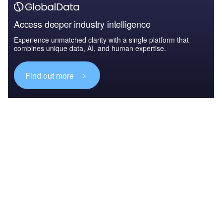
Access deeper industry intelligence
Experience unmatched clarity with a single platform that
combines unique data, AI, and human expertise.
Find out more