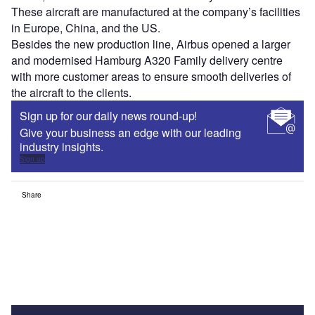
These aircraft are manufactured at the company’s facilities
in Europe, China, and the US.
Besides the new production line, Airbus opened a larger
and modernised Hamburg A320 Family delivery centre
with more customer areas to ensure smooth deliveries of
the aircraft to the clients.
Sign up for our daily news round-up!
Give your business an edge with our leading
industry insights.
Sign up
Share