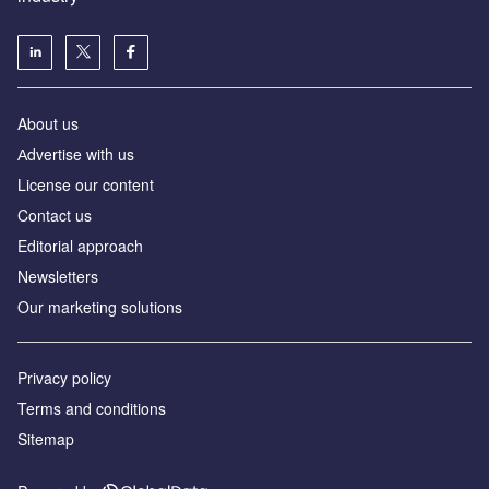
About us
Аdvertise with us
License our content
Contact us
Editorial approach
Newsletters
Our marketing solutions
Privacy policy
Terms and conditions
Sitemap