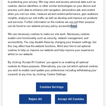
to protecting your privacy. We may store and access personal data such as
irbus has entered an agreement with a German trade
A
cookies, device identifiers or other similar technologies on your device and
union to avoid involuntary layoffs in three countries
process such data to enhance site navigation, personalize ads and content
when you visit our sites, measure ad and content performance, gain audience
until the end of 2023.
insights, analyze our site traffic as well as develop and improve our products
Under this deal, the aircraft manufacturer will protect
and services. Further information on the cookies we use and their purpose
jobs at its sites in France, Germany and the UK, reported
can be found on our website privacy policy accessible
here
.
Reuters.
We use necessary cookies to make our site work. Necessary cookies
enable core functionality such as security, network management, and
accessibility. You may disable these by changing your browser settings, but
this may affect how the website functions. We'd also like to set optional
cookies to help us improve our website and help improve your experience
whilst on our website.
Discover B2B Marketing That Performs
By clicking ‘Accept All Cookies’ you agree to us enabling all optional
cookies for these purposes. Alternatively, you can set which optional cookies
Combine business intelligence and editorial excellence to
you wish to enable (and update your preferences including withdrawing your
reach engaged professionals across 36 leading media
consent) at any time, by clicking ‘Cookie Settings’.
platforms.
Cookies Settings
Find out more
Reject All
Accept All Cookies
The company will resort to other measures such as