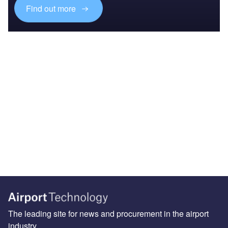
Find out more
The leading site for news and procurement in the airport
industry