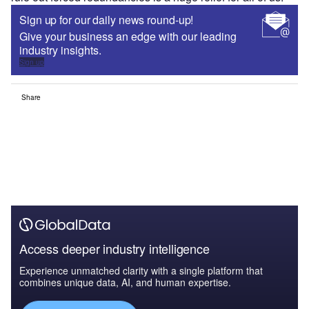
Sign up for our daily news round-up!
Give your business an edge with our leading
industry insights.
Sign up
Share
Access deeper industry intelligence
Experience unmatched clarity with a single platform that
combines unique data, AI, and human expertise.