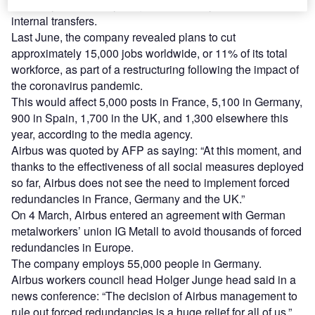
voluntary redundancy programmes, early retirement or
internal transfers.
Last June, the company revealed plans to cut
approximately 15,000 jobs worldwide, or 11% of its total
workforce, as part of a restructuring following the impact of
the coronavirus pandemic.
This would affect 5,000 posts in France, 5,100 in Germany,
900 in Spain, 1,700 in the UK, and 1,300 elsewhere this
year, according to the media agency.
Airbus was quoted by AFP as saying: “At this moment, and
thanks to the effectiveness of all social measures deployed
so far, Airbus does not see the need to implement forced
redundancies in France, Germany and the UK.”
On 4 March, Airbus entered an agreement with German
metalworkers’ union IG Metall to avoid thousands of forced
redundancies in Europe.
The company employs 55,000 people in Germany.
Airbus workers council head Holger Junge head said in a
news conference: “The decision of Airbus management to
rule out forced redundancies is a huge relief for all of us.”