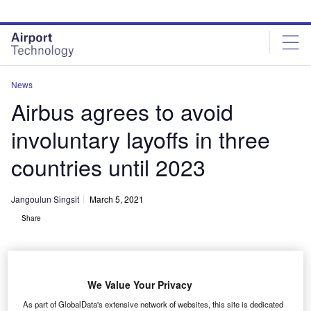
Skip
Skip
to
to
site
page
menu
content
News
Airbus agrees to avoid
involuntary layoffs in three
countries until 2023
Jangoulun Singsit
March 5, 2021
Share
We Value Your Privacy
Aerial view of the Airbus plant Lagardère. Credit: Duch via Wikipedia.
As part of GlobalData's extensive network of websites, this site is dedicated