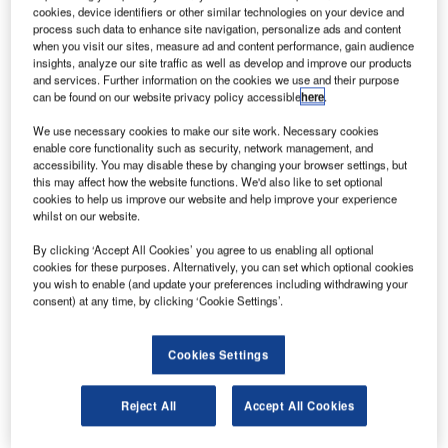
22kW and a launch mass of only 4
cookies, device identifiers or other similar technologies on your device and
process such data to enhance site navigation, personalize ads and content
irbus Defence and Space company has integrated
A
when you visit our sites, measure ad and content performance, gain audience
the service and communication modules of the
insights, analyze our site traffic as well as develop and improve our products
EUTELSAT HOTBIRD 13F satellite.
and services. Further information on the cookies we use and their purpose
can be found on our website privacy policy accessible
here
.
The integration marks a milestone in the production of
the first Eurostar Neo satellite.
We use necessary cookies to make our site work. Necessary cookies
enable core functionality such as security, network management, and
accessibility. You may disable these by changing your browser settings, but
this may affect how the website functions. We'd also like to set optional
cookies to help us improve our website and help improve your experience
whilst on our website.
Discover B2B Marketing That Performs
By clicking ‘Accept All Cookies’ you agree to us enabling all optional
cookies for these purposes. Alternatively, you can set which optional cookies
Combine business intelligence and editorial excellence to
you wish to enable (and update your preferences including withdrawing your
reach engaged professionals across 36 leading media
consent) at any time, by clicking ‘Cookie Settings’.
platforms.
Cookies Settings
Find out more
Reject All
Accept All Cookies
Last month, EUTELSAT HOTBIRD 13F communications
module was delivered to Toulouse, France, by Airbus’