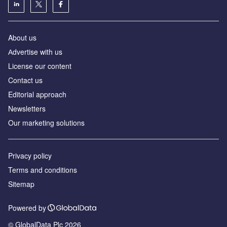
About us
Аdvertise with us
License our content
Contact us
Editorial approach
Newsletters
Our marketing solutions
Privacy policy
Terms and conditions
Sitemap
Powered by
© GlobalData Plc 2026