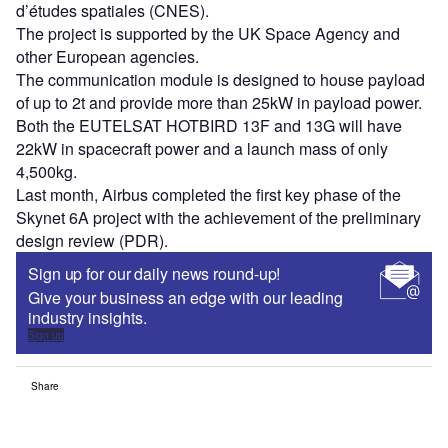
d’études spatiales (CNES).
The project is supported by the UK Space Agency and
other European agencies.
The communication module is designed to house payload
of up to 2t and provide more than 25kW in payload power.
Both the EUTELSAT HOTBIRD 13F and 13G will have
22kW in spacecraft power and a launch mass of only
4,500kg.
Last month, Airbus completed the first key phase of the
Skynet 6A project with the achievement of the preliminary
design review (PDR).
Sign up for our daily news round-up!
Give your business an edge with our leading
industry insights.
Sign up
Share