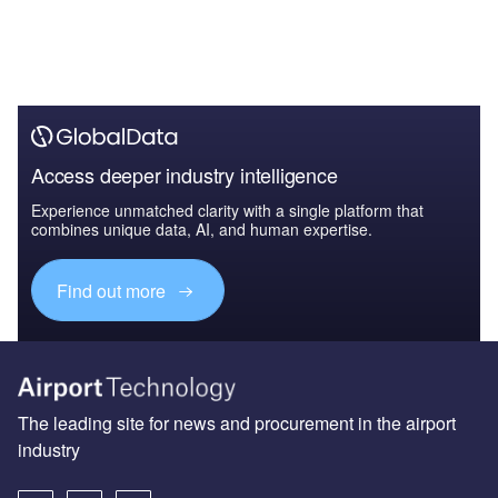
Access deeper industry intelligence
Experience unmatched clarity with a single platform that
combines unique data, AI, and human expertise.
Find out more
The leading site for news and procurement in the airport
industry