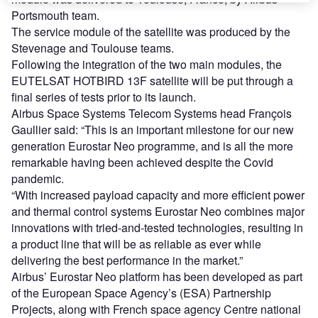
Portsmouth team.
The service module of the satellite was produced by the
Stevenage and Toulouse teams.
Following the integration of the two main modules, the
EUTELSAT HOTBIRD 13F satellite will be put through a
final series of tests prior to its launch.
Airbus Space Systems Telecom Systems head François
Gaullier said: “This is an important milestone for our new
generation Eurostar Neo programme, and is all the more
remarkable having been achieved despite the Covid
pandemic.
“With increased payload capacity and more efficient power
and thermal control systems Eurostar Neo combines major
innovations with tried-and-tested technologies, resulting in
a product line that will be as reliable as ever while
delivering the best performance in the market.”
Airbus’ Eurostar Neo platform has been developed as part
of the European Space Agency’s (ESA) Partnership
Projects, along with French space agency Centre national