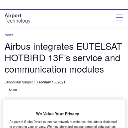
Skip
Skip
to
to
site
page
menu
content
News
Airbus integrates EUTELSAT
HOTBIRD 13F’s service and
communication modules
Jangoulun Singsit
February 15, 2021
Share
We Value Your Privacy
As part of GlobalData's extensive network of websites, this site is dedicated
Both EUTELSAT HOTBIRD 13F and 13G will have a spacecraft power of
to protecting your privacy. We may store and access personal data such as