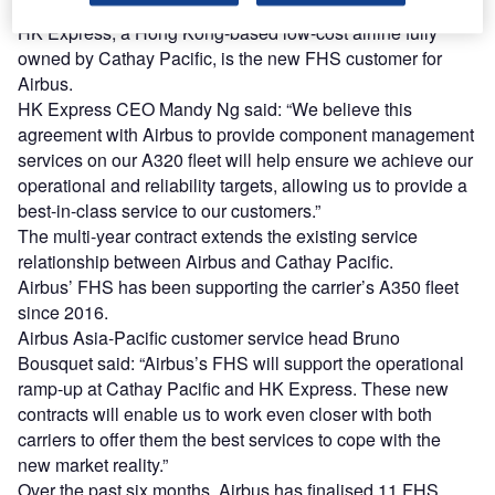
expertise and FHS local representatives in Hong Kong.
HK Express, a Hong Kong-based low-cost airline fully
owned by Cathay Pacific, is the new FHS customer for
Airbus.
HK Express CEO Mandy Ng said: “We believe this
agreement with Airbus to provide component management
services on our A320 fleet will help ensure we achieve our
operational and reliability targets, allowing us to provide a
best-in-class service to our customers.”
The multi-year contract extends the existing service
relationship between Airbus and Cathay Pacific.
Airbus’ FHS has been supporting the carrier’s A350 fleet
since 2016.
Airbus Asia-Pacific customer service head Bruno
Bousquet said: “Airbus’s FHS will support the operational
ramp-up at Cathay Pacific and HK Express. These new
contracts will enable us to work even closer with both
carriers to offer them the best services to cope with the
new market reality.”
Over the past six months, Airbus has finalised 11 FHS