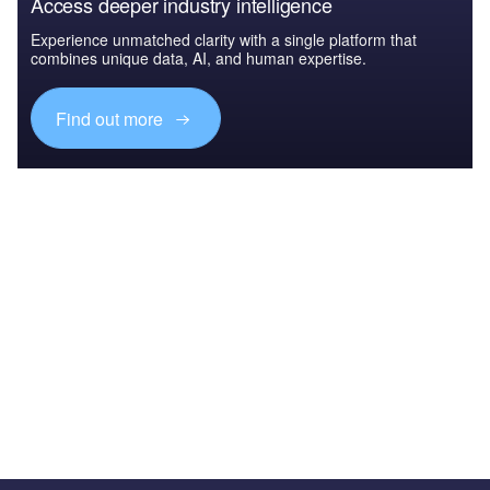
Access deeper industry intelligence
Experience unmatched clarity with a single platform that
combines unique data, AI, and human expertise.
Find out more