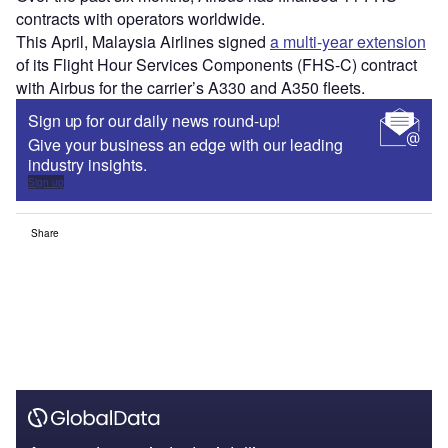
contracts with operators worldwide.
This April, Malaysia Airlines signed
a multi-year extension
of its Flight Hour Services Components (FHS-C) contract
with Airbus for the carrier’s A330 and A350 fleets.
Sign up for our daily news round-up!
Give your business an edge with our leading
industry insights.
Sign up
Share