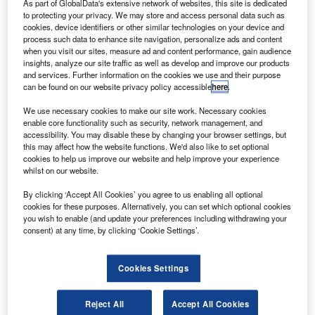
As part of GlobalData's extensive network of websites, this site is dedicated
Hong Kong flag carrier Cathay Pacific and HK Express
to protecting your privacy. We may store and access personal data such as
have chosen Airbus’ Flight Hour Services (FHS) for their
cookies, device identifiers or other similar technologies on your device and
process such data to enhance site navigation, personalize ads and content
A320 family fleet.
when you visit our sites, measure ad and content performance, gain audience
Under the maintenance-by-the-hour contracts, the aircraft
insights, analyze our site traffic as well as develop and improve our products
manufacturer will deliver integrated component services,
and services. Further information on the cookies we use and their purpose
can be found on our website privacy policy accessible
here
.
including on-site stock, pool access, and repair services.
We use necessary cookies to make our site work. Necessary cookies
enable core functionality such as security, network management, and
accessibility. You may disable these by changing your browser settings, but
this may affect how the website functions. We'd also like to set optional
cookies to help us improve our website and help improve your experience
whilst on our website.
Discover B2B Marketing That Performs
By clicking ‘Accept All Cookies’ you agree to us enabling all optional
Combine business intelligence and editorial excellence to
cookies for these purposes. Alternatively, you can set which optional cookies
reach engaged professionals across 36 leading media
you wish to enable (and update your preferences including withdrawing your
platforms.
consent) at any time, by clicking ‘Cookie Settings’.
Find out more
Cookies Settings
Furthermore, the airlines will avail Airbus’s engineering
Reject All
Accept All Cookies