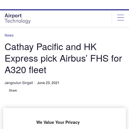
Skip
Skip
to
to
site
page
menu
content
News
Cathay Pacific and HK
Express pick Airbus’ FHS for
A320 fleet
Jangoulun Singsit
June 23, 2021
Share
We Value Your Privacy
Officials during the contract signing event. Credit: Airbus.