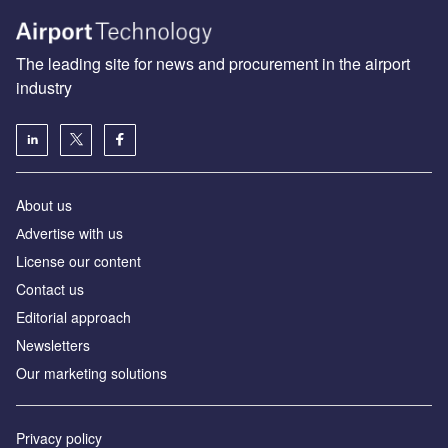
The leading site for news and procurement in the airport
industry
About us
Аdvertise with us
License our content
Contact us
Editorial approach
Newsletters
Our marketing solutions
Privacy policy