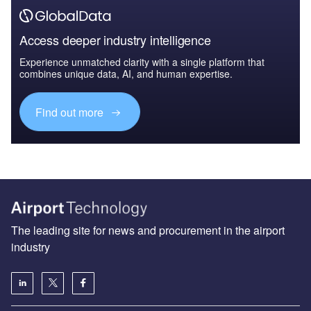
Access deeper industry intelligence
Experience unmatched clarity with a single platform that
combines unique data, AI, and human expertise.
Find out more
The leading site for news and procurement in the airport
industry