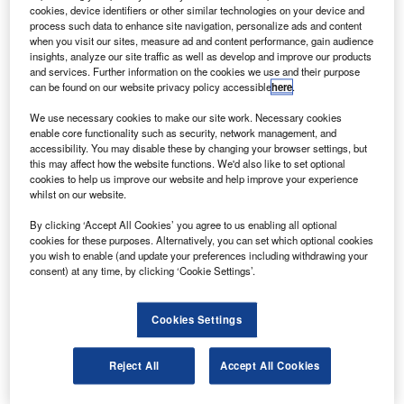
partnership between Aston Martin Lagonda and Airbus Corporate
cookies, device identifiers or other similar technologies on your device and
Helicopters. Credit: Airbus Helicopters / Adrien Daste.
process such data to enhance site navigation, personalize ads and content
he partnership between Airbus Corporate Helicopters
when you visit our sites, measure ad and content performance, gain audience
T
insights, analyze our site traffic as well as develop and improve our products
and Aston Martin has revealed the ACH130 Aston
and services. Further information on the cookies we use and their purpose
Martin Edition at Courchevel in the French Alps.
can be found on our website privacy policy accessible
here
.
The special edition is the first aircraft from the
new
We use necessary cookies to make our site work. Necessary cookies
design partnership
announced by the two companies in
enable core functionality such as security, network management, and
December.
accessibility. You may disable these by changing your browser settings, but
this may affect how the website functions. We'd also like to set optional
cookies to help us improve our website and help improve your experience
whilst on our website.
By clicking ‘Accept All Cookies’ you agree to us enabling all optional
cookies for these purposes. Alternatively, you can set which optional cookies
Discover B2B Marketing That Performs
you wish to enable (and update your preferences including withdrawing your
consent) at any time, by clicking ‘Cookie Settings’.
Combine business intelligence and editorial excellence to
reach engaged professionals across 36 leading media
platforms.
Cookies Settings
Find out more
Reject All
Accept All Cookies