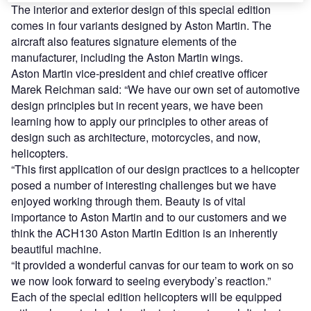
The interior and exterior design of this special edition
comes in four variants designed by Aston Martin. The
aircraft also features signature elements of the
manufacturer, including the Aston Martin wings.
Aston Martin vice-president and chief creative officer
Marek Reichman said: “We have our own set of automotive
design principles but in recent years, we have been
learning how to apply our principles to other areas of
design such as architecture, motorcycles, and now,
helicopters.
“This first application of our design practices to a helicopter
posed a number of interesting challenges but we have
enjoyed working through them. Beauty is of vital
importance to Aston Martin and to our customers and we
think the ACH130 Aston Martin Edition is an inherently
beautiful machine.
“It provided a wonderful canvas for our team to work on so
we now look forward to seeing everybody’s reaction.”
Each of the special edition helicopters will be equipped