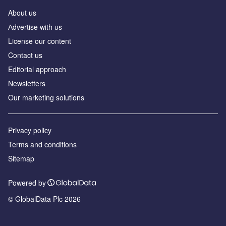
About us
Аdvertise with us
License our content
Contact us
Editorial approach
Newsletters
Our marketing solutions
Privacy policy
Terms and conditions
Sitemap
Powered by
© GlobalData Plc 2026