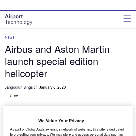
Skip
Skip
to
to
site
page
menu
content
News
Airbus and Aston Martin
launch special edition
helicopter
Jangoulun Singsit
January 6, 2020
Share
We Value Your Privacy
As part of GlobalData's extensive network of websites, this site is dedicated
ACH130 Aston Martin Edition is the first offering from the recently announced
to protecting your privacy. We may store and access personal data such as