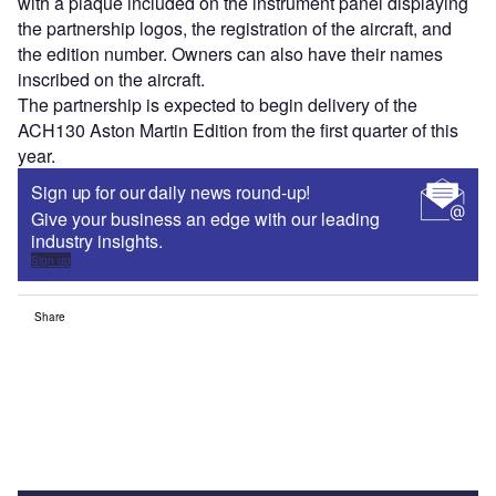
with a plaque included on the instrument panel displaying
the partnership logos, the registration of the aircraft, and
the edition number. Owners can also have their names
inscribed on the aircraft.
The partnership is expected to begin delivery of the
ACH130 Aston Martin Edition from the first quarter of this
year.
Sign up for our daily news round-up!
Give your business an edge with our leading
industry insights.
Sign up
Share