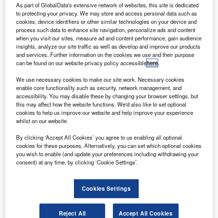
Toulouse
As part of GlobalData's extensive network of websites, this site is dedicated
to protecting your privacy. We may store and access personal data such as
irbus has delivered the first of 28 A350 Xtra
A
cookies, device identifiers or other similar technologies on your device and
WideBody (XWB) aircraft to Air France during a
process such data to enhance site navigation, personalize ads and content
ceremony in Toulouse, France.
when you visit our sites, measure ad and content performance, gain audience
insights, analyze our site traffic as well as develop and improve our products
Air France will deploy the A350-900 version on its
and services. Further information on the cookies we use and their purpose
first commercial flight from Paris to Abidjan. The aircraft
can be found on our website privacy policy accessible
here
.
will be used for transatlantic and Asia routes.
We use necessary cookies to make our site work. Necessary cookies
enable core functionality such as security, network management, and
accessibility. You may disable these by changing your browser settings, but
this may affect how the website functions. We'd also like to set optional
cookies to help us improve our website and help improve your experience
whilst on our website.
Discover B2B Marketing That Performs
By clicking ‘Accept All Cookies’ you agree to us enabling all optional
Combine business intelligence and editorial excellence to
cookies for these purposes. Alternatively, you can set which optional cookies
reach engaged professionals across 36 leading media
you wish to enable (and update your preferences including withdrawing your
platforms.
consent) at any time, by clicking ‘Cookie Settings’.
Find out more
Cookies Settings
Reject All
Accept All Cookies
The A350-900 aircraft features three classes with seating