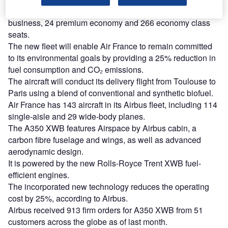
capacity for 324 passengers. It includes 34 full-flat
business, 24 premium economy and 266 economy class
seats.
The new fleet will enable Air France to remain committed
to its environmental goals by providing a 25% reduction in
fuel consumption and CO₂ emissions.
The aircraft will conduct its delivery flight from Toulouse to
Paris using a blend of conventional and synthetic biofuel.
Air France has 143 aircraft in its Airbus fleet, including 114
single-aisle and 29 wide-body planes.
The A350 XWB features Airspace by Airbus cabin, a
carbon fibre fuselage and wings, as well as advanced
aerodynamic design.
It is powered by the new Rolls-Royce Trent XWB fuel-
efficient engines.
The incorporated new technology reduces the operating
cost by 25%, according to Airbus.
Airbus received 913 firm orders for A350 XWB from 51
customers across the globe as of last month.