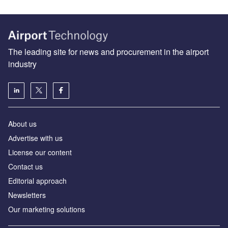
The leading site for news and procurement in the airport
industry
About us
Аdvertise with us
License our content
Contact us
Editorial approach
Newsletters
Our marketing solutions