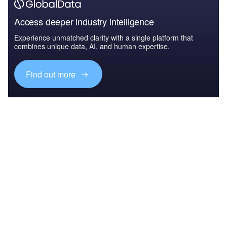
Access deeper industry intelligence
Experience unmatched clarity with a single platform that
combines unique data, AI, and human expertise.
Find out more