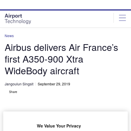
Skip
Skip
to
to
site
page
menu
content
News
Airbus delivers Air France’s
first A350-900 Xtra
WideBody aircraft
Jangoulun Singsit
September 29, 2019
Share
We Value Your Privacy
Air France’s first A350 XWB was delivered from Airbus headquarters in