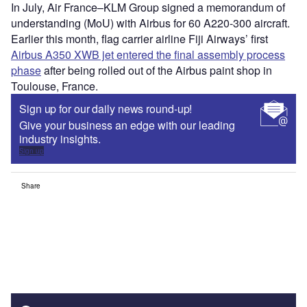
In July, Air France–KLM Group signed a memorandum of
understanding (MoU) with Airbus for 60 A220-300 aircraft.
Earlier this month, flag carrier airline Fiji Airways’ first
Airbus A350 XWB jet entered the final assembly process
phase
after being rolled out of the Airbus paint shop in
Toulouse, France.
Sign up for our daily news round-up!
Give your business an edge with our leading
industry insights.
Sign up
Share