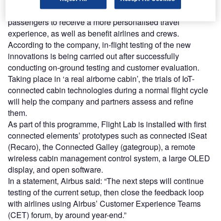
The new connected cabin ecosystem is intended to allow
passengers to receive a more personalised travel
experience, as well as benefit airlines and crews.
According to the company, in-flight testing of the new
innovations is being carried out after successfully
conducting on-ground testing and customer evaluation.
Taking place in ‘a real airborne cabin’, the trials of IoT-
connected cabin technologies during a normal flight cycle
will help the company and partners assess and refine
them.
As part of this programme, Flight Lab is installed with first
connected elements’ prototypes such as connected iSeat
(Recaro), the Connected Galley (gategroup), a remote
wireless cabin management control system, a large OLED
display, and open software.
In a statement, Airbus said: “The next steps will continue
testing of the current setup, then close the feedback loop
with airlines using Airbus’ Customer Experience Teams
(CET) forum, by around year-end.”