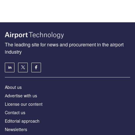
The leading site for news and procurement in the airport
industry
About us
Аdvertise with us
License our content
Contact us
Editorial approach
Newsletters