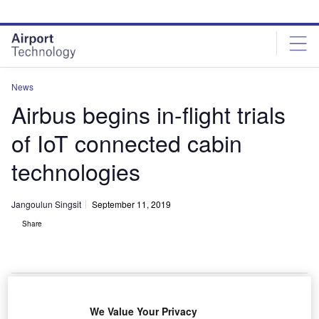
Skip
Skip
to
to
site
page
menu
content
News
Airbus begins in-flight trials
of IoT connected cabin
technologies
Jangoulun Singsit
September 11, 2019
Share
Airspace Connected Experience will bring new personalised experience for
We Value Your Privacy