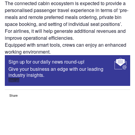
The connected cabin ecosystem is expected to provide a
personalised passenger travel experience in terms of ‘pre-
meals and remote preferred meals ordering, private bin
space booking, and setting of individual seat positions’.
For airlines, it will help generate additional revenues and
improve operational efficiencies.
Equipped with smart tools, crews can enjoy an enhanced
working environment.
Sign up for our daily news round-up!
Give your business an edge with our leading
industry insights.
Sign up
Share