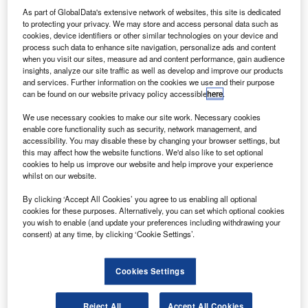
passengers. Credit: Airbus/JB. ACCARIEZ/Master Films.
As part of GlobalData's extensive network of websites, this site is dedicated
irbus has started in-flight testing of new Internet of
to protecting your privacy. We may store and access personal data such as
A
cookies, device identifiers or other similar technologies on your device and
Things (IoT) connected cabin technologies using its
process such data to enhance site navigation, personalize ads and content
A350-900 Flight Lab aircraft.
when you visit our sites, measure ad and content performance, gain audience
The MSN002 A350-900 certification flight-test aircraft
insights, analyze our site traffic as well as develop and improve our products
and services. Further information on the cookies we use and their purpose
will support testing of these technologies in flight.
can be found on our website privacy policy accessible
here
.
We use necessary cookies to make our site work. Necessary cookies
enable core functionality such as security, network management, and
accessibility. You may disable these by changing your browser settings, but
this may affect how the website functions. We'd also like to set optional
cookies to help us improve our website and help improve your experience
Discover B2B Marketing That Performs
whilst on our website.
Combine business intelligence and editorial excellence to
By clicking ‘Accept All Cookies’ you agree to us enabling all optional
reach engaged professionals across 36 leading media
cookies for these purposes. Alternatively, you can set which optional cookies
platforms.
you wish to enable (and update your preferences including withdrawing your
consent) at any time, by clicking ‘Cookie Settings’.
Find out more
Cookies Settings
The Airspace Connected Experience platform was
revealed at the APEX Expo last year.
Reject All
Accept All Cookies