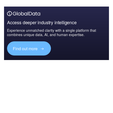
Access deeper industry intelligence
Experience unmatched clarity with a single platform that
combines unique data, AI, and human expertise.
Find out more