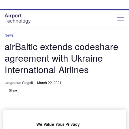
Skip
Skip
to
to
site
page
menu
content
News
airBaltic extends codeshare
agreement with Ukraine
International Airlines
Jangoulun Singsit
March 22, 2021
Share
We Value Your Privacy
airBaltic connects the Baltic region with more than 70 destinations in Europe