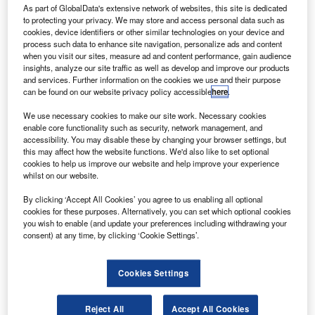
As part of GlobalData's extensive network of websites, this site is dedicated
atvia’s flag carrier airBaltic has announced the
L
to protecting your privacy. We may store and access personal data such as
extension of its partnership with Ukraine International
cookies, device identifiers or other similar technologies on your device and
Airlines (UIA) to provide additional options to
process such data to enhance site navigation, personalize ads and content
when you visit our sites, measure ad and content performance, gain audience
passengers.
insights, analyze our site traffic as well as develop and improve our products
The extended codeshare agreement will see extra
and services. Further information on the cookies we use and their purpose
travelling options for travellers from Vilnius to Kyiv,
can be found on our website privacy policy accessible
here
.
Ukraine, and beyond from 28 March.
We use necessary cookies to make our site work. Necessary cookies
enable core functionality such as security, network management, and
accessibility. You may disable these by changing your browser settings, but
this may affect how the website functions. We'd also like to set optional
cookies to help us improve our website and help improve your experience
whilst on our website.
Discover B2B Marketing That Performs
By clicking ‘Accept All Cookies’ you agree to us enabling all optional
cookies for these purposes. Alternatively, you can set which optional cookies
Combine business intelligence and editorial excellence to
you wish to enable (and update your preferences including withdrawing your
reach engaged professionals across 36 leading media
consent) at any time, by clicking ‘Cookie Settings’.
platforms.
Cookies Settings
Find out more
Reject All
Accept All Cookies