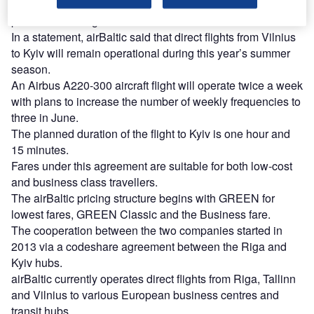
All flights operated by airBaltic and UIA to Kyiv will have
partner marketing codes.
In a statement, airBaltic said that direct flights from Vilnius
to Kyiv will remain operational during this year’s summer
season.
An Airbus A220-300 aircraft flight will operate twice a week
with plans to increase the number of weekly frequencies to
three in June.
The planned duration of the flight to Kyiv is one hour and
15 minutes.
Fares under this agreement are suitable for both low-cost
and business class travellers.
The airBaltic pricing structure begins with GREEN for
lowest fares, GREEN Classic and the Business fare.
The cooperation between the two companies started in
2013 via a codeshare agreement between the Riga and
Kyiv hubs.
airBaltic currently operates direct flights from Riga, Tallinn
and Vilnius to various European business centres and
transit hubs.