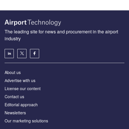
The leading site for news and procurement in the airport
industry
About us
Аdvertise with us
License our content
Contact us
Editorial approach
Newsletters
Our marketing solutions