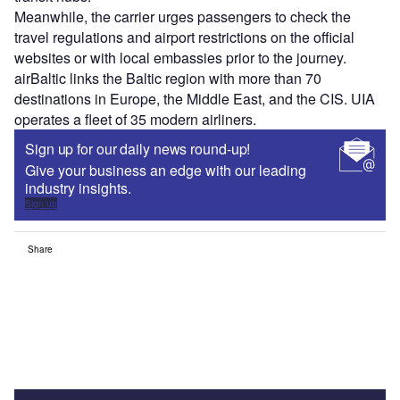
Meanwhile, the carrier urges passengers to check the
travel regulations and airport restrictions on the official
websites or with local embassies prior to the journey.
airBaltic links the Baltic region with more than 70
destinations in Europe, the Middle East, and the CIS. UIA
operates a fleet of 35 modern airliners.
Sign up for our daily news round-up!
Give your business an edge with our leading
industry insights.
Sign up
Share