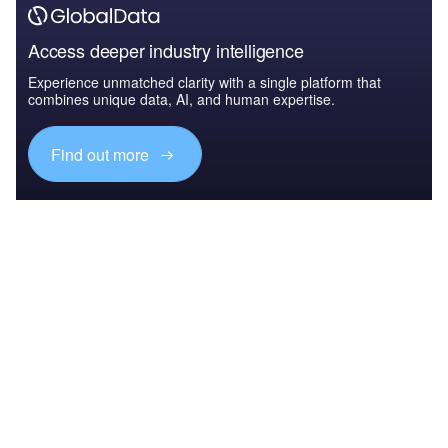
Access deeper industry intelligence
Experience unmatched clarity with a single platform that
combines unique data, AI, and human expertise.
Find out more