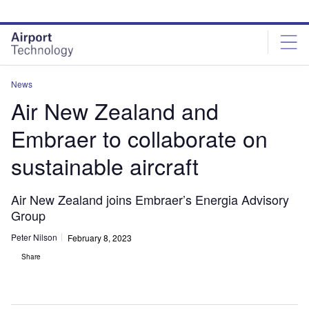
Skip
Skip
to
to
site
page
menu
content
News
Air New Zealand and
Embraer to collaborate on
sustainable aircraft
Air New Zealand joins Embraer’s Energia Advisory
Group
Peter Nilson
February 8, 2023
Share