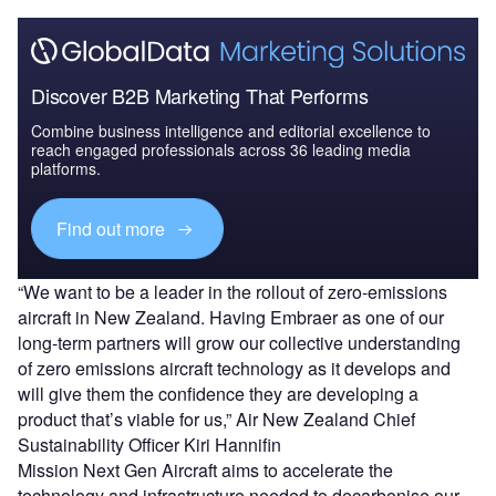
Discover B2B Marketing That Performs
Combine business intelligence and editorial excellence to
reach engaged professionals across 36 leading media
platforms.
Find out more
“We want to be a leader in the rollout of zero-emissions
aircraft in New Zealand. Having Embraer as one of our
long-term partners will grow our collective understanding
of zero emissions aircraft technology as it develops and
will give them the confidence they are developing a
product that’s viable for us,” Air New Zealand Chief
Sustainability Officer Kiri Hannifin
Mission Next Gen Aircraft aims to accelerate the
technology and infrastructure needed to decarbonise our