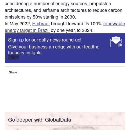
considering a number of energy sources, propulsion
architectures, and airframe architectures to reduce carbon
emissions by 50% starting in 2030.
In May 2022,
Embraer
brought forward its 100%
renewable
energy target in Brazil
by one year, to 2024.
Sign up for our daily news round-up!
Give your business an edge with our leading
industry insights.
Sign up
Share
Go deeper with GlobalData