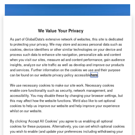
We Value Your Privacy
As part of GlobalData's extensive network of websites, this site is dedicated
to protecting your privacy. We may store and access personal data such as
cookies, device identifiers or other similar technologies on your device and
process such data to enhance site navigation, personalize ads and content
when you visit our sites, measure ad and content performance, gain audience
insights, analyze our site traffic as well as develop and improve our products
and services. Further information on the cookies we use and their purpose
can be found on our website privacy policy accessible
here
.
We use necessary cookies to make our site work. Necessary cookies
ir New Zealand has signed an agreement with
enable core functionality such as security, network management, and
A
Embraer to join its Energia Advisory Group, a
accessibility. You may disable these by changing your browser settings, but
this may affect how the website functions. We'd also like to set optional
collection of airlines, lessors, manufacturers, and
cookies to help us improve our website and help improve your experience
other aviation experts advising Embraer’s Energia
whilst on our website.
project, developing sustainable aircraft.
By clicking ‘Accept All Cookies’ you agree to us enabling all optional
Embraer also becomes a long-term partner in Air New
cookies for these purposes. Alternatively, you can set which optional cookies
Zealand’s Mission Next Gen Aircraft initiative, working
you wish to enable (and update your preferences including withdrawing your