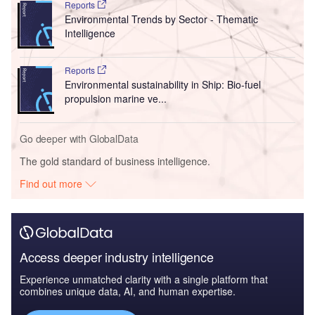
Reports
Environmental Trends by Sector - Thematic
Intelligence
Reports
Environmental sustainability in Ship: Bio-fuel
propulsion marine ve...
Go deeper with GlobalData
The gold standard of business intelligence.
Find out more
Access deeper industry intelligence
Experience unmatched clarity with a single platform that
combines unique data, AI, and human expertise.