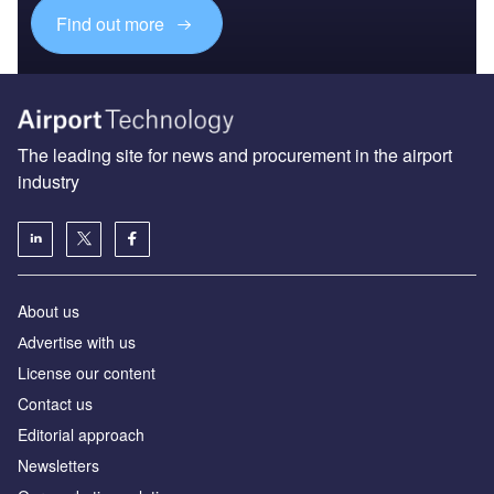
Find out more
The leading site for news and procurement in the airport
industry
About us
Аdvertise with us
License our content
Contact us
Editorial approach
Newsletters