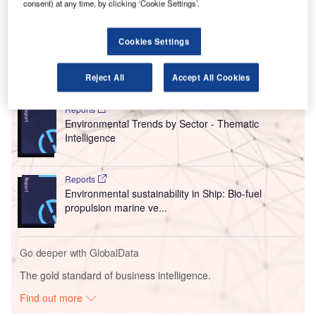
consent) at any time, by clicking ‘Cookie Settings’.
alongside Air New Zealand to accelerate the development
and introduction of zero-emissions aircraft technology for
the regional fleet in New Zealand.
Cookies Settings
Go deeper with GlobalData
Reject All
Accept All Cookies
Reports
Environmental Trends by Sector - Thematic
Intelligence
Reports
Environmental sustainability in Ship: Bio-fuel
propulsion marine ve...
Go deeper with GlobalData
The gold standard of business intelligence.
Find out more