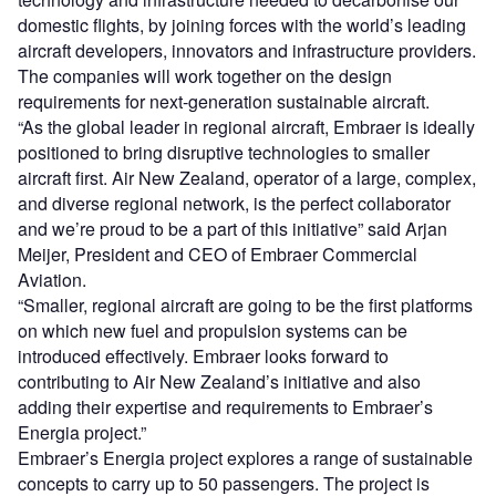
domestic flights, by joining forces with the world’s leading
aircraft developers, innovators and infrastructure providers.
The companies will work together on the design
requirements for next-generation sustainable aircraft.
“As the global leader in regional aircraft, Embraer is ideally
positioned to bring disruptive technologies to smaller
aircraft first. Air New Zealand, operator of a large, complex,
and diverse regional network, is the perfect collaborator
and we’re proud to be a part of this initiative” said Arjan
Meijer, President and CEO of Embraer Commercial
Aviation.
“Smaller, regional aircraft are going to be the first platforms
on which new fuel and propulsion systems can be
introduced effectively. Embraer looks forward to
contributing to Air New Zealand’s initiative and also
adding their expertise and requirements to Embraer’s
Energia project.”
Embraer’s Energia project explores a range of sustainable
concepts to carry up to 50 passengers. The project is