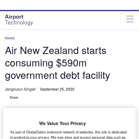
Skip
Skip
to
to
site
page
menu
content
News
Air New Zealand starts
consuming $590m
government debt facility
Jangoulun Singsit
September 25, 2020
Share
We Value Your Privacy
As part of GlobalData's extensive network of websites, this site is dedicated
Air New Zealand begins drawing down $589.95m government debt facility.
to protecting your privacy. We may store and access personal data such as