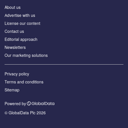
About us
Аdvertise with us
License our content
Contact us
Editorial approach
Newsletters
Our marketing solutions
Privacy policy
Terms and conditions
Sitemap
Powered by
© GlobalData Plc 2026