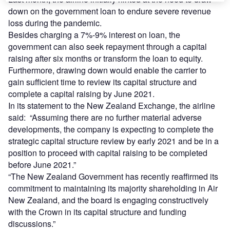
down on the government loan to endure severe revenue
loss during the pandemic.
Besides charging a 7%-9% interest on loan, the
government can also seek repayment through a capital
raising after six months or transform the loan to equity.
Furthermore, drawing down would enable the carrier to
gain sufficient time to review its capital structure and
complete a capital raising by June 2021.
In its statement to the New Zealand Exchange, the airline
said: “Assuming there are no further material adverse
developments, the company is expecting to complete the
strategic capital structure review by early 2021 and be in a
position to proceed with capital raising to be completed
before June 2021.”
“The New Zealand Government has recently reaffirmed its
commitment to maintaining its majority shareholding in Air
New Zealand, and the board is engaging constructively
with the Crown in its capital structure and funding
discussions.”