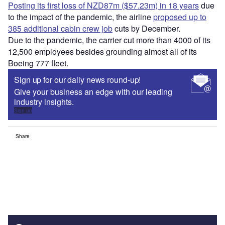
Posting its first loss of NZD87m ($57.23m) in 18 years
due
to the impact of the pandemic, the airline
proposed up to
385 additional cabin crew job
cuts by December.
Due to the pandemic, the carrier cut more than 4000 of its
12,500 employees besides grounding almost all of its
Boeing 777 fleet.
Sign up for our daily news round-up!
Give your business an edge with our leading
industry insights.
Sign up
Share