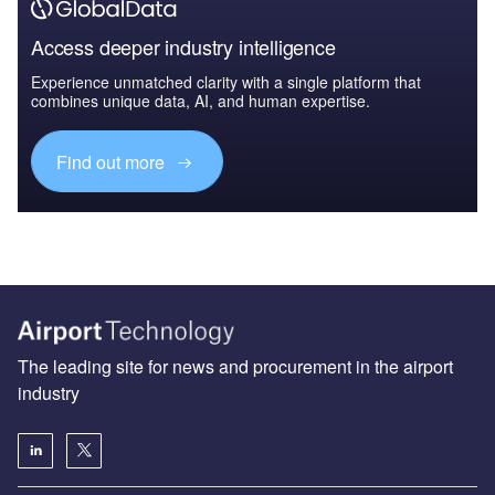
Access deeper industry intelligence
Experience unmatched clarity with a single platform that
combines unique data, AI, and human expertise.
Find out more
The leading site for news and procurement in the airport
industry