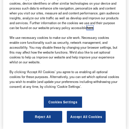
Credit: Justin Griffiths via flickr.
cookies, device identifiers or other similar technologies on your device and
process such data to enhance site navigation, personalize ads and content
ational flag carrier Air New Zealand has reportedly
N
when you visit our sites, measure ad and content performance, gain audience
begun drawing down on an NZD900m ($589.95m)
insights, analyze our site traffic as well as develop and improve our products
government debt facility.
and services. Further information on the cookies we use and their purpose
can be found on our website privacy policy accessible
here
.
In March, the
New Zealand Government granted a
bailout offer of up to NZD900m ($522m)
to the carrier to
We use necessary cookies to make our site work. Necessary cookies
cope with the impact of the Covid-19 pandemic.
enable core functionality such as security, network management, and
accessibility. You may disable these by changing your browser settings, but
this may affect how the website functions. We'd also like to set optional
cookies to help us improve our website and help improve your experience
whilst on our website.
By clicking ‘Accept All Cookies’ you agree to us enabling all optional
Discover B2B Marketing That Performs
cookies for these purposes. Alternatively, you can set which optional cookies
you wish to enable (and update your preferences including withdrawing your
Combine business intelligence and editorial excellence to
consent) at any time, by clicking ‘Cookie Settings’.
reach engaged professionals across 36 leading media
platforms.
Cookies Settings
Find out more
Reject All
Accept All Cookies
Last month, the airline initially hinted at the need to draw