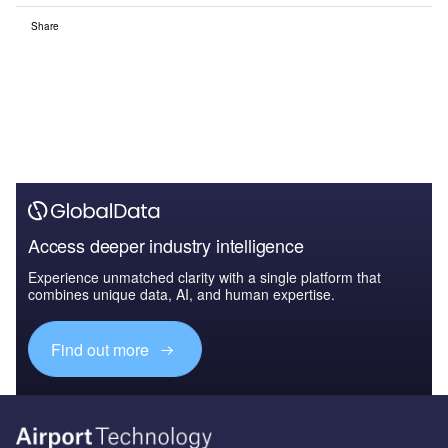
Share
Access deeper industry intelligence
Experience unmatched clarity with a single platform that
combines unique data, AI, and human expertise.
Find out more