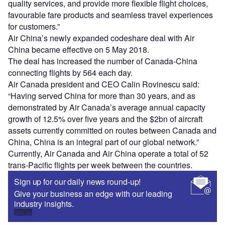
quality services, and provide more flexible flight choices,
favourable fare products and seamless travel experiences
for customers.”
Air China’s newly expanded codeshare deal with Air
China became effective on 5 May 2018.
The deal has increased the number of Canada-China
connecting flights by 564 each day.
Air Canada president and CEO Calin Rovinescu said:
“Having served China for more than 30 years, and as
demonstrated by Air Canada’s average annual capacity
growth of 12.5% over five years and the $2bn of aircraft
assets currently committed on routes between Canada and
China, China is an integral part of our global network.”
Currently, Air Canada and Air China operate a total of 52
trans-Pacific flights per week between the countries.
Sign up for our daily news round-up!
Give your business an edge with our leading
industry insights.
Sign up