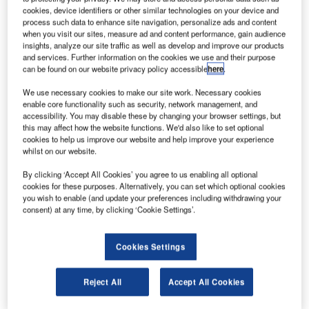
A
create a joint venture (JV) with the aim of expanding
cookies, device identifiers or other similar technologies on your device and
process such data to enhance site navigation, personalize ads and content
their existing codeshare deals and increasing
when you visit our sites, measure ad and content performance, gain audience
commercial cooperation on flights between Canada
insights, analyze our site traffic as well as develop and improve our products
and China.
and services. Further information on the cookies we use and their purpose
can be found on our website privacy policy accessible
here
.
Passengers flying between the two countries on Air
Canada and Air China flights are also expected to benefit
We use necessary cookies to make our site work. Necessary cookies
from new products and services as part of the JV.
enable core functionality such as security, network management, and
accessibility. You may disable these by changing your browser settings, but
this may affect how the website functions. We'd also like to set optional
cookies to help us improve our website and help improve your experience
whilst on our website.
By clicking ‘Accept All Cookies’ you agree to us enabling all optional
cookies for these purposes. Alternatively, you can set which optional cookies
Discover B2B Marketing That Performs
you wish to enable (and update your preferences including withdrawing your
consent) at any time, by clicking ‘Cookie Settings’.
Combine business intelligence and editorial excellence to
reach engaged professionals across 36 leading media
platforms.
Cookies Settings
Find out more
Reject All
Accept All Cookies