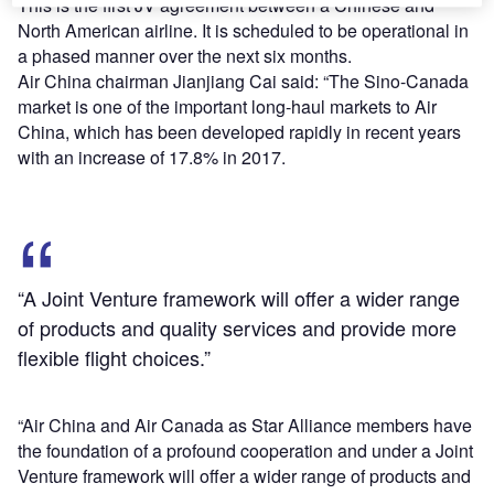
This is the first JV agreement between a Chinese and
North American airline. It is scheduled to be operational in
a phased manner over the next six months.
Air China chairman Jianjiang Cai said: “The Sino-Canada
market is one of the important long-haul markets to Air
China, which has been developed rapidly in recent years
with an increase of 17.8% in 2017.
“A Joint Venture framework will offer a wider range
of products and quality services and provide more
flexible flight choices.”
“Air China and Air Canada as Star Alliance members have
the foundation of a profound cooperation and under a Joint
Venture framework will offer a wider range of products and