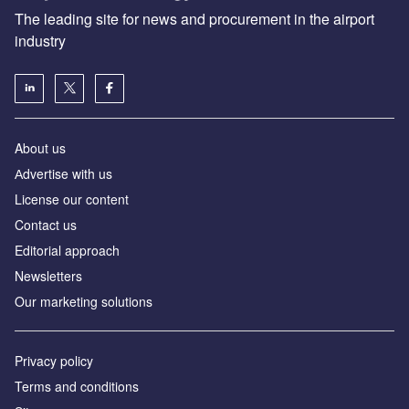
The leading site for news and procurement in the airport
industry
About us
Аdvertise with us
License our content
Contact us
Editorial approach
Newsletters
Our marketing solutions
Privacy policy
Terms and conditions