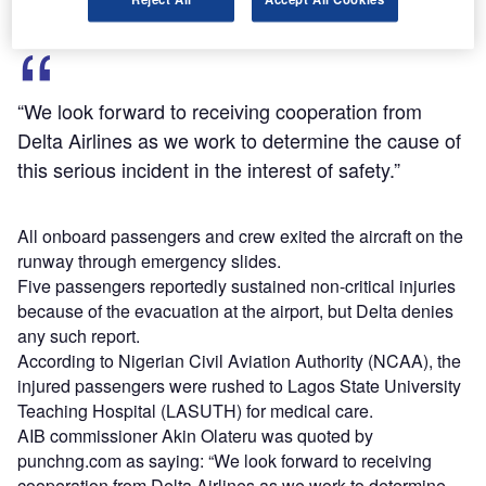
“We look forward to receiving cooperation from
Delta Airlines as we work to determine the cause of
this serious incident in the interest of safety.”
All onboard passengers and crew exited the aircraft on the
runway through emergency slides.
Five passengers reportedly sustained non-critical injuries
because of the evacuation at the airport, but Delta denies
any such report.
According to Nigerian Civil Aviation Authority (NCAA), the
injured passengers were rushed to Lagos State University
Teaching Hospital (LASUTH) for medical care.
AIB commissioner Akin Olateru was quoted by
punchng.com as saying: “We look forward to receiving
cooperation from Delta Airlines as we work to determine