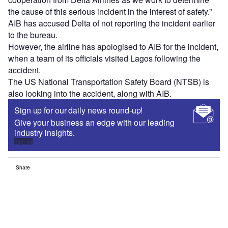
the cause of this serious incident in the interest of safety.”
AIB has accused Delta of not reporting the incident earlier
to the bureau.
However, the airline has apologised to AIB for the incident,
when a team of its officials visited Lagos following the
accident.
The US National Transportation Safety Board (NTSB) is
also looking into the accident, along with AIB.
Sign up for our daily news round-up!
Give your business an edge with our leading
industry insights.
Sign up
Share