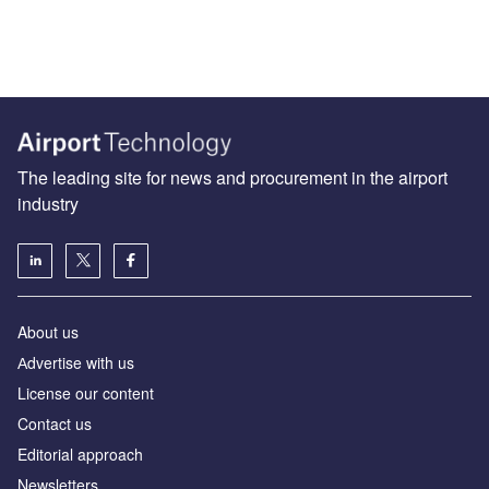
The leading site for news and procurement in the airport
industry
About us
Аdvertise with us
License our content
Contact us
Editorial approach
Newsletters