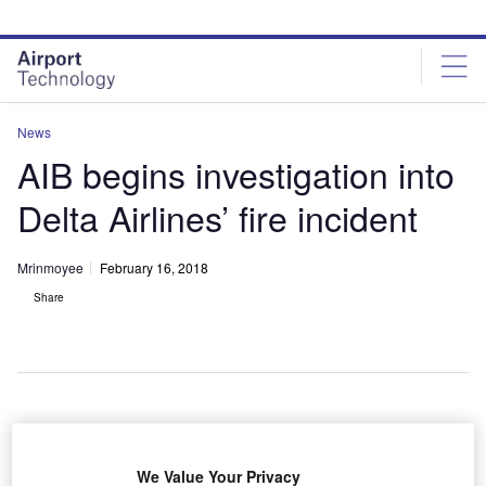
Skip
Skip
to
to
site
page
menu
content
News
AIB begins investigation into
Delta Airlines’ fire incident
Mrinmoyee
February 16, 2018
Share
igeria’s Accident Investigation Bureau (AIB) has
N
started investigating an incident where an engine of a
We Value Your Privacy