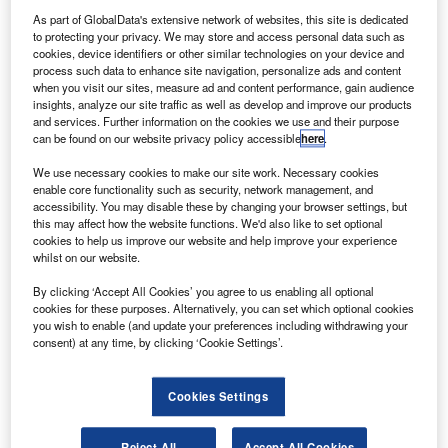
Delta Airline aircraft caught fire mid-air.
As part of GlobalData's extensive network of websites, this site is dedicated
Delta Air Flight DAL55 involving an Airbus aircraft
to protecting your privacy. We may store and access personal data such as
departed from Lagos, Nigeria, to Atlanta, Georgia, US, on
cookies, device identifiers or other similar technologies on your device and
process such data to enhance site navigation, personalize ads and content
Tuesday when the incident occurred.
when you visit our sites, measure ad and content performance, gain audience
insights, analyze our site traffic as well as develop and improve our products
and services. Further information on the cookies we use and their purpose
can be found on our website privacy policy accessible
here
.
We use necessary cookies to make our site work. Necessary cookies
enable core functionality such as security, network management, and
Discover B2B Marketing That Performs
accessibility. You may disable these by changing your browser settings, but
this may affect how the website functions. We'd also like to set optional
Combine business intelligence and editorial excellence to
cookies to help us improve our website and help improve your experience
reach engaged professionals across 36 leading media
whilst on our website.
platforms.
By clicking ‘Accept All Cookies’ you agree to us enabling all optional
cookies for these purposes. Alternatively, you can set which optional cookies
Find out more
you wish to enable (and update your preferences including withdrawing your
consent) at any time, by clicking ‘Cookie Settings’.
It prompted the aircraft to return to the Lagos International
Cookies Settings
Airport for an emergency landing within less than an hour
after commencing its journey.
Reject All
Accept All Cookies