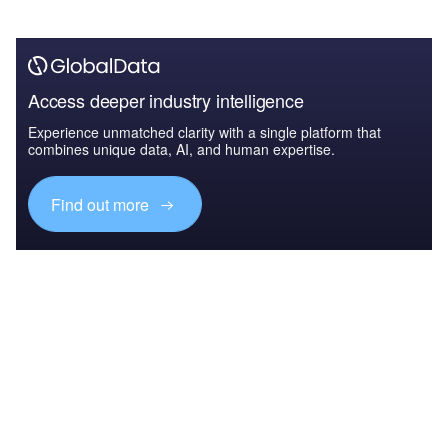
Access deeper industry intelligence
Experience unmatched clarity with a single platform that
combines unique data, AI, and human expertise.
Find out more