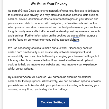
We Value Your Privacy
As part of GlobalData's extensive network of websites, this site is dedicated
to protecting your privacy. We may store and access personal data such as
cookies, device identifiers or other similar technologies on your device and
process such data to enhance site navigation, personalize ads and content
when you visit our sites, measure ad and content performance, gain audience
insights, analyze our site traffic as well as develop and improve our products
and services. Further information on the cookies we use and their purpose
can be found on our website privacy policy accessible
here
.
Aery secures wide-body V-VIP upgrade programme for Boeing 777 and 787
aircraft. Credit: Victor.
We use necessary cookies to make our site work. Necessary cookies
erospace services provider Aery Aviation has
enable core functionality such as security, network management, and
A
secured a modernisation contract from a long-time
accessibility. You may disable these by changing your browser settings, but
this may affect how the website functions. We'd also like to set optional
global customer.
cookies to help us improve our website and help improve your experience
As part of this contract, Aery will perform body
whilst on our website.
interior/galley reconfiguration upgrades on the undisclosed
By clicking ‘Accept All Cookies’ you agree to us enabling all optional
client’s V-VIP aircraft fleet of Boeing 777 and 787 aircraft.
cookies for these purposes. Alternatively, you can set which optional cookies
you wish to enable (and update your preferences including withdrawing your
consent) at any time, by clicking ‘Cookie Settings’.
Cookies Settings
Discover B2B Marketing That Performs