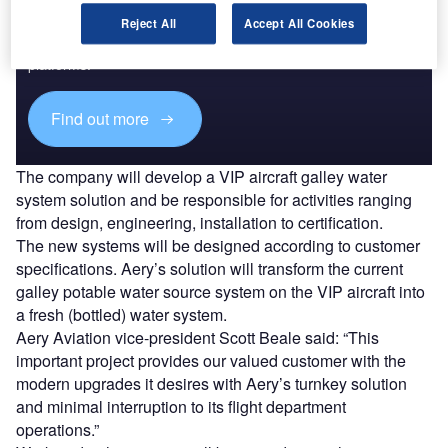
Reject All
Accept All Cookies
Combine business intelligence and editorial excellence to
reach engaged professionals across 36 leading media
platforms.
Find out more
The company will develop a VIP aircraft galley water
system solution and be responsible for activities ranging
from design, engineering, installation to certification.
The new systems will be designed according to customer
specifications. Aery’s solution will transform the current
galley potable water source system on the VIP aircraft into
a fresh (bottled) water system.
Aery Aviation vice-president Scott Beale said: “This
important project provides our valued customer with the
modern upgrades it desires with Aery’s turnkey solution
and minimal interruption to its flight department
operations.”