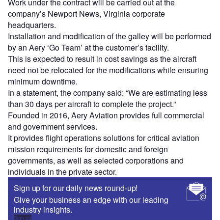
Work under the contract will be carried out at the
company’s Newport News, Virginia corporate
headquarters.
Installation and modification of the galley will be performed
by an Aery ‘Go Team’ at the customer’s facility.
This is expected to result in cost savings as the aircraft
need not be relocated for the modifications while ensuring
minimum downtime.
In a statement, the company said: “We are estimating less
than 30 days per aircraft to complete the project.”
Founded in 2016, Aery Aviation provides full commercial
and government services.
It provides flight operations solutions for critical aviation
mission requirements for domestic and foreign
governments, as well as selected corporations and
individuals in the private sector.
Sign up for our daily news round-up!
Give your business an edge with our leading
industry insights.
Sign up