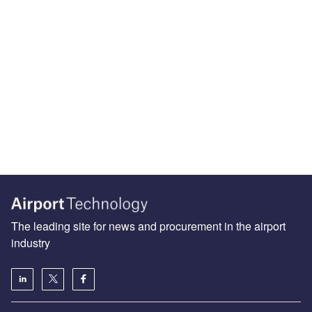
The leading site for news and procurement in the airport
industry