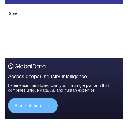
Share
Access deeper industry intelligence
Experience unmatched clarity with a single platform that
combines unique data, AI, and human expertise.
Find out more