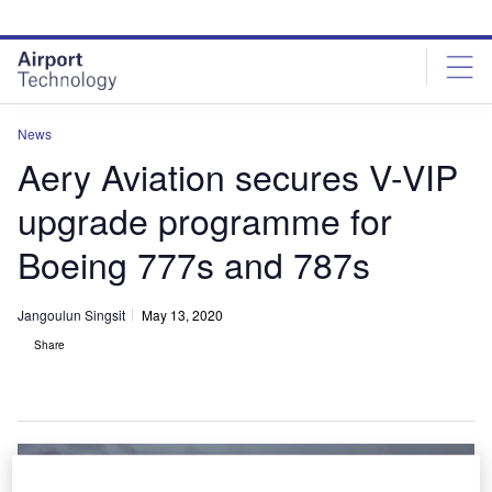
Skip
Skip
to
to
site
page
menu
content
News
Aery Aviation secures V-VIP
upgrade programme for
Boeing 777s and 787s
Jangoulun Singsit
May 13, 2020
Share