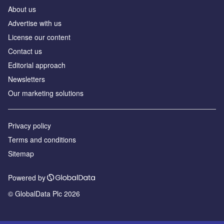
About us
Аdvertise with us
License our content
Contact us
Editorial approach
Newsletters
Our marketing solutions
Privacy policy
Terms and conditions
Sitemap
Powered by
© GlobalData Plc 2026