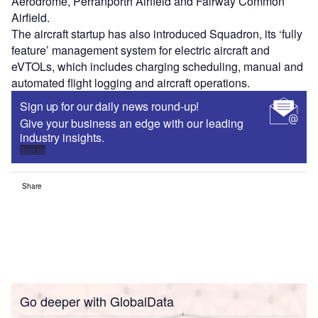
Aerodrome, Perranporth Airfield and Fairway Common
Airfield.
The aircraft startup has also introduced Squadron, its ‘fully
feature’ management system for electric aircraft and
eVTOLs, which includes charging scheduling, manual and
automated flight logging and aircraft operations.
Sign up for our daily news round-up!
Give your business an edge with our leading
industry insights.
Sign up
Share
Go deeper with GlobalData