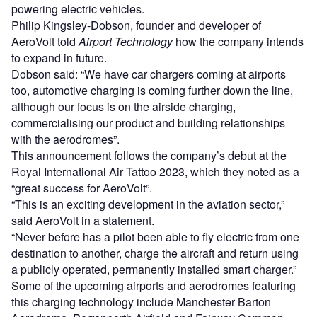
powering electric vehicles.
Philip Kingsley-Dobson, founder and developer of
AeroVolt told
Airport Technology
how the company intends
to expand in future.
Dobson said: “We have car chargers coming at airports
too, automotive charging is coming further down the line,
although our focus is on the airside charging,
commercialising our product and building relationships
with the aerodromes”.
This announcement follows the company’s debut at the
Royal International Air Tattoo 2023, which they noted as a
“great success for AeroVolt”.
“This is an exciting development in the aviation sector,”
said AeroVolt in a statement.
“Never before has a pilot been able to fly electric from one
destination to another, charge the aircraft and return using
a publicly operated, permanently installed smart charger.”
Some of the upcoming airports and aerodromes featuring
this charging technology include Manchester Barton