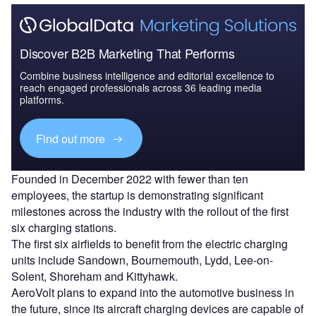
Discover B2B Marketing That Performs
Combine business intelligence and editorial excellence to
reach engaged professionals across 36 leading media
platforms.
Find out more
Founded in December 2022 with fewer than ten
employees, the startup is demonstrating significant
milestones across the industry with the rollout of the first
six charging stations.
The first six airfields to benefit from the electric charging
units include Sandown, Bournemouth, Lydd, Lee-on-
Solent, Shoreham and Kittyhawk.
AeroVolt plans to expand into the automotive business in
the future, since its aircraft charging devices are capable of