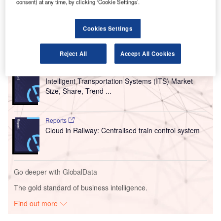
consent) at any time, by clicking ‘Cookie Settings’.
larger plan to build the country’s first specialised aircraft
charging network.
Cookies Settings
Go deeper with GlobalData
Reject All
Accept All Cookies
Reports
Intelligent Transportation Systems (ITS) Market
Size, Share, Trend ...
Reports
Cloud in Railway: Centralised train control system
Go deeper with GlobalData
The gold standard of business intelligence.
Find out more