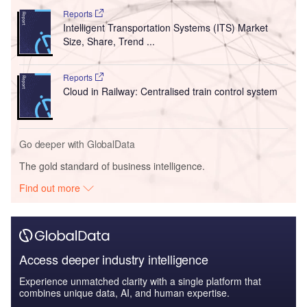
Reports
Intelligent Transportation Systems (ITS) Market
Size, Share, Trend ...
Reports
Cloud in Railway: Centralised train control system
Go deeper with GlobalData
The gold standard of business intelligence.
Find out more
Access deeper industry intelligence
Experience unmatched clarity with a single platform that
combines unique data, AI, and human expertise.