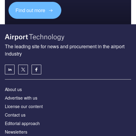
Find out more
The leading site for news and procurement in the airport
industry
About us
Аdvertise with us
License our content
Contact us
Editorial approach
Newsletters