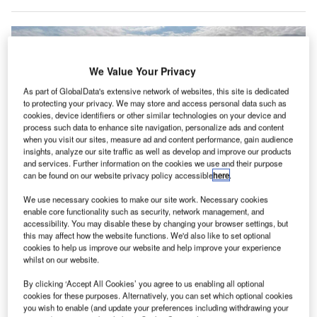
We Value Your Privacy
As part of GlobalData's extensive network of websites, this site is dedicated
to protecting your privacy. We may store and access personal data such as
cookies, device identifiers or other similar technologies on your device and
process such data to enhance site navigation, personalize ads and content
when you visit our sites, measure ad and content performance, gain audience
insights, analyze our site traffic as well as develop and improve our products
and services. Further information on the cookies we use and their purpose
can be found on our website privacy policy accessible
here
.
We use necessary cookies to make our site work. Necessary cookies
enable core functionality such as security, network management, and
accessibility. You may disable these by changing your browser settings, but
Aerovolt is establishing a pilot network of 24 electric charging stations
this may affect how the website functions. We'd also like to set optional
around the UK. Credit: Aerovolt.
cookies to help us improve our website and help improve your experience
whilst on our website.
lectric aviation startup AeroVolt has initiated its first
E
electric aircraft charging station infrastructure at
By clicking ‘Accept All Cookies’ you agree to us enabling all optional
cookies for these purposes. Alternatively, you can set which optional cookies
regional airports and aerodromes across the UK.
you wish to enable (and update your preferences including withdrawing your
According to the startup, this is the first stage of a