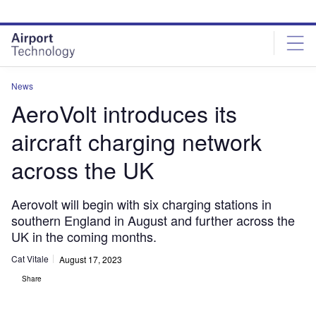
Skip
Skip
to
to
site
page
menu
content
News
AeroVolt introduces its
aircraft charging network
across the UK
Aerovolt will begin with six charging stations in
southern England in August and further across the
UK in the coming months.
Cat Vitale
August 17, 2023
Share