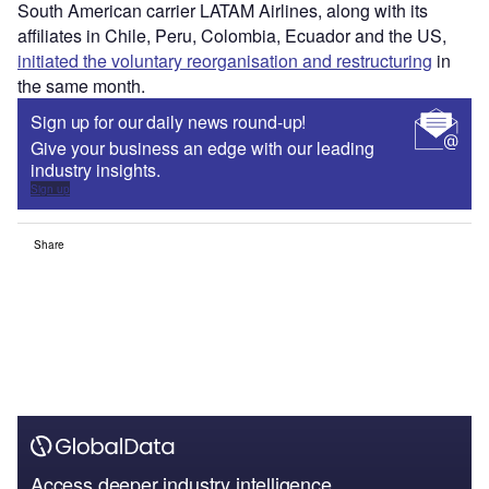
South American carrier LATAM Airlines, along with its
affiliates in Chile, Peru, Colombia, Ecuador and the US,
initiated the voluntary reorganisation and restructuring
in
the same month
.
Sign up for our daily news round-up!
Give your business an edge with our leading
industry insights.
Sign up
Share
Access deeper industry intelligence