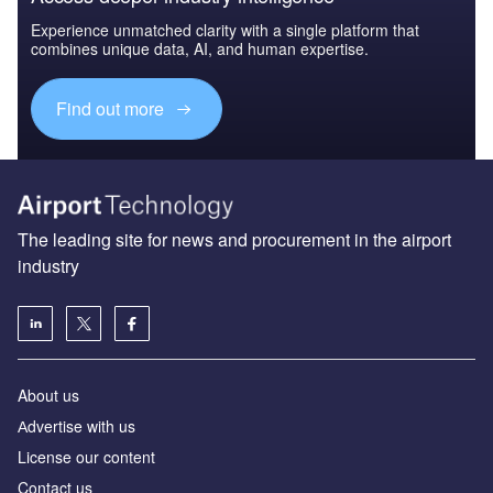
Experience unmatched clarity with a single platform that
combines unique data, AI, and human expertise.
Find out more
The leading site for news and procurement in the airport
industry
About us
Аdvertise with us
License our content
Contact us