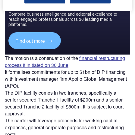
Discover B2B Marketing That Performs
Combine business intelligence and editorial excellence to
reach engaged professionals across 36 leading media
platforms.
Find out more
The motion is a continuation of the
financial restructuring
process it initiated on 30 June
.
It formalises commitments for up to $1bn of DIP financing
with investment manager firm Apollo Global Management
(APO).
The DIP facility comes in two tranches, specifically a
senior secured Tranche 1 facility of $200m and a senior
secured Tranche 2 facility of $800m. It is subject to court
approval.
The carrier will leverage proceeds for working capital
expenses, general corporate purposes and restructuring
costs.