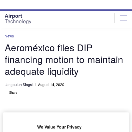
Skip
Skip
to
to
site
page
menu
content
News
Aeroméxico files DIP
financing motion to maintain
adequate liquidity
Jangoulun Singsit
August 14, 2020
Share
We Value Your Privacy