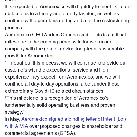
It is expected to Aeromexico with liquidity to meet its future
obligations in a timely and orderly fashion, as well as
continue with operations during and after the restructuring
process.
Aeromexico CEO Andrés Conesa said: “This is a critical
milestone in the ongoing process to transform our
company with the goal of driving long-term, sustainable
growth for Aeromexico.
“Throughout this process, we will continue to provide our
customers with the exceptional service and flight
experience they expect from Aeromexico, and we will
continue all day-to-day operations, albeit under these
extraordinary Covid-19-related circumstances.
“This milestone is a recognition of Aeromexico’s
fundamentally solid operating business and proven
strategy.”
In May,
Aeromexico signed a binding letter of intent (LoI)
with AIMIA
over proposed changes to shareholder and
commercial agreements (CPSA).