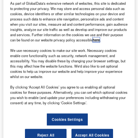
As part of GlobalData's extensive network of websites, this site is dedicated
to protecting your privacy. We may store and access personal data such as
cookies, device identifiers or other similar technologies on your device and
process such data to enhance site navigation, personalize ads and content
when you visit our sites, measure ad and content performance, gain audience
insights, analyze our site traffic as well as develop and improve our products
and services. Further information on the cookies we use and their purpose
can be found on our website privacy policy accessible
here
.
We use necessary cookies to make our site work. Necessary cookies
enable core functionality such as security, network management, and
accessibility. You may disable these by changing your browser settings, but
Aeroméxico files for chapter 11 Bankruptcy petition in June. Credit: Tomás
this may affect how the website functions. We'd also like to set optional
Del Coro via Flickr.
cookies to help us improve our website and help improve your experience
Mexico flag carrier Aeroméxico has filed for debtor-in-
whilst on our website.
possession (DIP) financing motion to maintain adequate
By clicking ‘Accept All Cookies’ you agree to us enabling all optional
liquidity position.
cookies for these purposes. Alternatively, you can set which optional cookies
It was filed before US Bankruptcy Court for the Southern
you wish to enable (and update your preferences including withdrawing your
consent) at any time, by clicking ‘Cookie Settings’.
District of New York judge Shelley Chapman.
Cookies Settings
Reject All
Accept All Cookies