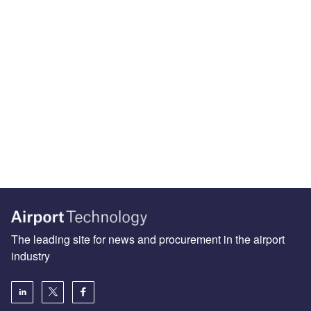
The leading site for news and procurement in the airport
industry