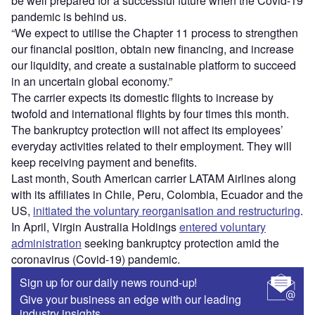
be well prepared for a successful future when the Covid-19
pandemic is behind us.
“We expect to utilise the Chapter 11 process to strengthen
our financial position, obtain new financing, and increase
our liquidity, and create a sustainable platform to succeed
in an uncertain global economy.”
The carrier expects its domestic flights to increase by
twofold and international flights by four times this month.
The bankruptcy protection will not affect its employees’
everyday activities related to their employment. They will
keep receiving payment and benefits.
Last month, South American carrier LATAM Airlines along
with its affiliates in Chile, Peru, Colombia, Ecuador and the
US,
initiated the voluntary reorganisation and restructuring
.
In April, Virgin Australia Holdings
entered voluntary
administration
seeking bankruptcy protection amid the
coronavirus (Covid-19) pandemic.
Sign up for our daily news round-up!
Give your business an edge with our leading
industry insights.