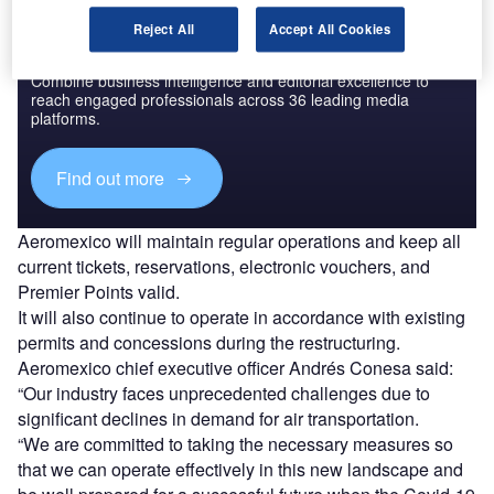
Reject All
Accept All Cookies
Discover B2B Marketing That Performs
Combine business intelligence and editorial excellence to
reach engaged professionals across 36 leading media
platforms.
Find out more
Aeromexico will maintain regular operations and keep all
current tickets, reservations, electronic vouchers, and
Premier Points valid.
It will also continue to operate in accordance with existing
permits and concessions during the restructuring.
Aeromexico chief executive officer Andrés Conesa said:
“Our industry faces unprecedented challenges due to
significant declines in demand for air transportation.
“We are committed to taking the necessary measures so
that we can operate effectively in this new landscape and