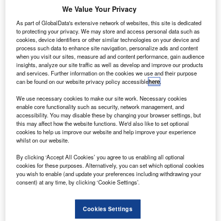
We Value Your Privacy
As part of GlobalData's extensive network of websites, this site is dedicated
to protecting your privacy. We may store and access personal data such as
cookies, device identifiers or other similar technologies on your device and
process such data to enhance site navigation, personalize ads and content
when you visit our sites, measure ad and content performance, gain audience
insights, analyze our site traffic as well as develop and improve our products
and services. Further information on the cookies we use and their purpose
can be found on our website privacy policy accessible
here
.
We use necessary cookies to make our site work. Necessary cookies
Aeromexico and numbers of its affiliates files for voluntary Chapter 11
enable core functionality such as security, network management, and
petitions in the US. Credit: Dennis Sylvester Hurd.
accessibility. You may disable these by changing your browser settings, but
loabl carrier Aeromexico and some of its affiliates
this may affect how the website functions. We'd also like to set optional
G
cookies to help us improve our website and help improve your experience
have filed voluntary Chapter 11 petitions in the US.
whilst on our website.
The carrier is planning for a sustainable financial
restructuring process to maintain stability. It will also
By clicking ‘Accept All Cookies’ you agree to us enabling all optional
cookies for these purposes. Alternatively, you can set which optional cookies
address the impact of Covid-19 by implementing required
you wish to enable (and update your preferences including withdrawing your
operational changes.
consent) at any time, by clicking ‘Cookie Settings’.
Cookies Settings