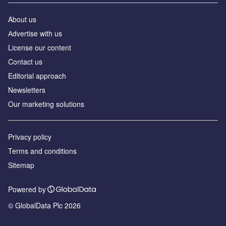
About us
Аdvertise with us
License our content
Contact us
Editorial approach
Newsletters
Our marketing solutions
Privacy policy
Terms and conditions
Sitemap
Powered by
© GlobalData Plc 2026