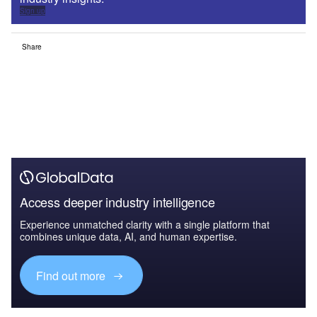
Sign up
Share
Access deeper industry intelligence
Experience unmatched clarity with a single platform that
combines unique data, AI, and human expertise.
Find out more