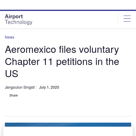
Skip
Skip
to
to
site
page
menu
content
News
Aeromexico files voluntary
Chapter 11 petitions in the
US
Jangoulun Singsit
July 1, 2020
Share